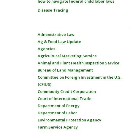
how to navigate federal child labor laws
Disease Tracing
Administrative Law
Ag & Food Law Update
Agencies
Agricultural Marketing Service
Animal and Plant Health Inspection Service
Bureau of Land Management
Committee on Foreign Investment in the U.S.
(CFIUS)
Commodity Credit Corporation
Court of International Trade
Department of Energy
Department of Labor
Environmental Protection Agency
Farm Service Agency