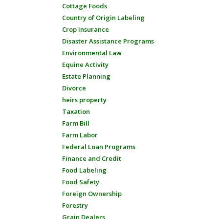
Cottage Foods
Country of Origin Labeling
Crop Insurance
Disaster Assistance Programs
Environmental Law
Equine Activity
Estate Planning
Divorce
heirs property
Taxation
Farm Bill
Farm Labor
Federal Loan Programs
Finance and Credit
Food Labeling
Food Safety
Foreign Ownership
Forestry
Grain Dealers