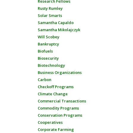
Research Fellows
Rusty Rumley
Solar Smarts
Samantha Capaldo
Samantha Mikolajczyk
Will Scobey
Bankruptcy
Biofuels
Biosecurity
Biotechnology
Business Organizations
Carbon
Checkoff Programs
Climate Change
Commercial Transactions
Commodity Programs
Conservation Programs
Cooperatives
Corporate Farming