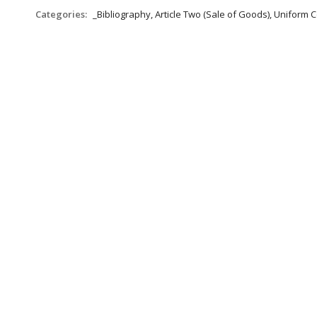
Categories:
_Bibliography, Article Two (Sale of Goods), Uniform