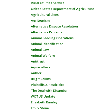
Rural Utilities Service
United States Department of Agriculture
Agricultural Liens
Agritourism
Alternative Dispute Resolution
Alternative Proteins
Animal Feeding Operations
Animal Identification
Animal Law
Animal Welfare
Antitrust
Aquaculture
Author:
Brigit Rollins
Plaintiffs & Pesticides
The Deal with Dicamba
WOTUS Update
Elizabeth Rumley
Emily Stone