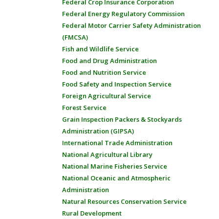
Federal Crop Insurance Corporation
Federal Energy Regulatory Commission
Federal Motor Carrier Safety Administration
(FMCSA)
Fish and Wildlife Service
Food and Drug Administration
Food and Nutrition Service
Food Safety and Inspection Service
Foreign Agricultural Service
Forest Service
Grain Inspection Packers & Stockyards
Administration (GIPSA)
International Trade Administration
National Agricultural Library
National Marine Fisheries Service
National Oceanic and Atmospheric
Administration
Natural Resources Conservation Service
Rural Development