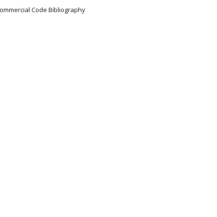
 Commercial Code Bibliography