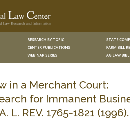
RESEARCH BY TOPIC
STATE COMP
CENTER PUBLICATIONS
FARM BILL 
WEBINAR SERIES
AG LAW BIB
w in a Merchant Court:
Search for Immanent Busin
 L. REV. 1765-1821 (1996).