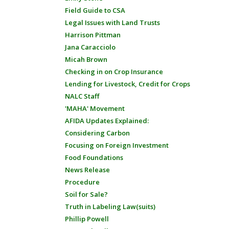
Field Guide to CSA
Legal Issues with Land Trusts
Harrison Pittman
Jana Caracciolo
Micah Brown
Checking in on Crop Insurance
Lending for Livestock, Credit for Crops
NALC Staff
'MAHA' Movement
AFIDA Updates Explained:
Considering Carbon
Focusing on Foreign Investment
Food Foundations
News Release
Procedure
Soil for Sale?
Truth in Labeling Law(suits)
Phillip Powell