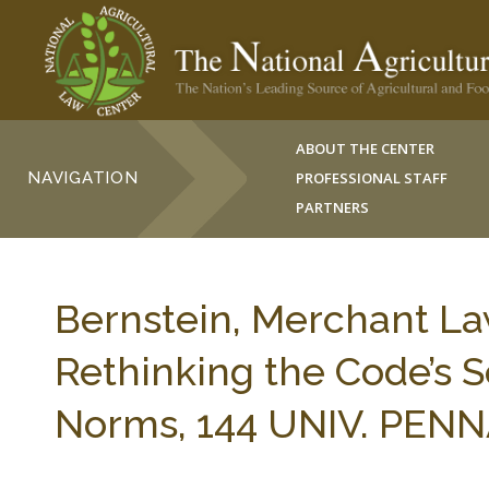
ABOUT THE CENTER
NAVIGATION
PROFESSIONAL STAFF
PARTNERS
Bernstein, Merchant La
Rethinking the Code’s 
Norms, 144 UNIV. PENNA.