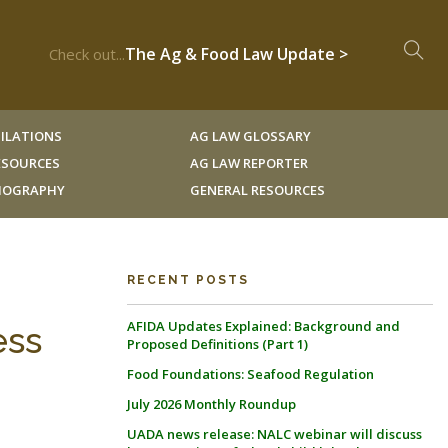
The Ag & Food Law Update >
Check out...
ILATIONS
AG LAW GLOSSARY
RESOURCES
AG LAW REPORTER
LIOGRAPHY
GENERAL RESOURCES
RECENT POSTS
AFIDA Updates Explained: Background and
ess
Proposed Definitions (Part 1)
Food Foundations: Seafood Regulation
July 2026 Monthly Roundup
UADA news release: NALC webinar will discuss