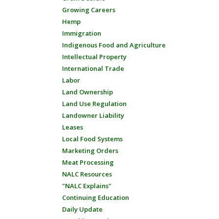
Growing Careers
Hemp
Immigration
Indigenous Food and Agriculture
Intellectual Property
International Trade
Labor
Land Ownership
Land Use Regulation
Landowner Liability
Leases
Local Food Systems
Marketing Orders
Meat Processing
NALC Resources
"NALC Explains"
Continuing Education
Daily Update