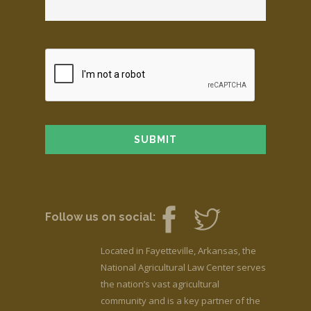
Follow us on social:
Located in Fayetteville, Arkansas, the
National Agricultural Law Center serves
the nation’s vast agricultural
community and is a key partner of the