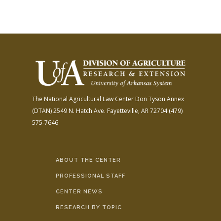
The National Agricultural Law Center
Don Tyson Annex
(DTAN)
2549 N. Hatch Ave.
Fayetteville, AR 72704
(479)
575-7646
ABOUT THE CENTER
PROFESSIONAL STAFF
CENTER NEWS
RESEARCH BY TOPIC