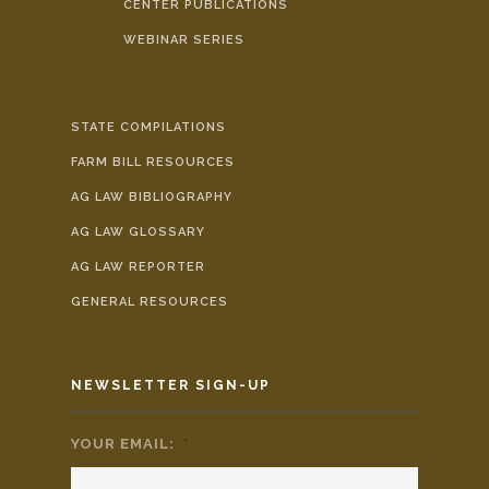
CENTER PUBLICATIONS
WEBINAR SERIES
STATE COMPILATIONS
FARM BILL RESOURCES
AG LAW BIBLIOGRAPHY
AG LAW GLOSSARY
AG LAW REPORTER
GENERAL RESOURCES
NEWSLETTER SIGN-UP
YOUR EMAIL:
*