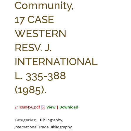
Community,
17 CASE
WESTERN
RESV. J.
INTERNATIONAL
L. 335-388
(1985).
214080456.pdf
View
|
Download
Categories:
_Bibliography,
International Trade Bibliography