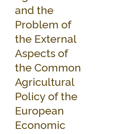
FARM BILL RESOURCES
AG LAW REPORTER
and the
AG LAW BIBLIOGRAPHY
GENERAL RESOURCES
Problem of
the External
Aspects of
the Common
Agricultural
Policy of the
European
Economic