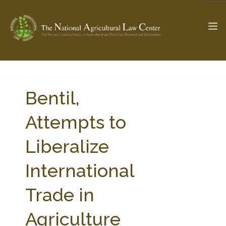
The Ag & Food Law Update >
Check out...
Bentil,
Attempts to
SEARCH SITE
Liberalize
International
ABOUT THE CENTER
RESEARCH BY TOPIC
PROFESSIONAL STAFF
CENTER PUBLICATIONS
Trade in
PARTNERS
WEBINAR SERIES
Agriculture
STATE COMPILATIONS
AG LAW GLOSSARY