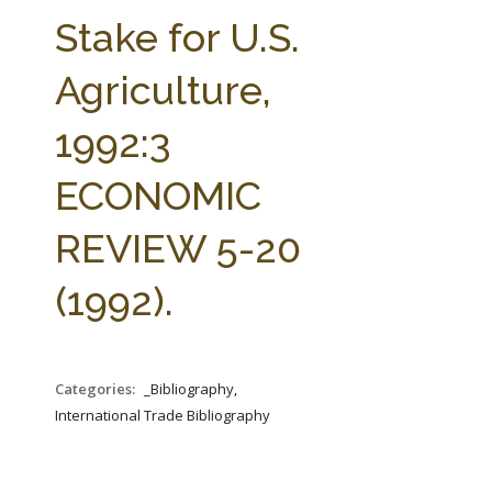
FARM BILL RESOURCES
AG LAW REPORTER
Stake for U.S.
AG LAW BIBLIOGRAPHY
GENERAL RESOURCES
Agriculture,
1992:3
ECONOMIC
REVIEW 5-20
(1992).
Categories:
_Bibliography,
International Trade Bibliography