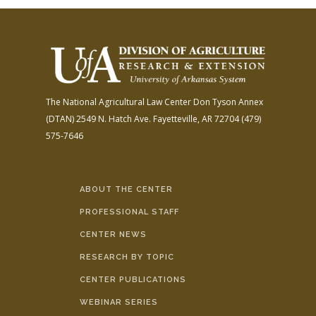
The National Agricultural Law Center
Don Tyson Annex
(DTAN)
2549 N. Hatch Ave.
Fayetteville, AR 72704
(479)
575-7646
ABOUT THE CENTER
PROFESSIONAL STAFF
CENTER NEWS
RESEARCH BY TOPIC
CENTER PUBLICATIONS
WEBINAR SERIES