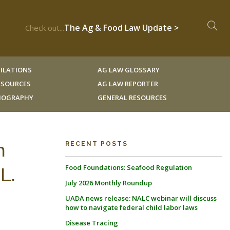
The Ag & Food Law Update >
Check out...
ILATIONS
AG LAW GLOSSARY
RESOURCES
AG LAW REPORTER
LIOGRAPHY
GENERAL RESOURCES
n
RECENT POSTS
Food Foundations: Seafood Regulation
L.
July 2026 Monthly Roundup
UADA news release: NALC webinar will discuss
how to navigate federal child labor laws
Disease Tracing