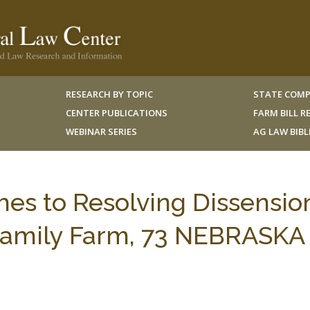
RESEARCH BY TOPIC
STATE COMP
CENTER PUBLICATIONS
FARM BILL 
WEBINAR SERIES
AG LAW BIB
hes to Resolving Dissensio
amily Farm, 73 NEBRASKA 