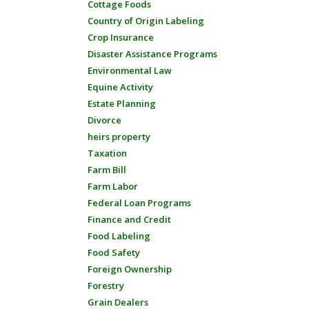
Cottage Foods
Country of Origin Labeling
Crop Insurance
Disaster Assistance Programs
Environmental Law
Equine Activity
Estate Planning
Divorce
heirs property
Taxation
Farm Bill
Farm Labor
Federal Loan Programs
Finance and Credit
Food Labeling
Food Safety
Foreign Ownership
Forestry
Grain Dealers