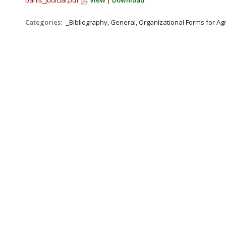
bahls_judicial.pdf
View
|
Download
Categories:
_Bibliography, General, Organizational Forms for A