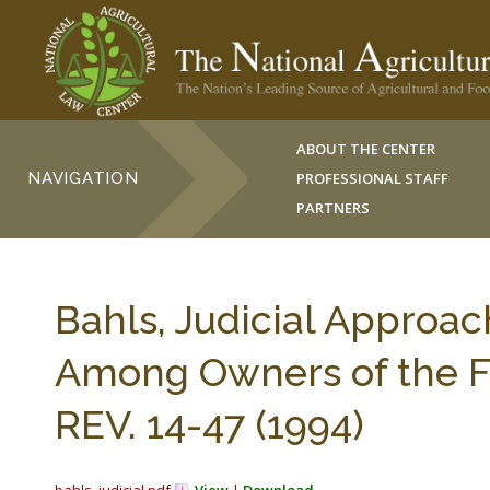
ABOUT THE CENTER
NAVIGATION
PROFESSIONAL STAFF
PARTNERS
Bahls, Judicial Approac
Among Owners of the F
REV. 14-47 (1994)