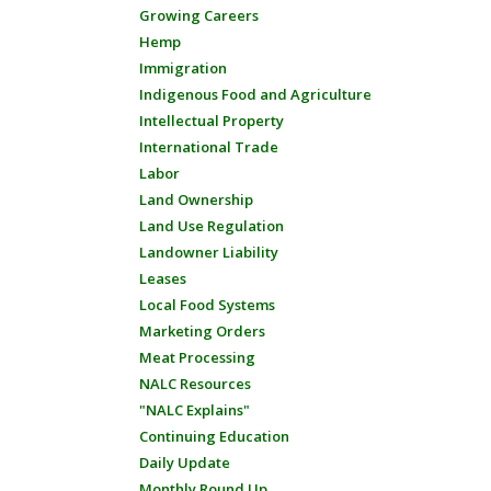
Growing Careers
Hemp
Immigration
Indigenous Food and Agriculture
Intellectual Property
International Trade
Labor
Land Ownership
Land Use Regulation
Landowner Liability
Leases
Local Food Systems
Marketing Orders
Meat Processing
NALC Resources
"NALC Explains"
Continuing Education
Daily Update
Monthly Round Up