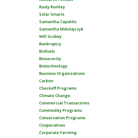
Rusty Rumley
Solar Smarts
Samantha Capaldo
Samantha Mikolajczyk
Will Scobey
Bankruptcy
Biofuels
Biosecurity
Biotechnology
Business Organizations
Carbon
Checkoff Programs
Climate Change
Commercial Transactions
Commodity Programs
Conservation Programs
Cooperatives
Corporate Farming