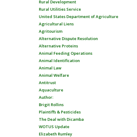
Rural Development
Rural Utilities Service
United States Department of Agriculture
Agricultural Liens
Agritourism
Alternative Dispute Resolution
Alternative Proteins
Animal Feeding Operations
Animal Identification
Animal Law
Animal Welfare
Antitrust
Aquaculture
Author:
Brigit Rollins
Plaintiffs & Pesticides
The Deal with Dicamba
WOTUS Update
Elizabeth Rumley