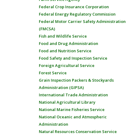
Federal Crop Insurance Corporation
Federal Energy Regulatory Commission
Federal Motor Carrier Safety Administration
(FMCSA)
Fish and Wildlife Service
Food and Drug Administration
Food and Nutrition Service
Food Safety and Inspection Service
Foreign Agricultural Service
Forest Service
Grain Inspection Packers & Stockyards
Administration (GIPSA)
International Trade Administration
National Agricultural Library
National Marine Fisheries Service
National Oceanic and Atmospheric
Administration
Natural Resources Conservation Service