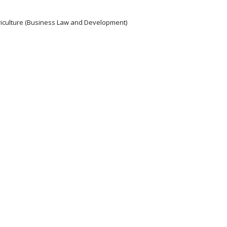
griculture (Business Law and Development)