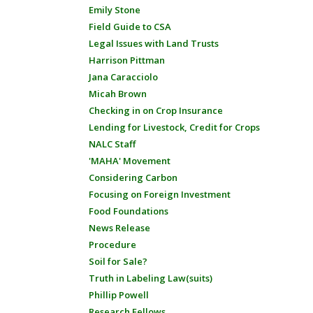
Emily Stone
Field Guide to CSA
Legal Issues with Land Trusts
Harrison Pittman
Jana Caracciolo
Micah Brown
Checking in on Crop Insurance
Lending for Livestock, Credit for Crops
NALC Staff
'MAHA' Movement
Considering Carbon
Focusing on Foreign Investment
Food Foundations
News Release
Procedure
Soil for Sale?
Truth in Labeling Law(suits)
Phillip Powell
Research Fellows