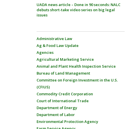
UADA news article – Done in 90 seconds: NALC
debuts short-take video series on big legal
issues
Administrative Law
Ag & Food Law Update
Agencies
Agricultural Marketing Service
Animal and Plant Health Inspection Service
Bureau of Land Management
Committee on Foreign Investment in the U.S.
(CFIUS)
Commodity Credit Corporation
Court of International Trade
Department of Energy
Department of Labor
Environmental Protection Agency
Farm Service Agency