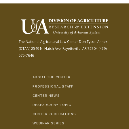
The National Agricultural Law Center
Don Tyson Annex
(DTAN)
2549 N. Hatch Ave.
Fayetteville, AR 72704
(479)
575-7646
ABOUT THE CENTER
PROFESSIONAL STAFF
CENTER NEWS
RESEARCH BY TOPIC
CENTER PUBLICATIONS
WEBINAR SERIES