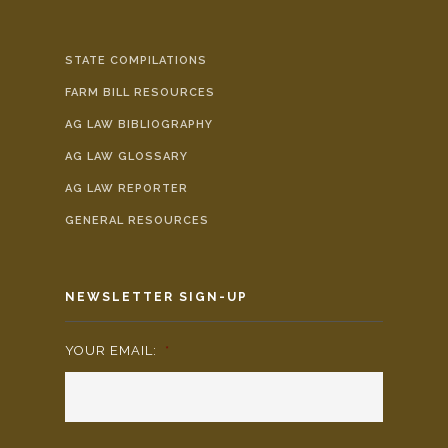
STATE COMPILATIONS
FARM BILL RESOURCES
AG LAW BIBLIOGRAPHY
AG LAW GLOSSARY
AG LAW REPORTER
GENERAL RESOURCES
NEWSLETTER SIGN-UP
YOUR EMAIL:
*