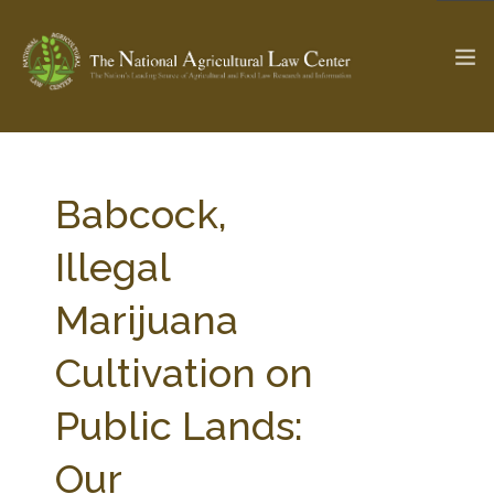
The Ag & Food Law Update >
Check out...
Babcock,
Illegal
SEARCH SITE
Marijuana
Cultivation on
ABOUT THE CENTER
RESEARCH BY TOPIC
PROFESSIONAL STAFF
CENTER PUBLICATIONS
Public Lands:
PARTNERS
WEBINAR SERIES
Our
STATE COMPILATIONS
AG LAW GLOSSARY