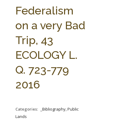
FARM BILL RESOURCES
AG LAW REPORTER
Federalism
AG LAW BIBLIOGRAPHY
GENERAL RESOURCES
on a very Bad
Trip, 43
ECOLOGY L.
Q. 723-779
2016
Categories:
_Bibliography, Public
Lands