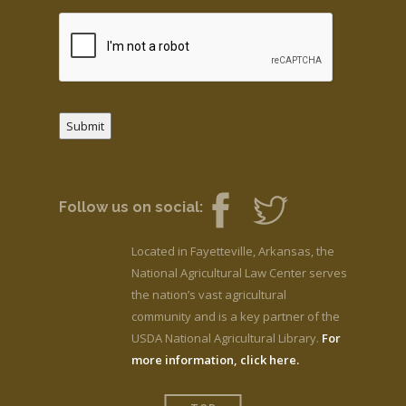
Submit
Follow us on social:
Located in Fayetteville, Arkansas, the
National Agricultural Law Center serves
the nation’s vast agricultural
community and is a key partner of the
USDA National Agricultural Library.
For
more information, click here.