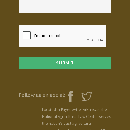
Follow us on social:
Located in Fayetteville, Arkansas, the
National Agricultural Law Center serves
the nation’s vast agricultural