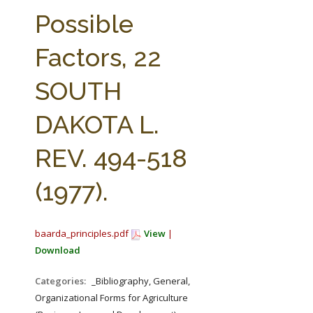
FARM BILL RESOURCES
AG LAW REPORTER
Possible
AG LAW BIBLIOGRAPHY
GENERAL RESOURCES
Factors, 22
SOUTH
DAKOTA L.
REV. 494-518
(1977).
baarda_principles.pdf
View
|
Download
Categories:
_Bibliography, General,
Organizational Forms for Agriculture