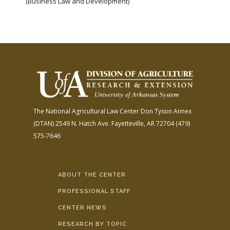
(Business Law and Development)
The National Agricultural Law Center
Don Tyson Annex
(DTAN)
2549 N. Hatch Ave.
Fayetteville, AR 72704
(479)
575-7646
ABOUT THE CENTER
PROFESSIONAL STAFF
CENTER NEWS
RESEARCH BY TOPIC