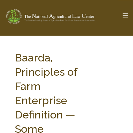
The Ag & Food Law Update >
Check out...
Baarda,
Principles of
SEARCH SITE
Farm
Enterprise
ABOUT THE CENTER
RESEARCH BY TOPIC
PROFESSIONAL STAFF
CENTER PUBLICATIONS
Definition —
PARTNERS
WEBINAR SERIES
Some
STATE COMPILATIONS
AG LAW GLOSSARY