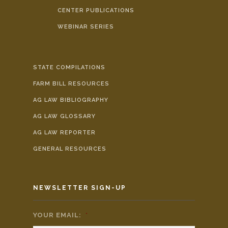
CENTER PUBLICATIONS
WEBINAR SERIES
STATE COMPILATIONS
FARM BILL RESOURCES
AG LAW BIBLIOGRAPHY
AG LAW GLOSSARY
AG LAW REPORTER
GENERAL RESOURCES
NEWSLETTER SIGN-UP
YOUR EMAIL:
*