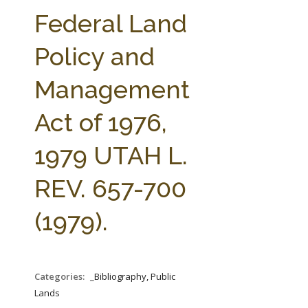
FARM BILL RESOURCES
AG LAW REPORTER
Federal Land
AG LAW BIBLIOGRAPHY
GENERAL RESOURCES
Policy and
Management
Act of 1976,
1979 UTAH L.
REV. 657-700
(1979).
Categories:
_Bibliography, Public
Lands