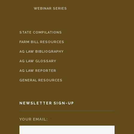
WEBINAR SERIES
STATE COMPILATIONS
FARM BILL RESOURCES
AG LAW BIBLIOGRAPHY
AG LAW GLOSSARY
AG LAW REPORTER
GENERAL RESOURCES
NEWSLETTER SIGN-UP
YOUR EMAIL:
*