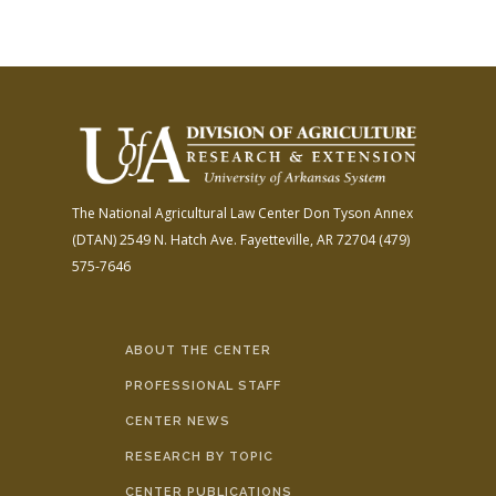
The National Agricultural Law Center
Don Tyson Annex
(DTAN)
2549 N. Hatch Ave.
Fayetteville, AR 72704
(479)
575-7646
ABOUT THE CENTER
PROFESSIONAL STAFF
CENTER NEWS
RESEARCH BY TOPIC
CENTER PUBLICATIONS