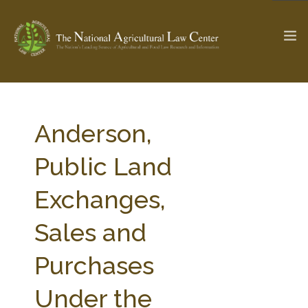
The Ag & Food Law Update >
Check out...
Anderson,
Public Land
SEARCH SITE
Exchanges,
Sales and
ABOUT THE CENTER
RESEARCH BY TOPIC
PROFESSIONAL STAFF
CENTER PUBLICATIONS
Purchases
PARTNERS
WEBINAR SERIES
Under the
STATE COMPILATIONS
AG LAW GLOSSARY