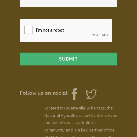
Follow us on social:
Located in Fayetteville, Arkansas, the
National Agricultural Law Center serves
the nation’s vast agricultural
community and is a key partner of the