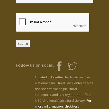
Submit
Follow us on social:
Located in Fayetteville, Arkansas, the
National Agricultural Law Center serves
the nation’s vast agricultural
community and is a key partner of the
USDA National Agricultural Library.
For
more information, click here.