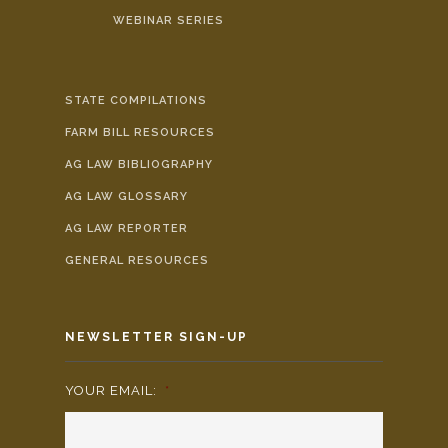
WEBINAR SERIES
STATE COMPILATIONS
FARM BILL RESOURCES
AG LAW BIBLIOGRAPHY
AG LAW GLOSSARY
AG LAW REPORTER
GENERAL RESOURCES
NEWSLETTER SIGN-UP
YOUR EMAIL:
*