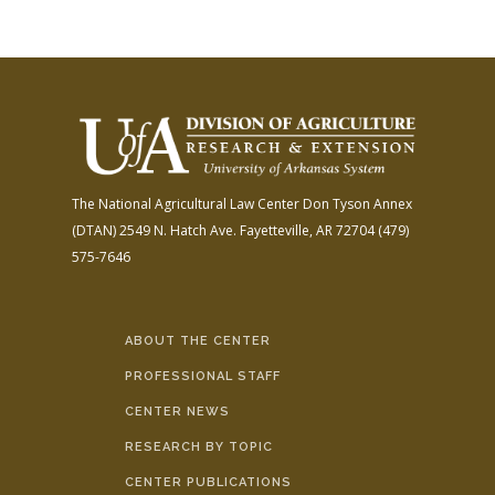
The National Agricultural Law Center
Don Tyson Annex
(DTAN)
2549 N. Hatch Ave.
Fayetteville, AR 72704
(479)
575-7646
ABOUT THE CENTER
PROFESSIONAL STAFF
CENTER NEWS
RESEARCH BY TOPIC
CENTER PUBLICATIONS