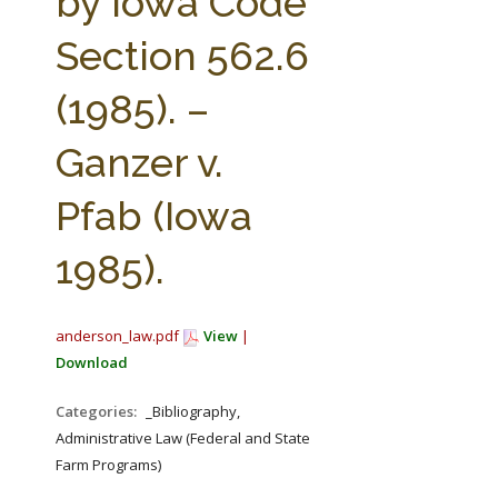
by Iowa Code
Section 562.6
(1985). –
Ganzer v.
Pfab (Iowa
1985).
anderson_law.pdf
View
|
Download
Categories:
_Bibliography,
Administrative Law (Federal and State
Farm Programs)