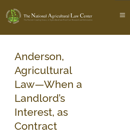
The Ag & Food Law Update >
Check out...
Anderson,
Agricultural
SEARCH SITE
Law—When a
Landlord’s
ABOUT THE CENTER
RESEARCH BY TOPIC
PROFESSIONAL STAFF
CENTER PUBLICATIONS
Interest, as
PARTNERS
WEBINAR SERIES
Contract
STATE COMPILATIONS
AG LAW GLOSSARY