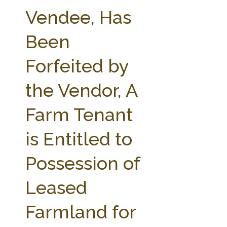
FARM BILL RESOURCES
AG LAW REPORTER
Vendee, Has
AG LAW BIBLIOGRAPHY
GENERAL RESOURCES
Been
Forfeited by
the Vendor, A
Farm Tenant
is Entitled to
Possession of
Leased
Farmland for