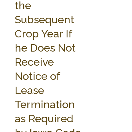
the
Subsequent
Crop Year If
he Does Not
Receive
Notice of
Lease
Termination
as Required