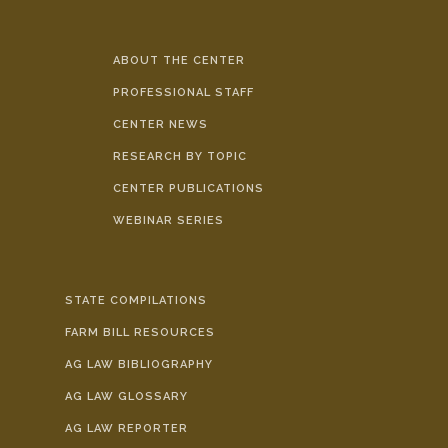
ABOUT THE CENTER
PROFESSIONAL STAFF
CENTER NEWS
RESEARCH BY TOPIC
CENTER PUBLICATIONS
WEBINAR SERIES
STATE COMPILATIONS
FARM BILL RESOURCES
AG LAW BIBLIOGRAPHY
AG LAW GLOSSARY
AG LAW REPORTER