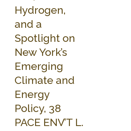
FARM BILL RESOURCES
AG LAW REPORTER
Hydrogen,
AG LAW BIBLIOGRAPHY
GENERAL RESOURCES
and a
Spotlight on
New York’s
Emerging
Climate and
Energy
Policy, 38
PACE ENV’T L.