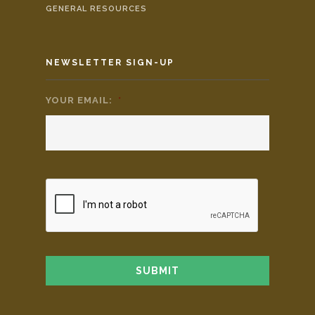
GENERAL RESOURCES
NEWSLETTER SIGN-UP
YOUR EMAIL:
*