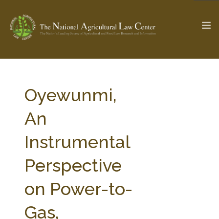
The Ag & Food Law Update >
Check out...
Oyewunmi,
An
SEARCH SITE
Instrumental
Perspective
ABOUT THE CENTER
RESEARCH BY TOPIC
PROFESSIONAL STAFF
CENTER PUBLICATIONS
on Power-to-
PARTNERS
WEBINAR SERIES
Gas,
STATE COMPILATIONS
AG LAW GLOSSARY