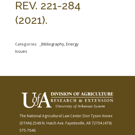
REV. 221-284
(2021).
Categories:
_Bibliography, Energy
Issues
The National Agricultural Law Center
Don Tyson Annex
(DTAN)
2549 N. Hatch Ave.
Fayetteville, AR 72704
(479)
575-7646