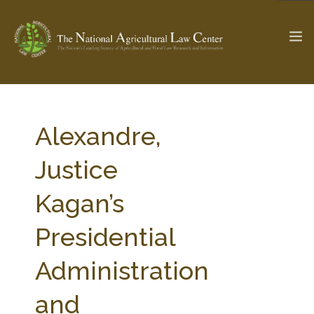
The Ag & Food Law Update >
Check out...
Alexandre,
Justice
SEARCH SITE
Kagan’s
Presidential
ABOUT THE CENTER
RESEARCH BY TOPIC
PROFESSIONAL STAFF
CENTER PUBLICATIONS
Administration
PARTNERS
WEBINAR SERIES
and
STATE COMPILATIONS
AG LAW GLOSSARY