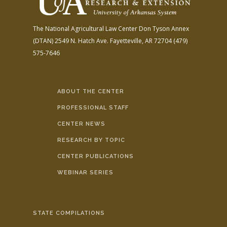
The National Agricultural Law Center
Don Tyson Annex
(DTAN)
2549 N. Hatch Ave.
Fayetteville, AR 72704
(479)
575-7646
ABOUT THE CENTER
PROFESSIONAL STAFF
CENTER NEWS
RESEARCH BY TOPIC
CENTER PUBLICATIONS
WEBINAR SERIES
STATE COMPILATIONS