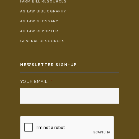
FARM BILL RESOURCES
AG LAW BIBLIOGRAPHY
AG LAW GLOSSARY
AG LAW REPORTER
GENERAL RESOURCES
NEWSLETTER SIGN-UP
YOUR EMAIL:
*