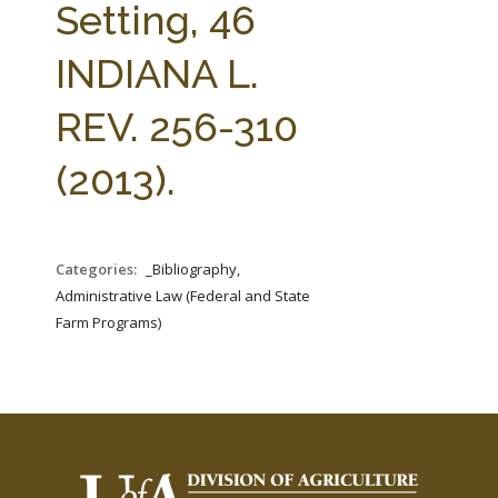
Setting, 46
INDIANA L.
REV. 256-310
(2013).
Categories:
_Bibliography,
Administrative Law (Federal and State
Farm Programs)