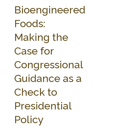
FARM BILL RESOURCES
AG LAW REPORTER
Bioengineered
AG LAW BIBLIOGRAPHY
GENERAL RESOURCES
Foods:
Making the
Case for
Congressional
Guidance as a
Check to
Presidential
Policy