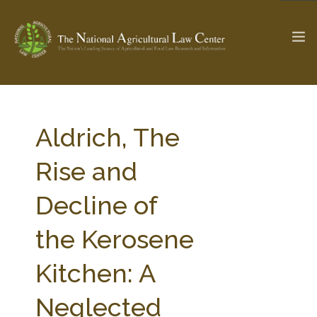
The Ag & Food Law Update >
Check out...
Aldrich, The
Rise and
SEARCH SITE
Decline of
the Kerosene
ABOUT THE CENTER
RESEARCH BY TOPIC
PROFESSIONAL STAFF
CENTER PUBLICATIONS
Kitchen: A
PARTNERS
WEBINAR SERIES
Neglected
STATE COMPILATIONS
AG LAW GLOSSARY