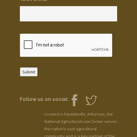
Submit
Follow us on social:
Located in Fayetteville, Arkansas, the
National Agricultural Law Center serves
the nation’s vast agricultural
community and is a key partner of the