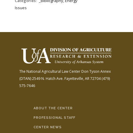
Categories:
_Bibliography, Energy
Issues
The National Agricultural Law Center
Don Tyson Annex
(DTAN)
2549 N. Hatch Ave.
Fayetteville, AR 72704
(479)
575-7646
ABOUT THE CENTER
PROFESSIONAL STAFF
CENTER NEWS