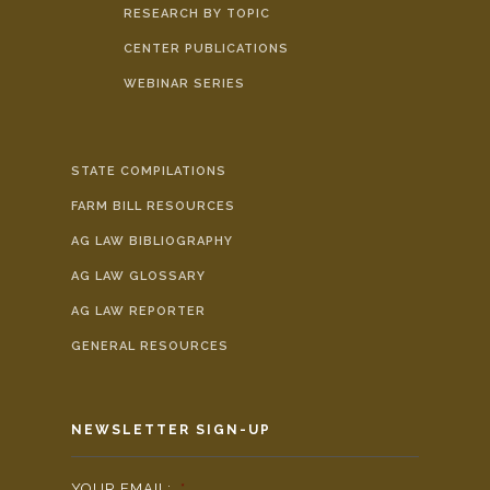
RESEARCH BY TOPIC
CENTER PUBLICATIONS
WEBINAR SERIES
STATE COMPILATIONS
FARM BILL RESOURCES
AG LAW BIBLIOGRAPHY
AG LAW GLOSSARY
AG LAW REPORTER
GENERAL RESOURCES
NEWSLETTER SIGN-UP
YOUR EMAIL:
*