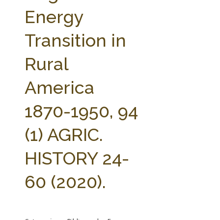
FARM BILL RESOURCES
AG LAW REPORTER
Energy
AG LAW BIBLIOGRAPHY
GENERAL RESOURCES
Transition in
Rural
America
1870-1950, 94
(1) AGRIC.
HISTORY 24-
60 (2020).