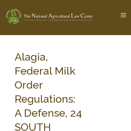
The Ag & Food Law Update >
Check out...
Alagia,
Federal Milk
SEARCH SITE
Order
Regulations:
ABOUT THE CENTER
RESEARCH BY TOPIC
PROFESSIONAL STAFF
CENTER PUBLICATIONS
A Defense, 24
PARTNERS
WEBINAR SERIES
SOUTH
STATE COMPILATIONS
AG LAW GLOSSARY