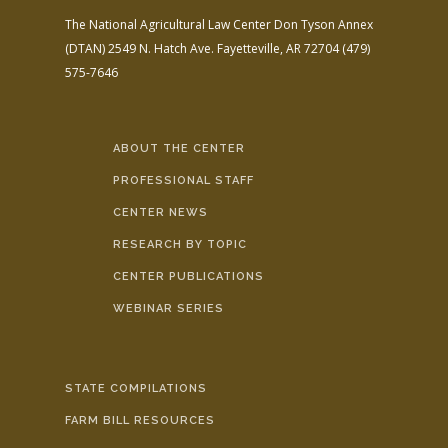
The National Agricultural Law Center
Don Tyson Annex
(DTAN)
2549 N. Hatch Ave.
Fayetteville, AR 72704
(479)
575-7646
ABOUT THE CENTER
PROFESSIONAL STAFF
CENTER NEWS
RESEARCH BY TOPIC
CENTER PUBLICATIONS
WEBINAR SERIES
STATE COMPILATIONS
FARM BILL RESOURCES