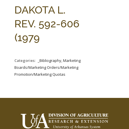
FARM BILL RESOURCES
AG LAW REPORTER
DAKOTA L.
AG LAW BIBLIOGRAPHY
GENERAL RESOURCES
REV. 592-606
(1979
Categories:
_Bibliography, Marketing
Boards/Marketing Orders/Marketing
Promotion/Marketing Quotas