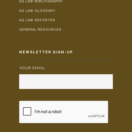
AG LAW BIBLIOGRAPHY
AG LAW GLOSSARY
AG LAW REPORTER
GENERAL RESOURCES
NEWSLETTER SIGN-UP
YOUR EMAIL:
*