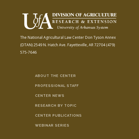
The National Agricultural Law Center
Don Tyson Annex
(DTAN)
2549 N. Hatch Ave.
Fayetteville, AR 72704
(479)
575-7646
ABOUT THE CENTER
PROFESSIONAL STAFF
CENTER NEWS
RESEARCH BY TOPIC
CENTER PUBLICATIONS
WEBINAR SERIES