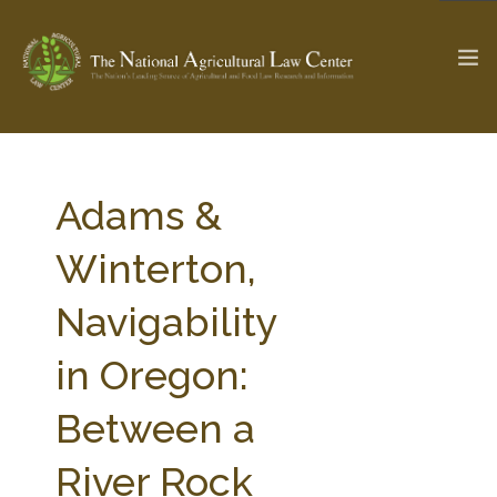
The Ag & Food Law Update >
Check out...
Adams &
Winterton,
SEARCH SITE
Navigability
in Oregon:
ABOUT THE CENTER
RESEARCH BY TOPIC
PROFESSIONAL STAFF
CENTER PUBLICATIONS
Between a
PARTNERS
WEBINAR SERIES
River Rock
STATE COMPILATIONS
AG LAW GLOSSARY