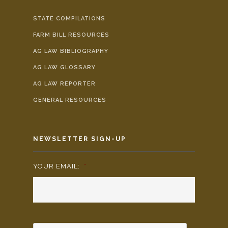
STATE COMPILATIONS
FARM BILL RESOURCES
AG LAW BIBLIOGRAPHY
AG LAW GLOSSARY
AG LAW REPORTER
GENERAL RESOURCES
NEWSLETTER SIGN-UP
YOUR EMAIL:
*