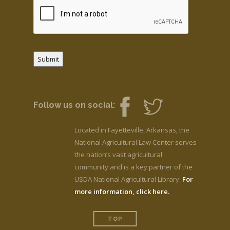
Submit
Follow us on social:
Located in Fayetteville, Arkansas, the
National Agricultural Law Center serves
the nation’s vast agricultural
community and is a key partner of the
USDA National Agricultural Library.
For
more information, click here.
TOP