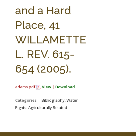
FARM BILL RESOURCES
AG LAW REPORTER
and a Hard
AG LAW BIBLIOGRAPHY
GENERAL RESOURCES
Place, 41
WILLAMETTE
L. REV. 615-
654 (2005).
adams.pdf
View
|
Download
Categories:
_Bibliography, Water
Rights: Agriculturally Related