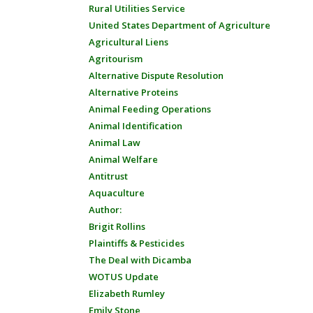
Rural Utilities Service
United States Department of Agriculture
Agricultural Liens
Agritourism
Alternative Dispute Resolution
Alternative Proteins
Animal Feeding Operations
Animal Identification
Animal Law
Animal Welfare
Antitrust
Aquaculture
Author:
Brigit Rollins
Plaintiffs & Pesticides
The Deal with Dicamba
WOTUS Update
Elizabeth Rumley
Emily Stone