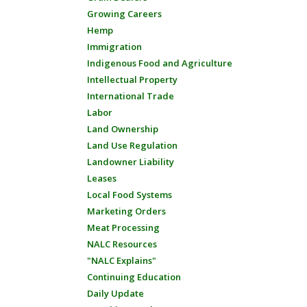
Growing Careers
Hemp
Immigration
Indigenous Food and Agriculture
Intellectual Property
International Trade
Labor
Land Ownership
Land Use Regulation
Landowner Liability
Leases
Local Food Systems
Marketing Orders
Meat Processing
NALC Resources
"NALC Explains"
Continuing Education
Daily Update