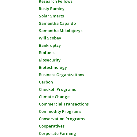
Research Fellows
Rusty Rumley
Solar Smarts
Samantha Capaldo
Samantha Mikolajczyk
Will Scobey
Bankruptcy
Biofuels
Biosecurity
Biotechnology
Business Organizations
Carbon
Checkoff Programs
Climate Change
Commercial Transactions
Commodity Programs
Conservation Programs
Cooperatives
Corporate Farming