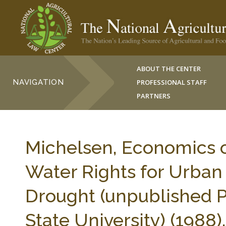
ABOUT THE CENTER
NAVIGATION
PROFESSIONAL STAFF
PARTNERS
Michelsen, Economics o
Water Rights for Urban
Drought (unpublished Ph
State University) (1988).