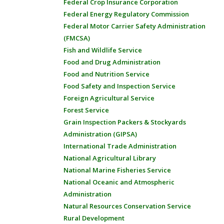
Federal Crop Insurance Corporation
Federal Energy Regulatory Commission
Federal Motor Carrier Safety Administration
(FMCSA)
Fish and Wildlife Service
Food and Drug Administration
Food and Nutrition Service
Food Safety and Inspection Service
Foreign Agricultural Service
Forest Service
Grain Inspection Packers & Stockyards
Administration (GIPSA)
International Trade Administration
National Agricultural Library
National Marine Fisheries Service
National Oceanic and Atmospheric
Administration
Natural Resources Conservation Service
Rural Development