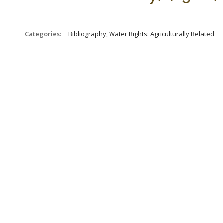
Categories:
_Bibliography, Water Rights: Agriculturally Related