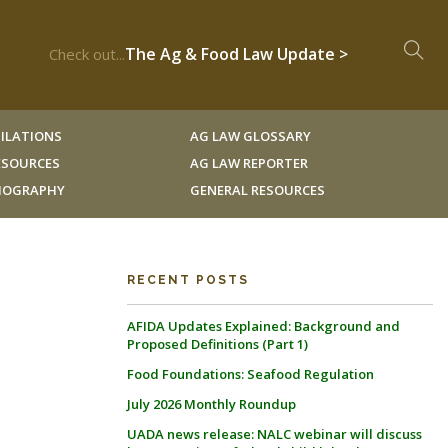
The Ag & Food Law Update >
Check out...
ILATIONS
AG LAW GLOSSARY
RESOURCES
AG LAW REPORTER
LIOGRAPHY
GENERAL RESOURCES
RECENT POSTS
AFIDA Updates Explained: Background and
Proposed Definitions (Part 1)
Food Foundations: Seafood Regulation
o
July 2026 Monthly Roundup
UADA news release: NALC webinar will discuss