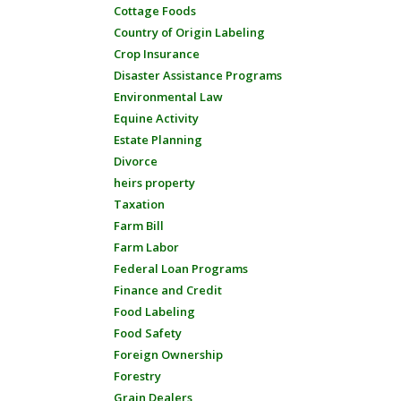
Cottage Foods
Country of Origin Labeling
Crop Insurance
Disaster Assistance Programs
Environmental Law
Equine Activity
Estate Planning
Divorce
heirs property
Taxation
Farm Bill
Farm Labor
Federal Loan Programs
Finance and Credit
Food Labeling
Food Safety
Foreign Ownership
Forestry
Grain Dealers