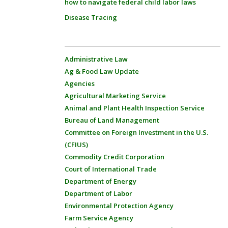
how to navigate federal child labor laws
Disease Tracing
Administrative Law
Ag & Food Law Update
Agencies
Agricultural Marketing Service
Animal and Plant Health Inspection Service
Bureau of Land Management
Committee on Foreign Investment in the U.S.
(CFIUS)
Commodity Credit Corporation
Court of International Trade
Department of Energy
Department of Labor
Environmental Protection Agency
Farm Service Agency