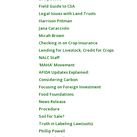
Field Guide to CSA
Legal Issues with Land Trusts
Harrison Pittman
Jana Caracciolo
Micah Brown
Checking in on Crop Insurance
Lending for Livestock, Credit for Crops
NALC Staff
'MAHA' Movement
AFIDA Updates Explained:
Considering Carbon
Focusing on Foreign Investment
Food Foundations
News Release
Procedure
Soil for Sale?
Truth in Labeling Law(suits)
Phillip Powell