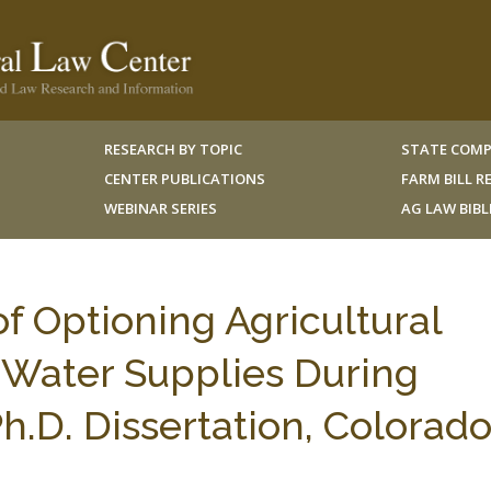
RESEARCH BY TOPIC
STATE COMP
CENTER PUBLICATIONS
FARM BILL 
WEBINAR SERIES
AG LAW BIB
f Optioning Agricultural
 Water Supplies During
.D. Dissertation, Colorad