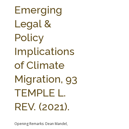
FARM BILL RESOURCES
AG LAW REPORTER
Emerging
AG LAW BIBLIOGRAPHY
GENERAL RESOURCES
Legal &
Policy
Implications
of Climate
Migration, 93
TEMPLE L.
REV. (2021).
Opening Remarks: Dean Mandel,