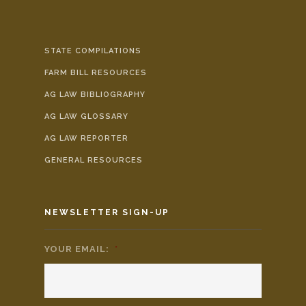
STATE COMPILATIONS
FARM BILL RESOURCES
AG LAW BIBLIOGRAPHY
AG LAW GLOSSARY
AG LAW REPORTER
GENERAL RESOURCES
NEWSLETTER SIGN-UP
YOUR EMAIL:
*