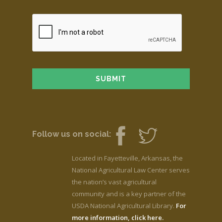
Follow us on social:
Located in Fayetteville, Arkansas, the
National Agricultural Law Center serves
the nation’s vast agricultural
community and is a key partner of the
USDA National Agricultural Library.
For
more information, click here.