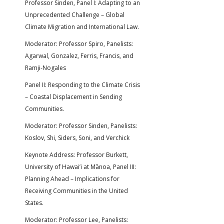
Professor Sinden, Panel I: Adapting to an
Unprecedented Challenge – Global
Climate Migration and International Law.
Moderator: Professor Spiro, Panelists:
Agarwal, Gonzalez, Ferris, Francis, and
Ramji-Nogales
Panel II: Responding to the Climate Crisis
– Coastal Displacement in Sending
Communities.
Moderator: Professor Sinden, Panelists:
Koslov, Shi, Siders, Soni, and Verchick
Keynote Address: Professor Burkett,
University of Hawai’i at Mānoa, Panel III:
Planning Ahead – Implications for
Receiving Communities in the United
States.
Moderator: Professor Lee, Panelists: