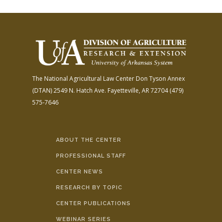
The National Agricultural Law Center
Don Tyson Annex
(DTAN)
2549 N. Hatch Ave.
Fayetteville, AR 72704
(479)
575-7646
ABOUT THE CENTER
PROFESSIONAL STAFF
CENTER NEWS
RESEARCH BY TOPIC
CENTER PUBLICATIONS
WEBINAR SERIES