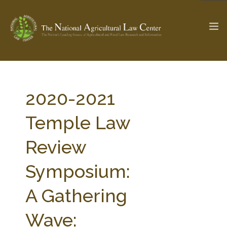
The Ag & Food Law Update >
Check out...
2020-2021
Temple Law
SEARCH SITE
Review
Symposium:
ABOUT THE CENTER
RESEARCH BY TOPIC
PROFESSIONAL STAFF
CENTER PUBLICATIONS
A Gathering
PARTNERS
WEBINAR SERIES
Wave:
STATE COMPILATIONS
AG LAW GLOSSARY