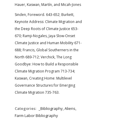
Hauer, Kaswan, Martín, and Micah-Jones
Sinden, Foreword. 643-652; Burkett,
Keynote Address: Climate Migration and
the Deep Roots of Climate Justice 653-
670; Ramji-Nogales, Jaya Slow-Onset
Climate Justice and Human Mobility 671-
688; Francis, Global Southerners in the
North 689-712; Verchick, The Long
Goodbye: How to Build a Responsible
Climate Migration Program 713-734;
Kaswan, Creating Home: Multilevel
Governance Structures for Emerging
Climate Migration 735-763.
Categories:
_Bibliography, Aliens,
Farm Labor Bibliography