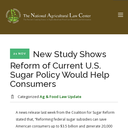
The Ag & Food Law Update >
Check out...
New Study Shows
21 NOV
Reform of Current U.S.
Sugar Policy Would Help
SEARCH SITE
Consumers
ABOUT THE CENTER
RESEARCH BY TOPIC
Categorized
Ag & Food Law Update
PROFESSIONAL STAFF
CENTER PUBLICATIONS
PARTNERS
WEBINAR SERIES
A news release last week from the Coalition for Sugar Reform
stated that, “Reforming federal sugar subsidies can save
STATE COMPILATIONS
AG LAW GLOSSARY
American consumers up to $3.5 billion and generate 20,000