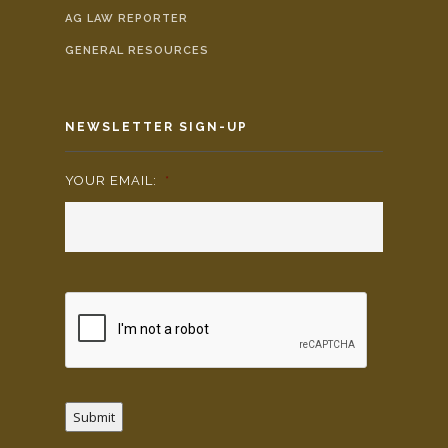
AG LAW REPORTER
GENERAL RESOURCES
NEWSLETTER SIGN-UP
YOUR EMAIL:
*
Submit