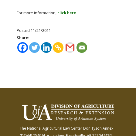
For more information,
click here
.
Posted 11/21/2011
Share:
The National Agricultural Law Center
Don Tyson Annex
(DTAN)
2549 N. Hatch Ave.
Fayetteville, AR 72704
(479)