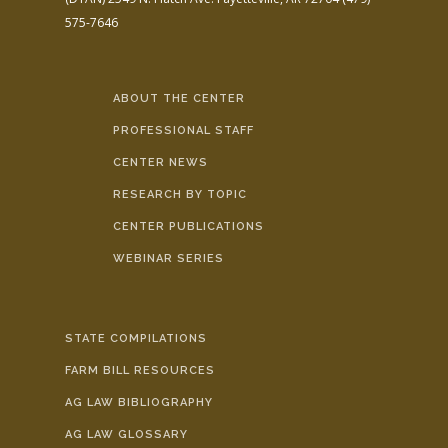
575-7646
ABOUT THE CENTER
PROFESSIONAL STAFF
CENTER NEWS
RESEARCH BY TOPIC
CENTER PUBLICATIONS
WEBINAR SERIES
STATE COMPILATIONS
FARM BILL RESOURCES
AG LAW BIBLIOGRAPHY
AG LAW GLOSSARY