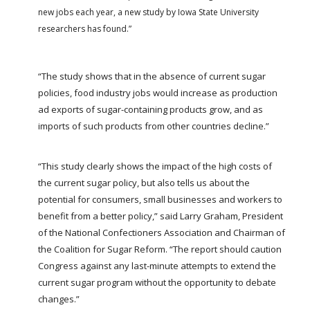
FARM BILL RESOURCES
AG LAW REPORTER
new jobs each year, a new study by Iowa State University
AG LAW BIBLIOGRAPHY
GENERAL RESOURCES
researchers has found.”
“The study shows that in the absence of current sugar
policies, food industry jobs would increase as production
ad exports of sugar-containing products grow, and as
imports of such products from other countries decline.”
“This study clearly shows the impact of the high costs of
the current sugar policy, but also tells us about the
potential for consumers, small businesses and workers to
benefit from a better policy,” said Larry Graham, President
of the National Confectioners Association and Chairman of
the Coalition for Sugar Reform. “The report should caution
Congress against any last-minute attempts to extend the
current sugar program without the opportunity to debate
changes.”