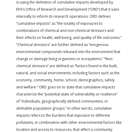
is using the definition of cumulative impacts developed by
EPA’s Office of Research and Development (“ORD”) that it uses
internally to inform its research operations. ORD defines
“cumulative impacts” as “the totality of exposures to
combinations of chemical and non-chemical stressors and
their effects on health, well-being, and quality of life outcomes.”
“Chemical stressors” are further defined as “exogenous
environmental compounds released into the environment that
change or damage living organisms or ecosystems.” “Non-
chemical stressors” are defined as “factors found in the built,
natural, and social environments, including factors such as the
economy, community, home, school, demographics, safety
and welfare.” ORD goes on to state that cumulative impacts
characterize the “potential state of vulnerability or resilience”
of “individuals, geographically defined communities, or
definable population groups.” In other words, cumulative
impacts refers to the burdens that exposure to different
pollutants, in combination with other environmental factors like
location and access to resources, that affect a community.