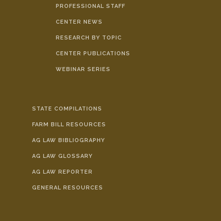
PROFESSIONAL STAFF
CENTER NEWS
RESEARCH BY TOPIC
CENTER PUBLICATIONS
WEBINAR SERIES
STATE COMPILATIONS
FARM BILL RESOURCES
AG LAW BIBLIOGRAPHY
AG LAW GLOSSARY
AG LAW REPORTER
GENERAL RESOURCES