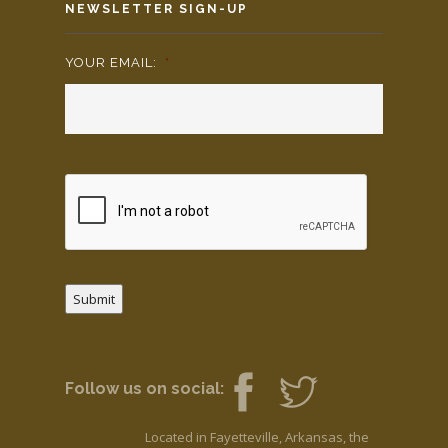
NEWSLETTER SIGN-UP
YOUR EMAIL:
*
Submit
Follow us on social:
Located in Fayetteville, Arkansas, the