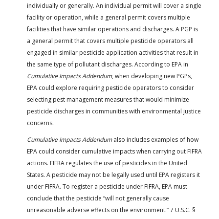
individually or generally. An individual permit will cover a single
facility or operation, while a general permit covers multiple
facilities that have similar operations and discharges. A PGP is
a general permit that covers multiple pesticide operators all
engaged in similar pesticide application activities that result in
the same type of pollutant discharges. According to EPA in
Cumulative Impacts Addendum
, when developing new PGPs,
EPA could explore requiring pesticide operators to consider
selecting pest management measures that would minimize
pesticide discharges in communities with environmental justice
concerns.
Cumulative Impacts Addendum
also includes examples of how
EPA could consider cumulative impacts when carrying out FIFRA
actions. FIFRA regulates the use of pesticides in the United
States. A pesticide may not be legally used until EPA registers it
under FIFRA. To register a pesticide under FIFRA, EPA must
conclude that the pesticide “will not generally cause
unreasonable adverse effects on the environment.” 7 U.S.C. §