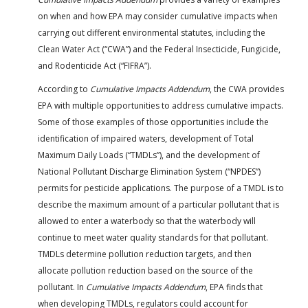
on when and how EPA may consider cumulative impacts when
carrying out different environmental statutes, including the
Clean Water Act (“CWA”) and the Federal Insecticide, Fungicide,
and Rodenticide Act (“FIFRA”).
According to
Cumulative Impacts Addendum
, the CWA provides
EPA with multiple opportunities to address cumulative impacts.
Some of those examples of those opportunities include the
identification of impaired waters, development of Total
Maximum Daily Loads (“TMDLs”), and the development of
National Pollutant Discharge Elimination System (“NPDES”)
permits for pesticide applications. The purpose of a TMDL is to
describe the maximum amount of a particular pollutant that is
allowed to enter a waterbody so that the waterbody will
continue to meet water quality standards for that pollutant.
TMDLs determine pollution reduction targets, and then
allocate pollution reduction based on the source of the
pollutant. In
Cumulative Impacts Addendum
, EPA finds that
when developing TMDLs, regulators could account for