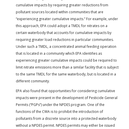
cumulative impacts by requiring greater reductions from
pollutant sources located within communities that are
“experiencing greater cumulative impacts.” For example, under
this approach, EPA could adopt a TMDL for nitrates on a
certain waterbody that accounts for cumulative impacts by
requiring greater load reductions in particular communities.
Under such a TMDL, a concentrated animal feeding operation
that is located in a community which EPA identifies as
experiencing greater cumulative impacts could be required to
limit nitrate emissions more than a similar facility that is subject
to the same TMDL for the same waterbody, but is located in a
different community.
EPA also found that opportunities for considering cumulative
impacts were present in the development of Pesticide General
Permits (“PGPs”) under the NPDES program. One of the
functions of the CWA is to prohibit the introduction of
pollutants from a discrete source into a protected waterbody
without a NPDES permit. NPDES permits may either be issued