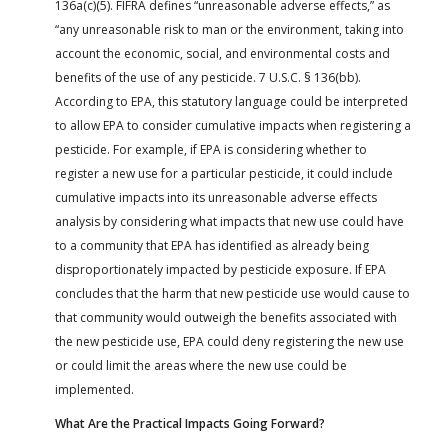
136a(c)(5). FIFRA defines “unreasonable adverse effects,” as
“any unreasonable risk to man or the environment, taking into
account the economic, social, and environmental costs and
benefits of the use of any pesticide. 7 U.S.C. § 136(bb).
According to EPA, this statutory language could be interpreted
to allow EPA to consider cumulative impacts when registering a
pesticide. For example, if EPA is considering whether to
register a new use for a particular pesticide, it could include
cumulative impacts into its unreasonable adverse effects
analysis by considering what impacts that new use could have
to a community that EPA has identified as already being
disproportionately impacted by pesticide exposure. If EPA
concludes that the harm that new pesticide use would cause to
that community would outweigh the benefits associated with
the new pesticide use, EPA could deny registering the new use
or could limit the areas where the new use could be
implemented.
What Are the Practical Impacts Going Forward?