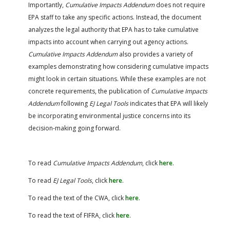
Importantly,
Cumulative Impacts Addendum
does not require
EPA staff to take any specific actions. Instead, the document
analyzes the legal authority that EPA has to take cumulative
impacts into account when carrying out agency actions.
Cumulative Impacts Addendum
also provides a variety of
examples demonstrating how considering cumulative impacts
might look in certain situations. While these examples are not
concrete requirements, the publication of
Cumulative Impacts
Addendum
following
EJ Legal Tools
indicates that EPA will likely
be incorporating environmental justice concerns into its
decision-making going forward.
To read
Cumulative Impacts Addendum
, click
here
.
To read
EJ Legal Tools
, click
here
.
To read the text of the CWA, click
here
.
To read the text of FIFRA, click
here
.