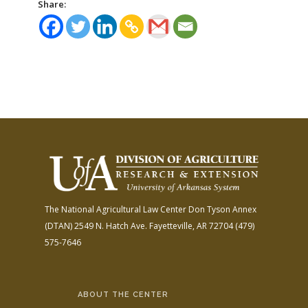
Share:
The National Agricultural Law Center
Don Tyson Annex
(DTAN)
2549 N. Hatch Ave.
Fayetteville, AR 72704
(479)
575-7646
ABOUT THE CENTER