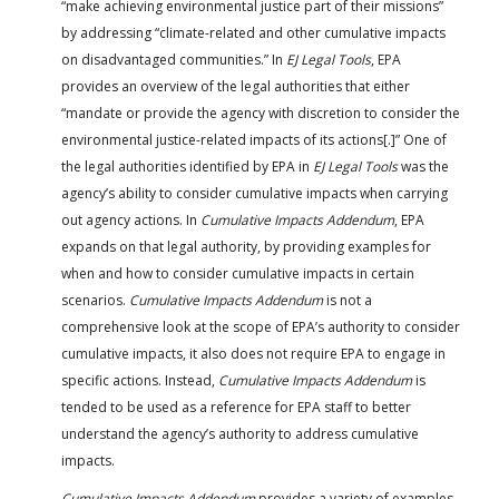
“make achieving environmental justice part of their missions”
by addressing “climate-related and other cumulative impacts
on disadvantaged communities.” In
EJ Legal Tools
, EPA
provides an overview of the legal authorities that either
“mandate or provide the agency with discretion to consider the
environmental justice-related impacts of its actions[.]” One of
the legal authorities identified by EPA in
EJ Legal Tools
was the
agency’s ability to consider cumulative impacts when carrying
out agency actions. In
Cumulative Impacts Addendum
, EPA
expands on that legal authority, by providing examples for
when and how to consider cumulative impacts in certain
scenarios.
Cumulative Impacts Addendum
is not a
comprehensive look at the scope of EPA’s authority to consider
cumulative impacts, it also does not require EPA to engage in
specific actions. Instead,
Cumulative Impacts Addendum
is
tended to be used as a reference for EPA staff to better
understand the agency’s authority to address cumulative
impacts.
Cumulative Impacts Addendum
provides a variety of examples