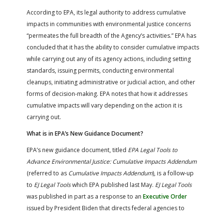
According to EPA, its legal authority to address cumulative
impacts in communities with environmental justice concerns
“permeates the full breadth of the Agency’s activities.” EPA has
concluded that it has the ability to consider cumulative impacts
while carrying out any of its agency actions, including setting
standards, issuing permits, conducting environmental
cleanups, initiating administrative or judicial action, and other
forms of decision-making. EPA notes that how it addresses
cumulative impacts will vary depending on the action it is
carrying out.
What is in EPA’s New Guidance Document?
EPA’s new guidance document, titled
EPA Legal Tools to
Advance Environmental Justice: Cumulative Impacts Addendum
(referred to as
Cumulative Impacts Addendum
), is a follow-up
to
EJ Legal Tools
which EPA published last May.
EJ Legal Tools
was published in part as a response to an
Executive Order
issued by President Biden that directs federal agencies to