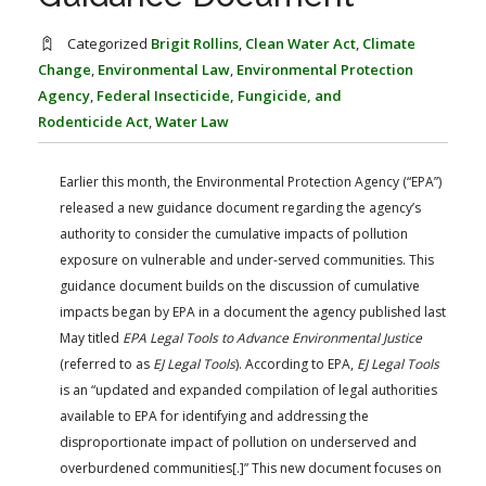
FARM BILL RESOURCES
AG LAW REPORTER
AG LAW BIBLIOGRAPHY
GENERAL RESOURCES
Categorized
Brigit Rollins
,
Clean Water Act
,
Climate
Change
,
Environmental Law
,
Environmental Protection
Agency
,
Federal Insecticide, Fungicide, and
Rodenticide Act
,
Water Law
Earlier this month, the Environmental Protection Agency (“EPA”)
released a new guidance document regarding the agency’s
authority to consider the cumulative impacts of pollution
exposure on vulnerable and under-served communities. This
guidance document builds on the discussion of cumulative
impacts began by EPA in a document the agency published last
May titled
EPA Legal Tools to Advance Environmental Justice
(referred to as
EJ Legal Tools
). According to EPA,
EJ Legal Tools
is an “updated and expanded compilation of legal authorities
available to EPA for identifying and addressing the
disproportionate impact of pollution on underserved and
overburdened communities[.]” This new document focuses on