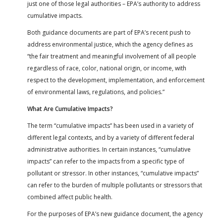
just one of those legal authorities – EPA’s authority to address
cumulative impacts.
Both guidance documents are part of EPA’s recent push to
address environmental justice, which the agency defines as
“the fair treatment and meaningful involvement of all people
regardless of race, color, national origin, or income, with
respect to the development, implementation, and enforcement
of environmental laws, regulations, and policies.”
What Are Cumulative Impacts?
The term “cumulative impacts” has been used in a variety of
different legal contexts, and by a variety of different federal
administrative authorities. In certain instances, “cumulative
impacts” can refer to the impacts from a specific type of
pollutant or stressor. In other instances, “cumulative impacts”
can refer to the burden of multiple pollutants or stressors that
combined affect public health.
For the purposes of EPA’s new guidance document, the agency