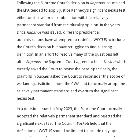
Following the Supreme Court’s decision in
Rapanos
, courts and
the EPA tended to apply Justice Kennedy’s significant nexus test
either on its own or in combination with the relatively
permanent standard from the plurality opinion. In the years
since
Rapanos
was issued, different presidential
administrations have attempted to redefine WOTUS to include
the Court’s decision but have struggled to find a lasting
definition. In an effort to resolve many of the questions left
after
Rapanos
, the Supreme Court agreed to hear
Sackett
which
directly asked the Court to revisit the case. Specifically, the
plaintiffs in
Sackett
asked the Court to reconsider the scope of
wetlands jurisdiction under the CWA and to formally adopt the
relatively permanent standard and overturn the significant
nexus test.
In a decision issued in May 2023, the Supreme Court formally
adopted the relatively permanent standard and rejected the
significant nexus test. The Court in
Sackett
held that the
definition of WOTUS should be limited to include only open,