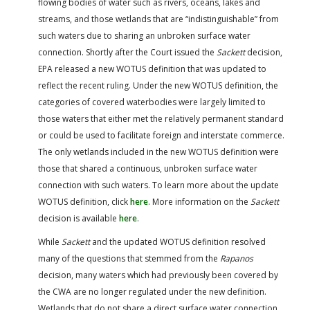
flowing bodies of water such as rivers, oceans, lakes and
streams, and those wetlands that are “indistinguishable” from
such waters due to sharing an unbroken surface water
connection. Shortly after the Court issued the
Sackett
decision,
EPA released a new WOTUS definition that was updated to
reflect the recent ruling. Under the new WOTUS definition, the
categories of covered waterbodies were largely limited to
those waters that either met the relatively permanent standard
or could be used to facilitate foreign and interstate commerce.
The only wetlands included in the new WOTUS definition were
those that shared a continuous, unbroken surface water
connection with such waters. To learn more about the update
WOTUS definition, click
here
. More information on the
Sackett
decision is available
here
.
While
Sackett
and the updated WOTUS definition resolved
many of the questions that stemmed from the
Rapanos
decision, many waters which had previously been covered by
the CWA are no longer regulated under the new definition.
Wetlands that do not share a direct surface water connection