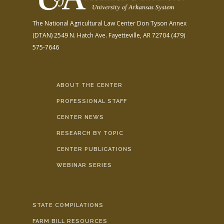
The National Agricultural Law Center
Don Tyson Annex
(DTAN)
2549 N. Hatch Ave.
Fayetteville, AR 72704
(479)
575-7646
ABOUT THE CENTER
PROFESSIONAL STAFF
CENTER NEWS
RESEARCH BY TOPIC
CENTER PUBLICATIONS
WEBINAR SERIES
STATE COMPILATIONS
FARM BILL RESOURCES