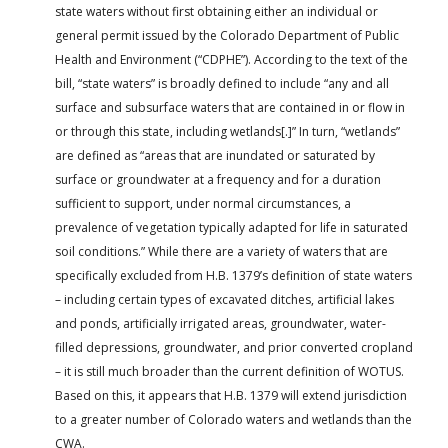
state waters without first obtaining either an individual or
general permit issued by the Colorado Department of Public
Health and Environment (“CDPHE”). According to the text of the
bill, “state waters” is broadly defined to include “any and all
surface and subsurface waters that are contained in or flow in
or through this state, including wetlands[.]” In turn, “wetlands”
are defined as “areas that are inundated or saturated by
surface or groundwater at a frequency and for a duration
sufficient to support, under normal circumstances, a
prevalence of vegetation typically adapted for life in saturated
soil conditions.” While there are a variety of waters that are
specifically excluded from H.B. 1379’s definition of state waters
– including certain types of excavated ditches, artificial lakes
and ponds, artificially irrigated areas, groundwater, water-
filled depressions, groundwater, and prior converted cropland
– it is still much broader than the current definition of WOTUS.
Based on this, it appears that H.B. 1379 will extend jurisdiction
to a greater number of Colorado waters and wetlands than the
CWA.