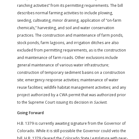
ranching activities” from its permitting requirements. The bill
describes normal farming activities to include plowing,
seeding, cultivating, minor draining, application of “on-farm
chemicals,” harvesting, and soil and water conservation
practices. The construction and maintenance of farm ponds,
stock ponds, farm lagoons, and irrigation ditches are also
excluded from permitting requirements, as is the construction
and maintenance of farm roads. Other exclusions include
general maintenance of various water infrastructure;
construction of temporary sediment basins on a construction
site; emergency response activities; maintenance of water
reuse facilities; wildlife habitat management activities; and any
project authorized by a CWA permit that was authorized prior
to the Supreme Court issuing its decision in
Sackett
.
Going Forward
H.B. 1379 is currently awaiting signature from the Governor of
Colorado. While it is still possible the Governor could veto the
bill, H.B. 1379 cleared the Colorado State Legislature with near-