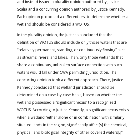
and instead issued a plurality opinion authored by Justice
Scalia and a concurring opinion authored by Justice Kennedy.
Each opinion proposed a different test to determine whether a
wetland should be considered a WOTUS.
In the plurality opinion, the Justices concluded that the
definition of WOTUS should include only those waters that are
“relatively permanent, standing, or continuously flowing” such
as streams, rivers, and lakes. Then, only those wetlands that
share a continuous, unbroken surface connection with such
waters would fall under CWA permitting jurisdiction. The
concurring opinion took a different approach. There, Justice
Kennedy concluded that wetland jurisdiction should be
determined on a case-by-case basis, based on whether the
wetland possessed a “significant nexus” to a recognized
WOTUS. According to Justice Kennedy, a significant nexus exists
when a wetland “either alone or in combination with similarly
situated lands in the region, significantly affect[s] the chemical,
physical, and biological integrity of other covered waters[.]”