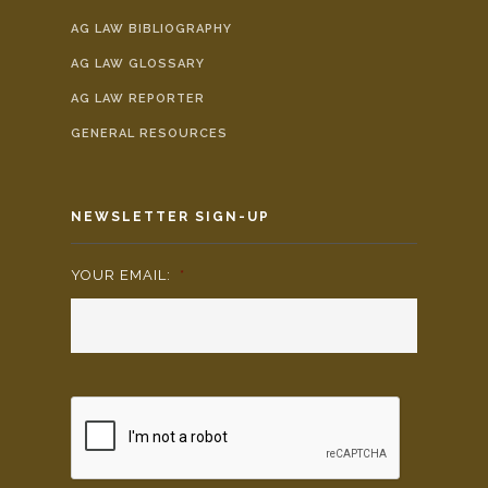
AG LAW BIBLIOGRAPHY
AG LAW GLOSSARY
AG LAW REPORTER
GENERAL RESOURCES
NEWSLETTER SIGN-UP
YOUR EMAIL:
*