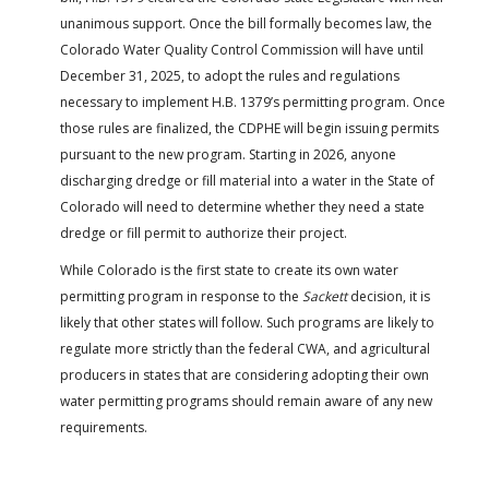
unanimous support. Once the bill formally becomes law, the
Colorado Water Quality Control Commission will have until
December 31, 2025, to adopt the rules and regulations
necessary to implement H.B. 1379’s permitting program. Once
those rules are finalized, the CDPHE will begin issuing permits
pursuant to the new program. Starting in 2026, anyone
discharging dredge or fill material into a water in the State of
Colorado will need to determine whether they need a state
dredge or fill permit to authorize their project.
While Colorado is the first state to create its own water
permitting program in response to the
Sackett
decision, it is
likely that other states will follow. Such programs are likely to
regulate more strictly than the federal CWA, and agricultural
producers in states that are considering adopting their own
water permitting programs should remain aware of any new
requirements.