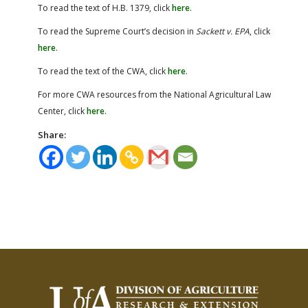
To read the text of H.B. 1379, click
here
.
To read the Supreme Court’s decision in
Sackett v. EPA
, click
here
.
To read the text of the CWA, click
here
.
For more CWA resources from the National Agricultural Law
Center, click
here
.
Share: