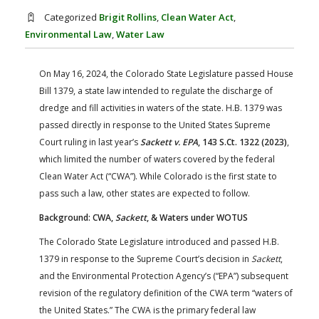
FARM BILL RESOURCES
AG LAW REPORTER
Categorized
Brigit Rollins
,
Clean Water Act
,
AG LAW BIBLIOGRAPHY
GENERAL RESOURCES
Environmental Law
,
Water Law
On May 16, 2024, the Colorado State Legislature passed House
Bill 1379, a state law intended to regulate the discharge of
dredge and fill activities in waters of the state. H.B. 1379 was
passed directly in response to the United States Supreme
Court ruling in last year’s
Sackett v. EPA
, 143 S.Ct. 1322 (2023)
,
which limited the number of waters covered by the federal
Clean Water Act (“CWA”). While Colorado is the first state to
pass such a law, other states are expected to follow.
Background: CWA,
Sackett
, & Waters under WOTUS
The Colorado State Legislature introduced and passed H.B.
1379 in response to the Supreme Court’s decision in
Sackett
,
and the Environmental Protection Agency’s (“EPA”) subsequent
revision of the regulatory definition of the CWA term “waters of
the United States.” The CWA is the primary federal law