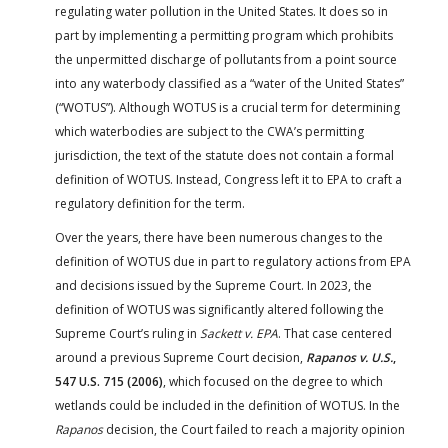
regulating water pollution in the United States. It does so in
part by implementing a permitting program which prohibits
the unpermitted discharge of pollutants from a point source
into any waterbody classified as a “water of the United States”
(“WOTUS”). Although WOTUS is a crucial term for determining
which waterbodies are subject to the CWA’s permitting
jurisdiction, the text of the statute does not contain a formal
definition of WOTUS. Instead, Congress left it to EPA to craft a
regulatory definition for the term.
Over the years, there have been numerous changes to the
definition of WOTUS due in part to regulatory actions from EPA
and decisions issued by the Supreme Court. In 2023, the
definition of WOTUS was significantly altered following the
Supreme Court’s ruling in
Sackett v. EPA
. That case centered
around a previous Supreme Court decision,
Rapanos v. U.S.
,
547 U.S. 715 (2006)
, which focused on the degree to which
wetlands could be included in the definition of WOTUS. In the
Rapanos
decision, the Court failed to reach a majority opinion