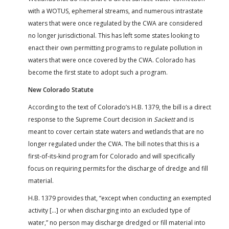
with a WOTUS, ephemeral streams, and numerous intrastate
waters that were once regulated by the CWA are considered
no longer jurisdictional. This has left some states looking to
enact their own permitting programs to regulate pollution in
waters that were once covered by the CWA. Colorado has
become the first state to adopt such a program.
New Colorado Statute
According to the text of Colorado’s H.B. 1379, the bill is a direct
response to the Supreme Court decision in
Sackett
and is
meant to cover certain state waters and wetlands that are no
longer regulated under the CWA. The bill notes that this is a
first-of-its-kind program for Colorado and will specifically
focus on requiring permits for the discharge of dredge and fill
material.
H.B. 1379 provides that, “except when conducting an exempted
activity […] or when discharging into an excluded type of
water,” no person may discharge dredged or fill material into