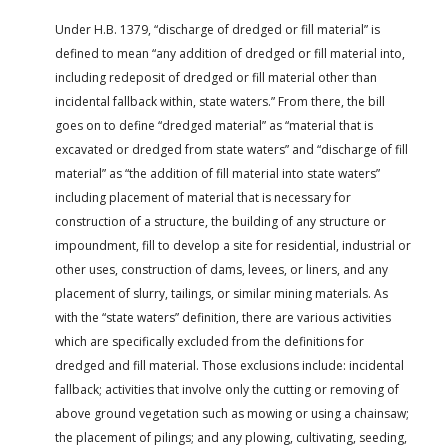
Under H.B. 1379, “discharge of dredged or fill material” is
defined to mean “any addition of dredged or fill material into,
including redeposit of dredged or fill material other than
incidental fallback within, state waters.” From there, the bill
goes on to define “dredged material” as “material that is
excavated or dredged from state waters” and “discharge of fill
material” as “the addition of fill material into state waters”
including placement of material that is necessary for
construction of a structure, the building of any structure or
impoundment, fill to develop a site for residential, industrial or
other uses, construction of dams, levees, or liners, and any
placement of slurry, tailings, or similar mining materials. As
with the “state waters” definition, there are various activities
which are specifically excluded from the definitions for
dredged and fill material. Those exclusions include: incidental
fallback; activities that involve only the cutting or removing of
above ground vegetation such as mowing or using a chainsaw;
the placement of pilings; and any plowing, cultivating, seeding,