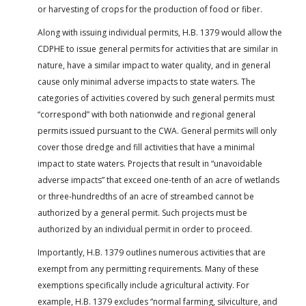
or harvesting of crops for the production of food or fiber.
Along with issuing individual permits, H.B. 1379 would allow the
CDPHE to issue general permits for activities that are similar in
nature, have a similar impact to water quality, and in general
cause only minimal adverse impacts to state waters. The
categories of activities covered by such general permits must
“correspond” with both nationwide and regional general
permits issued pursuant to the CWA. General permits will only
cover those dredge and fill activities that have a minimal
impact to state waters. Projects that result in “unavoidable
adverse impacts” that exceed one-tenth of an acre of wetlands
or three-hundredths of an acre of streambed cannot be
authorized by a general permit. Such projects must be
authorized by an individual permit in order to proceed.
Importantly, H.B. 1379 outlines numerous activities that are
exempt from any permitting requirements. Many of these
exemptions specifically include agricultural activity. For
example, H.B. 1379 excludes “normal farming, silviculture, and