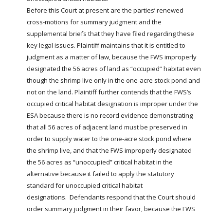
Before this Court at present are the parties’ renewed
cross-motions for summary judgment and the
supplemental briefs that they have filed regarding these
key legal issues. Plaintiff maintains that it is entitled to
judgment as a matter of law, because the FWS improperly
designated the 56 acres of land as “occupied” habitat even
though the shrimp live only in the one-acre stock
pond
and
not on the land. Plaintiff further contends that the FWS’s
occupied critical habitat designation is improper under the
ESA because there is no record evidence demonstrating
that all 56 acres of adjacent land must be preserved in
order to supply water to the one-acre stock
pond
where
the shrimp live, and that the FWS improperly designated
the 56 acres as “unoccupied” critical habitat in the
alternative because it failed to apply the statutory
standard for unoccupied critical habitat
designations. Defendants respond that the Court should
order summary judgment in their favor, because the FWS