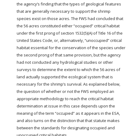
the agency’s finding that the types of geological features
that are generally necessary to support the shrimp
species exist on those acres. The FWS had concluded that
the 56 acres constituted either “occupied” critical habitat
under the first prong of section 1532(5)(A) of Title 16 of the
United States Code, or, alternatively, “unoccupied” critical
habitat essential for the conservation of the species under
the second prong of that same provision, but the agency
had not conducted any hydrological studies or other
surveys to determine the extent to which the 56 acres of
land actually supported the ecological system that is
necessary for the shrimp’s survival. As explained below,
the question of whether or not the FWS employed an
appropriate methodology to reach the critical habitat
determination at issue in this case depends upon the
meaning of the term “occupied” as it appears in the ESA,
and also turns on the distinction that that statute makes
between the standards for designating occupied and
unoccupied critical habitats.