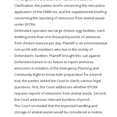
Clarification, the parties’ briefs concerning the retroactive
application of the
FARM
Act, and the supplemental briefing
concerning the reporting of emissions from animal waste
under EPCRA.
Defendant operates two large chicken egg facilities, each
emitting more than one thousand pounds of ammonia
from chicken manure per day. Plaintiff is an environmental
non-profit with members who live in the vicinity of
Defendant’s facilities. Plaintiff brought this suit against
Defendant based on its failure to report ammonia
emissions in violation of the Emergency Planning and
Community Right-to-Know ActIn preparation for a bench
trial, the parties asked the Court to clarify various legal
questions. First, the Court addresses whether EPCRA
requires reports of emissions from animal waste. Second,
the Court addresses relevant burdens of proof.
The Court concluded that the expected handling and
storage of animal waste would be considered a routine