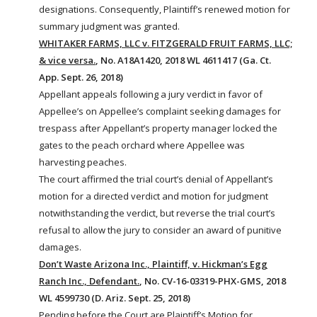
designations. Consequently, Plaintiff’s renewed motion for
summary judgment was granted.
WHITAKER FARMS, LLC v. FITZGERALD FRUIT FARMS, LLC;
& vice versa.
, No. A18A1420, 2018 WL 4611417 (Ga. Ct.
App. Sept. 26, 2018)
Appellant appeals following a jury verdict in favor of
Appellee’s on Appellee’s complaint seeking damages for
trespass after Appellant’s property
manager
locked the
gates to the peach orchard where Appellee was
harvesting peaches.
The court affirmed the trial court’s denial of Appellant’s
motion for a directed verdict and motion for judgment
notwithstanding the verdict, but reverse the trial court’s
refusal to allow the jury to consider an award of punitive
damages.
Don’t Waste Arizona Inc., Plaintiff, v. Hickman’s Egg
Ranch Inc., Defendant.
, No. CV-16-03319-PHX-GMS, 2018
WL 4599730 (D. Ariz. Sept. 25, 2018)
Pending before the Court are Plaintiff’s Motion for