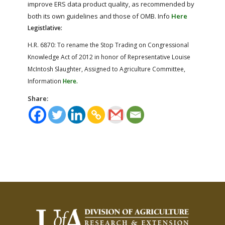
improve ERS data product quality, as recommended by
both its own guidelines and those of OMB. Info
Here
Legistlative:
H.R. 6870: To rename the Stop Trading on Congressional
Knowledge Act of 2012 in honor of Representative Louise
McIntosh Slaughter, Assigned to Agriculture Committee,
Information
Here.
Share: