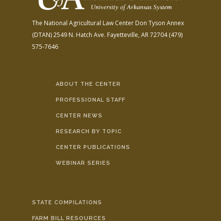
The National Agricultural Law Center
Don Tyson Annex
(DTAN)
2549 N. Hatch Ave.
Fayetteville, AR 72704
(479)
575-7646
ABOUT THE CENTER
PROFESSIONAL STAFF
CENTER NEWS
RESEARCH BY TOPIC
CENTER PUBLICATIONS
WEBINAR SERIES
STATE COMPILATIONS
FARM BILL RESOURCES