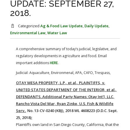
UPDATE: SEPTEMBER 27,
FARM BILL RESOURCES
AG LAW REPORTER
AG LAW BIBLIOGRAPHY
GENERAL RESOURCES
2018.
Categorized
Ag & Food Law Update
,
Daily Update
,
Environmental Law
,
Water Law
A comprehensive summary of today’s judicial, legislative, and
regulatory developments in agriculture and food. Email
important additions
HERE
.
Judicial: Aquaculture, Environmenal, APA, CAFO, Trespass,
OTAY MESA PROPERTY, L.P., et al., PLAINTIFFS, v.
UNITED STATES DEPARTMENT OF THE INTERIOR, et al.,
DEFENDANTS. Additional Party Names: Otay Int’l, LLC,
Rancho Vista Del Mar, Ryan Zinke, U.S. Fish & Wildlife
Serv.
, No. 13-CV-0240 (KBJ), 2018 WL 4608223 (D.D.C. Sept.
25, 2018);
Plaintiffs own land in San Diego County, California, that the