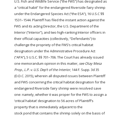
U.S.
Fish
and Wildlife Service (“the FWS”) has designated as
a “critical habit” for the endangered Riverside fairy shrimp
under the Endangered Species Act (“the ESA”), 16 U.S.C §§
1531–1544. Plaintiff has filed the instant action against the
FWS and its acting Director, the U.S. Department of the
Interior (“Interior”), and two high-ranking Interior officers in
their official capacities (collectively, “Defendants”) to
challenge the propriety of the FWS’s critical habitat
designation under the Administrative Procedure Act
(“APA”), 5 U.S.C. §§ 701–706. The Court has already issued
one memorandum opinion in this matter,
see
Otay Mesa
Prop., L.P. v. U.S. Dep’t of the Interior
, 144 F. Supp. 3d 35
(D.D.C. 2015), wherein all disputed issues between Plaintiff
and FWS concerning the critical habitat designation for the
endangered Riverside fairy shrimp were resolved save
one: namely, whether it was proper for the FWS to assign a
‘critical habitat’ designation to 56 acres of Plaintiff’s
property that is immediately adjacent to the
stock
pond
that contains the shrimp solely on the basis of