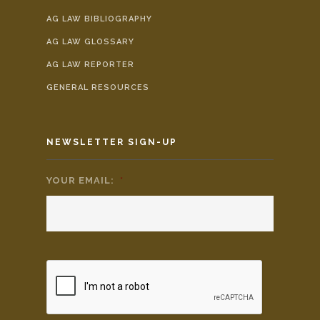
AG LAW BIBLIOGRAPHY
AG LAW GLOSSARY
AG LAW REPORTER
GENERAL RESOURCES
NEWSLETTER SIGN-UP
YOUR EMAIL:
*