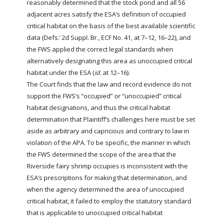
reasonably determined that the stock
pond
and all 56
adjacent acres satisfy the ESA’s definition of occupied
critical habitat on the basis of the best available scientific
data (Defs.’ 2d Suppl. Br., ECF No. 41, at 7–12, 16–22), and
the FWS applied the correct legal standards when
alternatively designating this area as unoccupied critical
habitat under the ESA (
id.
at 12–16).
The Court finds that the law and record evidence do not
support the FWS’s “occupied” or “unoccupied” critical
habitat designations, and thus the critical habitat
determination that Plaintiff’s challenges here must be set
aside as arbitrary and capricious and contrary to law in
violation of the APA. To be specific, the manner in which
the FWS determined the scope of the area that the
Riverside fairy shrimp occupies is inconsistent with the
ESA’s prescriptions for making that determination, and
when the agency determined the area of unoccupied
critical habitat, it failed to employ the statutory standard
that is applicable to unoccupied critical habitat