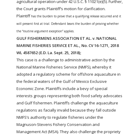
agricultural operation under 42 U.S.C. § 11021(e)(5). Further,
the Court grants Plaintiff’s motion for clarification.
Plaintiff
has the burden to prove that a qualifying release occurred and it
will present first at trial. Defendant bears the burden of proving whether
the “routine argument exception” applies.
GULF FISHERMENS ASSOCIATION ET AL. v. NATIONAL
MARINE FISHERIES SERVICE ET AL., No. CV 16-1271, 2018
WL 4587652 (E.D. La. Sept. 25, 2018);
This case is a challenge to administrative action by the
National Marine Fisheries Service (NMFS), whereby it
adopted a regulatory scheme for offshore aquaculture in
the federal waters of the Gulf of Mexico Exclusive
Economic Zone. Plaintiffs include a bevy of special
interests groups representing both food safety advocates
and Gulf fishermen. Plaintiffs challenge the aquaculture
regulations as facially invalid because they fall outside
NMFS’s authority to regulate fisheries under the
Magnuson-Stevens Fishery Conservation and
Management Act (MSA). They also challenge the propriety