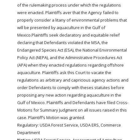
of the rulemaking process under which the regulations
were enacted. Plaintiffs aver that the Agency failed to
properly consider a litany of environmental problems that
will be presented by aquaculture in the Gulf of
Mexico.Plaintiffs seek declaratory and equitable relief
declaring that Defendants violated the MSA, the
Endangered Species Act (ESA), the National Environmental
Policy Act (NEPA), and the Administrative Procedures Act
(APA) when they enacted regulations regarding offshore
aquaculture. Plaintiffs ask this Court to vacate the
regulations as arbitrary and capricious agency actions and
order Defendants to comply with theses statutes before
proposing any new action regarding aquaculture in the
Gulf of Mexico. Plaintiffs and Defendants have filed Cross-
Motions for Summary Judgment on all issues raised in this
case. Plaintiff’s Motion was granted.
Regulatory: USDA Forest Service, USDA ERS, Commerce
Department
Notice;
USDA Forest Service,
Assessment of Agriculture,