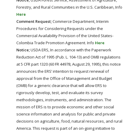
Forestry, and Rural Communities in the U.S. Caribbean, Info
Here
Comment Request;
Commerce Department, Interim
Procedures for Considering Requests under the
Commercial Availability Provision of the United States-
Colombia Trade Promotion Agreement. Info
Here
Notice;
USDA ERS, In accordance with the Paperwork
Reduction Act of 1995 (Pub. L. 104-13) and OMB regulations
at 5 CFR part 1320 (60 FR 44978, August 29, 1995), this notice
announces the ERS’ intention to request renewal of
approval from the Office of Management and Budget
(OMB) for a generic clearance that will allow ERS to
rigorously develop, test, and evaluate its survey
methodologies, instruments, and administration. The
mission of ERS is to provide economic and other social
science information and analysis for public and private
decisions on agriculture, food, natural resources, and rural
America. This request is part of an on-going initiative to