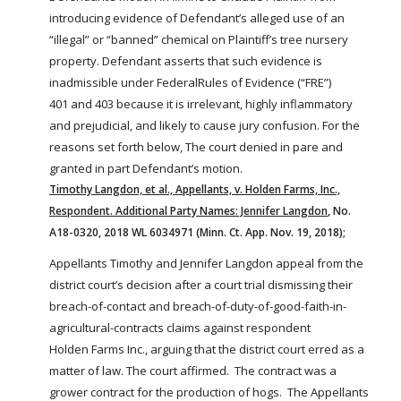
FARM BILL RESOURCES
AG LAW REPORTER
introducing evidence of Defendant’s alleged use of an
AG LAW BIBLIOGRAPHY
GENERAL RESOURCES
“illegal” or “banned” chemical on Plaintiff’s tree nursery
property. Defendant asserts that such evidence is
inadmissible under
Federal
Rules of Evidence (“FRE”)
401 and 403 because it is irrelevant, highly inflammatory
and prejudicial, and likely to cause jury confusion. For the
reasons set forth below, The court denied in pare and
granted in part Defendant’s motion.
Timothy Langdon, et al., Appellants, v. Holden Farms, Inc.,
Respondent. Additional Party Names: Jennifer Langdon
, No.
A18-0320, 2018 WL 6034971 (Minn. Ct. App. Nov. 19, 2018);
Appellants Timothy and Jennifer Langdon appeal from the
district court’s decision after a court trial dismissing their
breach-of-contact and breach-of-duty-of-good-faith-in-
agricultural-contracts claims against respondent
Holden
Farms
Inc., arguing that the district court erred as a
matter of law. The court affirmed. The contract was a
grower contract for the production of hogs. The Appellants