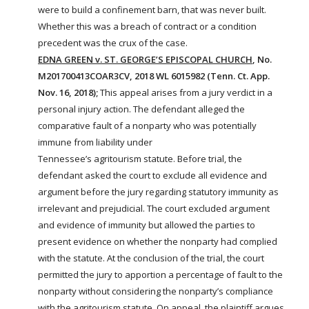
were to build a confinement barn, that was never built.
Whether this was a breach of contract or a condition
precedent was the crux of the case.
EDNA GREEN v. ST. GEORGE’S EPISCOPAL CHURCH
, No.
M201700413COAR3CV, 2018 WL 6015982 (Tenn. Ct. App.
Nov. 16, 2018);
This appeal arises from a jury verdict in a
personal injury action. The defendant alleged the
comparative fault of a nonparty who was potentially
immune from liability under
Tennessee’s
agritourism
statute. Before trial, the
defendant asked the court to exclude all evidence and
argument before the jury regarding statutory immunity as
irrelevant and prejudicial. The court excluded argument
and evidence of immunity but allowed the parties to
present evidence on whether the nonparty had complied
with the statute. At the conclusion of the trial, the court
permitted the jury to apportion a percentage of fault to the
nonparty without considering the nonparty’s compliance
with the
agritourism
statute. On appeal, the plaintiff argues