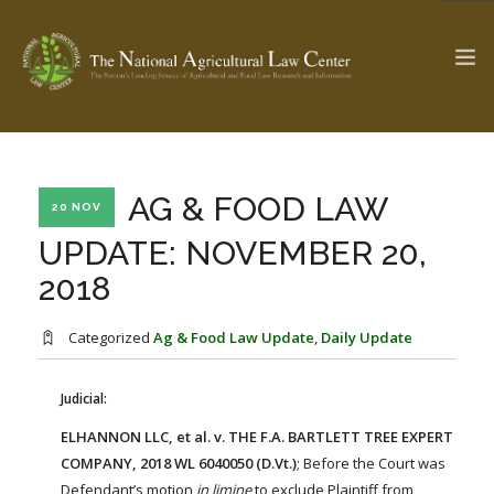
The Ag & Food Law Update >
Check out...
AG & FOOD LAW
20 NOV
UPDATE: NOVEMBER 20,
2018
SEARCH SITE
Categorized
Ag & Food Law Update
,
Daily Update
ABOUT THE CENTER
RESEARCH BY TOPIC
PROFESSIONAL STAFF
CENTER PUBLICATIONS
Judicial:
PARTNERS
WEBINAR SERIES
ELHANNON LLC, et al. v. THE F.A. BARTLETT TREE EXPERT
COMPANY, 2018 WL 6040050 (D.Vt.)
; Before the Court was
STATE COMPILATIONS
AG LAW GLOSSARY
Defendant’s motion
in limine
to exclude Plaintiff from