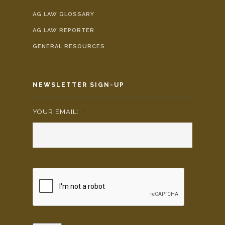
AG LAW GLOSSARY
AG LAW REPORTER
GENERAL RESOURCES
NEWSLETTER SIGN-UP
YOUR EMAIL:
*