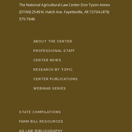
The National Agricultural Law Center
Don Tyson Annex
(DTAN)
2549 N. Hatch Ave.
Fayetteville, AR 72704
(479)
575-7646
ABOUT THE CENTER
PROFESSIONAL STAFF
CENTER NEWS
RESEARCH BY TOPIC
CENTER PUBLICATIONS
WEBINAR SERIES
STATE COMPILATIONS
FARM BILL RESOURCES
AG LAW BIBLIOGRAPHY