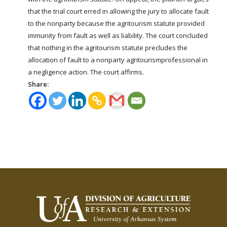
that the trial court erred in allowing the jury to allocate fault
to the nonparty because the
agritourism
statute provided
immunity from fault as well as liability. The court concluded
that nothing in the
agritourism
statute precludes the
allocation of fault to a nonparty
agritourism
professional in
a negligence action. The court affirms.
Share: