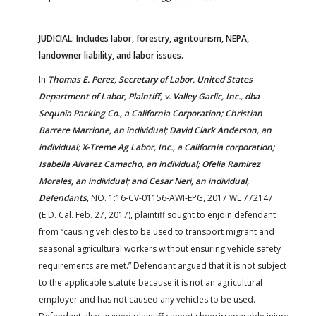
JUDICIAL: Includes labor, forestry, agritourism, NEPA,
landowner liability, and labor issues.
In
Thomas E. Perez, Secretary of Labor, United States
Department of Labor, Plaintiff, v. Valley Garlic, Inc., dba
Sequoia Packing Co., a California Corporation; Christian
Barrere Marrione, an individual; David Clark Anderson, an
individual; X-Treme Ag Labor, Inc., a California corporation;
Isabella Alvarez Camacho, an individual; Ofelia Ramirez
Morales, an individual; and Cesar Neri, an individual,
Defendants
, NO. 1:16-CV-01156-AWI-EPG, 2017 WL 772147
(E.D. Cal. Feb. 27, 2017), plaintiff sought to enjoin defendant
from “causing vehicles to be used to transport migrant and
seasonal agricultural workers without ensuring vehicle safety
requirements are met.” Defendant argued that it is not subject
to the applicable statute because it is not an agricultural
employer and has not caused any vehicles to be used.