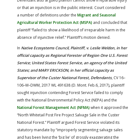
Defendant also argued plaintiff cannot show irreparable injury
or that an injunction is in the public interest. Court considered
a number of definitions under the
Migrant and Seasonal
Agricultural Worker Protection Act (MSPA)
and concluded that
plaintiff “failed to show a likelihood of irreparable harm in the
absence of injunctive relief.” Plaintiff’s motion denied.
In
Native Ecosystems Council, Plaintiff, v. Leslie Weldon, in her
official capacity as Regional Forester of Region One U.S. Forest
Service; United States Forest Service, an agency of the United
States; and MARY ERICKSON, in her official capacity as
Supervisor of the Custer National Forest, Defendants
, CV 16–
106–M–DWM, 2017 WL 491638 (D. Mont. Feb.6, 2017)
,
plaintiff
sought injunction contending Forest Service failed to comply
with the National Environmental Policy Act (NEPA) and the
National Forest Management Act (NFMA)
when it approved the
“North Whitetail Post Fire Project Salvage Sale in the Custer
National Forest.” Plaintiff argued Forest Service violated its
statutory mandate by “improperly segmenting salvage sales
and has been living the ‘big lie’ of grossly exaggerating the