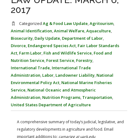
FARM BILL RESOURCES
AG LAW REPORTER
2017
AG LAW BIBLIOGRAPHY
GENERAL RESOURCES
Categorized
Ag & Food Law Update
,
Agritourism
,
Animal Identification
,
Animal Welfare
,
Aquaculture
,
Biosecurity
,
Daily Update
,
Department of Labor
,
Divorce
,
Endangered Species Act
,
Fair Labor Standards
Act
,
Farm Labor
,
Fish and Wildlife Service
,
Food and
Nutrition Service
,
Forest Service
,
Forestry
,
International Trade
,
International Trade
Administration
,
Labor
,
Landowner Liability
,
National
Environmental Policy Act
,
National Marine Fisheries
Service
,
National Oceanic and Atmospheric
Administration
,
Nutrition Programs
,
Transportation
,
United States Department of Agriculture
A comprehensive summary of today’s judicial, legislative, and
regulatory developments in agriculture and food. Email
important additions to:
camarigg at uark.edu