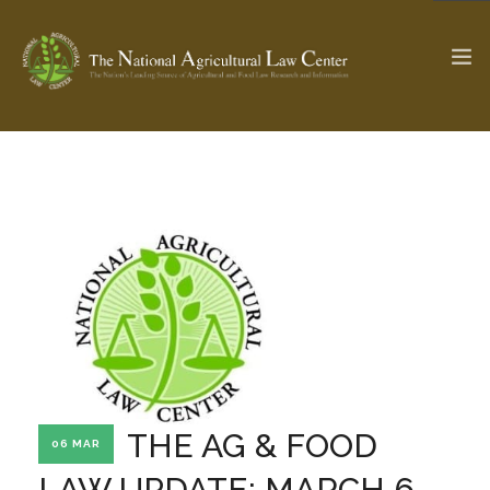
The Ag & Food Law Update >
Check out...
SEARCH SITE
ABOUT THE CENTER
RESEARCH BY TOPIC
PROFESSIONAL STAFF
CENTER PUBLICATIONS
PARTNERS
WEBINAR SERIES
THE AG & FOOD
06 MAR
STATE COMPILATIONS
AG LAW GLOSSARY
LAW UPDATE: MARCH 6,