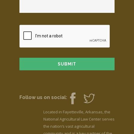
Follow us on social:
Located in Fayetteville, Arkansas, the
National Agricultural Law Center serves
the nation’s vast agricultural
community and is a key partner of the