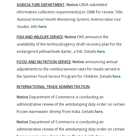
AGRICULTURE DEPARTMENT
:
Notice
USDA submitted
information collection requirement(s) to OMB for review. Title:
National Animal Health Monitoring System; Antimicrobial Use
Studies
. Info
here
.
FISH AND WILDLIFE SERVICE
:
Notice
FWS announce the
availability of the technical/agency draft recovery plan for the
endangered yellowcheek darter, a fish. Details
here
.
FOOD AND NUTRITION SERVICE
:
Notice
announcing annual
adjustments to the reimbursement rates for meals served in
the Summer Food Service Program for Children. Details
here
.
INTERNATIONAL TRADE ADMINISTRATION
:
Notice
Department of Commerce is conducting an
administrative review of the antidumping duty order on certain
frozen warmwater shrimp from India. Details
here
.
Notice
Department of Commerce is conducting an
administrative review of the antidumping duty order on certain