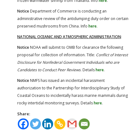
frozen warmwater shrimp from Thailand. Info
here
.
Notice
Department of Commerce is conducting an
administrative review of the antidumping duty order on certain
preserved mushrooms from China. Info
here
.
NATIONAL OCEANIC AND ATMOSPHERIC ADMINISTRATION
:
Notice
NOAA will submit to OMB for clearance the following
proposal for collection of information. Title:
Conflict of Interest
Disclosure for Nonfederal Government Individuals who are
Candidates to Conduct Peer Reviews
. Details
here
.
Notice
NMFS has issued an incidental harassment
authorization to the Partnership for Interdisciplinary Study of
Coastal Oceans to incidentally harass marine mammals during
rocky intertidal monitoring surveys. Details
here
.
Share: