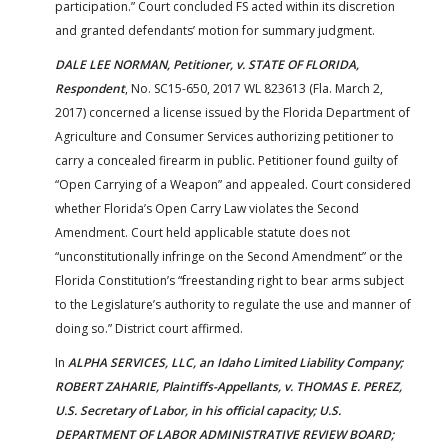
participation.” Court concluded FS acted within its discretion
and granted defendants’ motion for summary judgment.
DALE LEE NORMAN, Petitioner, v. STATE OF FLORIDA,
Respondent
, No. SC15-650, 2017 WL 823613 (Fla. March 2,
2017) concerned a license issued by the Florida Department of
Agriculture and Consumer Services authorizing petitioner to
carry a concealed firearm in public. Petitioner found guilty of
“Open Carrying of a Weapon” and appealed. Court considered
whether Florida’s Open Carry Law violates the Second
Amendment. Court held applicable statute does not
“unconstitutionally infringe on the Second Amendment” or the
Florida Constitution’s “freestanding right to bear arms subject
to the Legislature’s authority to regulate the use and manner of
doing so.” District court affirmed.
In
ALPHA SERVICES, LLC, an Idaho Limited Liability Company;
ROBERT ZAHARIE, Plaintiffs-Appellants, v. THOMAS E. PEREZ,
U.S. Secretary of Labor, in his official capacity; U.S.
DEPARTMENT OF LABOR ADMINISTRATIVE REVIEW BOARD;