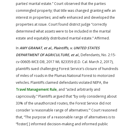
parties’ marital estate.” Court observed that the parties
commingled property; that title was changed granting wife an
interest in properties; and wife enhanced and developed the
properties at issue. Court found district judge “correctly
determined what assets were to be included in the marital
estate and equitably distributed marital estate.” Affirmed.
In
AMY GRANAT, et al., Plaintiffs, v. UNITED STATES
DEPARTMENT OF AGRICULTURE, et al.
, Defendants, No. 2:15-
cv-00605-MCE-DB, 2017 WL 823359 (E.D. Cal. March 2, 2017),
plaintiffs sued challenging Forest Service’s closure of hundreds
of miles of roads in the Plumas National Forest to motorized
vehicles. Plaintiffs claimed defendants violated NEPA, the
Travel Management Rule
, and “acted arbitrarily and
capriciously.” Plaintiffs argued that “by only considering about
33% of the unauthorized routes, the Forest Service did not
consider ‘a reasonable range of alternatives.’” Court reasoned
that, “The purpose of a reasonable range of alternatives is to
“foster[ ] informed decision-making and informed public