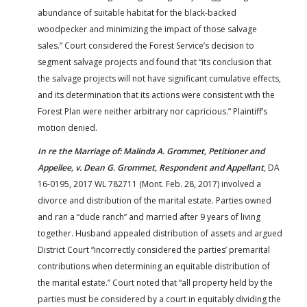
abundance of suitable habitat for the black-backed
woodpecker and minimizing the impact of those salvage
sales.” Court considered the Forest Service’s decision to
segment salvage projects and found that “its conclusion that
the salvage projects will not have significant cumulative effects,
and its determination that its actions were consistent with the
Forest Plan were neither arbitrary nor capricious.” Plaintiff’s
motion denied.
In re the Marriage of: Malinda A. Grommet, Petitioner and
Appellee, v. Dean G. Grommet, Respondent and Appellant
, DA
16-0195, 2017 WL 782711 (Mont. Feb. 28, 2017) involved a
divorce and distribution of the marital estate. Parties owned
and ran a “dude ranch” and married after 9 years of living
together. Husband appealed distribution of assets and argued
District Court “incorrectly considered the parties’ premarital
contributions when determining an equitable distribution of
the marital estate.” Court noted that “all property held by the
parties must be considered by a court in equitably dividing the