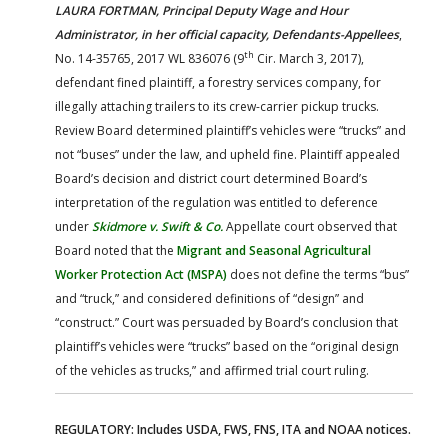
LAURA FORTMAN, Principal Deputy Wage and Hour
Administrator, in her official capacity, Defendants-Appellees
,
th
No. 14-35765, 2017 WL 836076 (9
Cir. March 3, 2017),
defendant fined plaintiff, a forestry services company, for
illegally attaching trailers to its crew-carrier pickup trucks.
Review Board determined plaintiff’s vehicles were “trucks” and
not “buses” under the law, and upheld fine. Plaintiff appealed
Board’s decision and district court determined Board’s
interpretation of the regulation was entitled to deference
under
Skidmore v. Swift & Co.
Appellate court observed that
Board noted that the
Migrant and Seasonal Agricultural
Worker Protection Act (MSPA)
does not define the terms “bus”
and “truck,” and considered definitions of “design” and
“construct.” Court was persuaded by Board’s conclusion that
plaintiff’s vehicles were “trucks” based on the “original design
of the vehicles as trucks,” and affirmed trial court ruling.
REGULATORY: Includes USDA, FWS, FNS, ITA and NOAA notices.