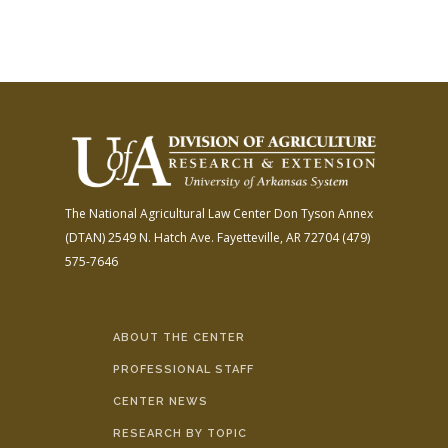
The National Agricultural Law Center
Don Tyson Annex
(DTAN)
2549 N. Hatch Ave.
Fayetteville, AR 72704
(479)
575-7646
ABOUT THE CENTER
PROFESSIONAL STAFF
CENTER NEWS
RESEARCH BY TOPIC