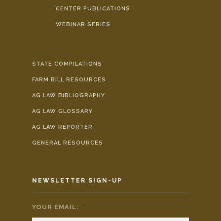
CENTER PUBLICATIONS
WEBINAR SERIES
STATE COMPILATIONS
FARM BILL RESOURCES
AG LAW BIBLIOGRAPHY
AG LAW GLOSSARY
AG LAW REPORTER
GENERAL RESOURCES
NEWSLETTER SIGN-UP
YOUR EMAIL:
*