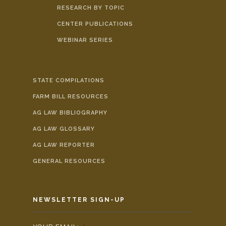
RESEARCH BY TOPIC
CENTER PUBLICATIONS
WEBINAR SERIES
STATE COMPILATIONS
FARM BILL RESOURCES
AG LAW BIBLIOGRAPHY
AG LAW GLOSSARY
AG LAW REPORTER
GENERAL RESOURCES
NEWSLETTER SIGN-UP