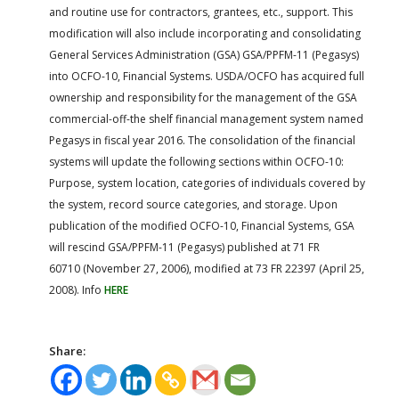
and routine use for contractors, grantees, etc., support. This
modification will also include incorporating and consolidating
General Services Administration (GSA) GSA/PPFM-11 (Pegasys)
into OCFO-10, Financial Systems. USDA/OCFO has acquired full
ownership and responsibility for the management of the GSA
commercial-off-the shelf financial management system named
Pegasys in fiscal year 2016. The consolidation of the financial
systems will update the following sections within OCFO-10:
Purpose, system location, categories of individuals covered by
the system, record source categories, and storage. Upon
publication of the modified OCFO-10, Financial Systems, GSA
will rescind GSA/PPFM-11 (Pegasys) published at 71 FR
60710 (November 27, 2006), modified at 73 FR 22397 (April 25,
2008). Info
HERE
Share: