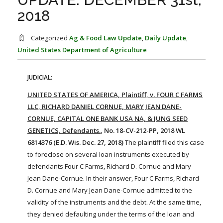
FARM BILL RESOURCES
AG LAW REPORTER
2018
AG LAW BIBLIOGRAPHY
GENERAL RESOURCES
Categorized
Ag & Food Law Update
,
Daily Update
,
United States Department of Agriculture
JUDICIAL:
UNITED STATES OF AMERICA, Plaintiff, v. FOUR C FARMS
LLC, RICHARD DANIEL CORNUE, MARY JEAN DANE-
CORNUE, CAPITAL ONE BANK USA NA, & JUNG SEED
GENETICS, Defendants.
, No. 18-CV-212-PP, 2018 WL
6814376 (E.D. Wis. Dec. 27, 2018)
The plaintiff filed this case
to foreclose on several
loan
instruments executed by
defendants Four C
Farms
, Richard D. Cornue and Mary
Jean Dane-Cornue. In their answer, Four C
Farms
, Richard
D. Cornue and Mary Jean Dane-Cornue admitted to the
validity of the instruments and the debt. At the same time,
they denied defaulting under the terms of the
loan
and