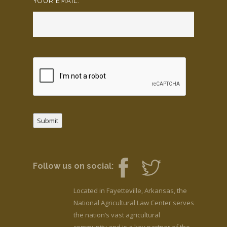
YOUR EMAIL:
*
Submit
Follow us on social:
Located in Fayetteville, Arkansas, the
National Agricultural Law Center serves
the nation’s vast agricultural