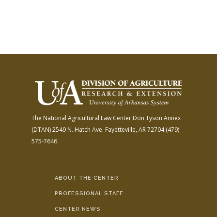
The National Agricultural Law Center
Don Tyson Annex
(DTAN)
2549 N. Hatch Ave.
Fayetteville, AR 72704
(479)
575-7646
ABOUT THE CENTER
PROFESSIONAL STAFF
CENTER NEWS