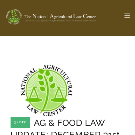
The Ag & Food Law Update >
Check out...
SEARCH SITE
ABOUT THE CENTER
RESEARCH BY TOPIC
PROFESSIONAL STAFF
CENTER PUBLICATIONS
PARTNERS
WEBINAR SERIES
AG & FOOD LAW
31 DEC
STATE COMPILATIONS
AG LAW GLOSSARY
UPDATE: DECEMBER 31st,