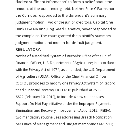
“lacked sufficient information” to form a belief about the
amount of the outstanding debt. Neither Four C
Farms
nor
the Cornues responded to the defendant’s summary
judgment motion. Two of the junior creditors, Capital One
Bank USA NA and Jung Seed Genetics, never responded to
the complaint. The court granted the plaintiff’s summary
judgment motion and motion for default judgment.
REGULATORY:
Notice of a Modified System of Records
: Office of the Chief
Financial Officer, U.S. Department of Agriculture; In accordance
with the Privacy Act of 1974, as amended, the U.S. Department
of Agriculture (USDA), Office of the Chief Financial Officer
(OCFO), proposes to modify one Privacy Act System of Record
titled “Financial Systems, OCFO-10” published at 75 FR
6622 (February 10, 2010), to include 4 new routine uses:
Support Do Not Pay initiative under the Improper Payments
Elimination and Recovery Improvement Act of 2012 (IPERIA);
two mandatory routine uses addressing Breach Notification
per Office of Management and Budget memoranda M-17-12;