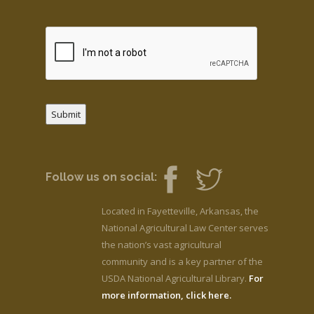
Submit
Follow us on social:
Located in Fayetteville, Arkansas, the
National Agricultural Law Center serves
the nation’s vast agricultural
community and is a key partner of the
USDA National Agricultural Library.
For
more information, click here.