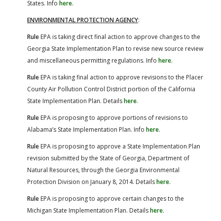
States. Info
here
.
ENVIRONMENTAL PROTECTION AGENCY
:
Rule
EPA is taking direct final action to approve changes to the
Georgia State Implementation Plan to revise new source review
and miscellaneous permitting regulations. Info
here
.
Rule
EPA is taking final action to approve revisions to the Placer
County Air Pollution Control District portion of the California
State Implementation Plan. Details
here
.
Rule
EPA is proposing to approve portions of revisions to
Alabama’s State Implementation Plan. Info
here
.
Rule
EPA is proposing to approve a State Implementation Plan
revision submitted by the State of Georgia, Department of
Natural Resources, through the Georgia Environmental
Protection Division on January 8, 2014. Details
here
.
Rule
EPA is proposing to approve certain changes to the
Michigan State Implementation Plan. Details
here
.