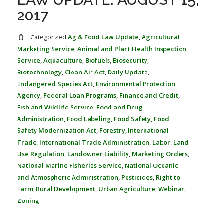
FARM BILL RESOURCES
AG LAW REPORTER
2017
AG LAW BIBLIOGRAPHY
GENERAL RESOURCES
Categorized
Ag & Food Law Update
,
Agricultural
Marketing Service
,
Animal and Plant Health Inspection
Service
,
Aquaculture
,
Biofuels
,
Biosecurity
,
Biotechnology
,
Clean Air Act
,
Daily Update
,
Endangered Species Act
,
Environmental Protection
Agency
,
Federal Loan Programs
,
Finance and Credit
,
Fish and Wildlife Service
,
Food and Drug
Administration
,
Food Labeling
,
Food Safety
,
Food
Safety Modernization Act
,
Forestry
,
International
Trade
,
International Trade Administration
,
Labor
,
Land
Use Regulation
,
Landowner Liability
,
Marketing Orders
,
National Marine Fisheries Service
,
National Oceanic
and Atmospheric Administration
,
Pesticides
,
Right to
Farm
,
Rural Development
,
Urban Agriculture
,
Webinar
,
Zoning