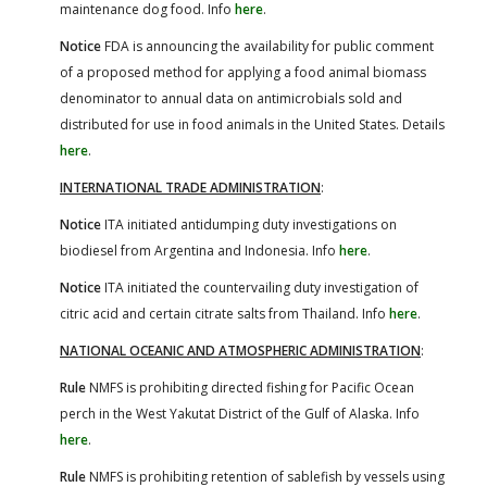
maintenance dog food. Info
here
.
Notice
FDA is announcing the availability for public comment
of a proposed method for applying a food animal biomass
denominator to annual data on antimicrobials sold and
distributed for use in food animals in the United States. Details
here
.
INTERNATIONAL TRADE ADMINISTRATION
:
Notice
ITA initiated antidumping duty investigations on
biodiesel from Argentina and Indonesia. Info
here
.
Notice
ITA initiated the countervailing duty investigation of
citric acid and certain citrate salts from Thailand. Info
here
.
NATIONAL OCEANIC AND ATMOSPHERIC ADMINISTRATION
:
Rule
NMFS is prohibiting directed fishing for Pacific Ocean
perch in the West Yakutat District of the Gulf of Alaska. Info
here
.
Rule
NMFS is prohibiting retention of sablefish by vessels using