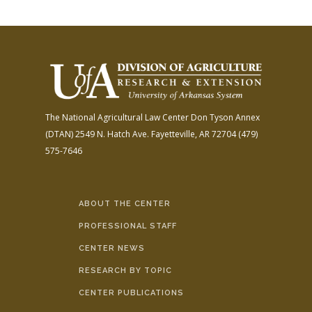
The National Agricultural Law Center
Don Tyson Annex
(DTAN)
2549 N. Hatch Ave.
Fayetteville, AR 72704
(479)
575-7646
ABOUT THE CENTER
PROFESSIONAL STAFF
CENTER NEWS
RESEARCH BY TOPIC
CENTER PUBLICATIONS