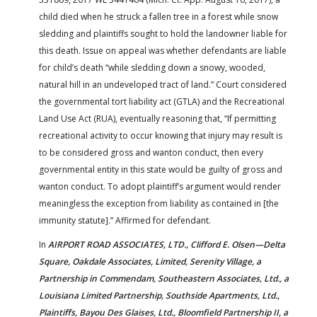
child died when he struck a fallen tree in a forest while snow
sledding and plaintiffs sought to hold the landowner liable for
this death. Issue on appeal was whether defendants are liable
for child’s death “while sledding down a snowy, wooded,
natural hill in an undeveloped tract of land.” Court considered
the governmental tort liability act (GTLA) and the Recreational
Land Use Act (RUA), eventually reasoning that, “If permitting
recreational activity to occur knowing that injury may result is
to be considered gross and wanton conduct, then every
governmental entity in this state would be guilty of gross and
wanton conduct. To adopt plaintiff’s argument would render
meaningless the exception from liability as contained in [the
immunity statute].” Affirmed for defendant.
In
AIRPORT ROAD ASSOCIATES, LTD., Clifford E. Olsen—Delta
Square, Oakdale Associates, Limited, Serenity Village, a
Partnership in Commendam, Southeastern Associates, Ltd., a
Louisiana Limited Partnership, Southside Apartments, Ltd.,
Plaintiffs, Bayou Des Glaises, Ltd., Bloomfield Partnership II, a