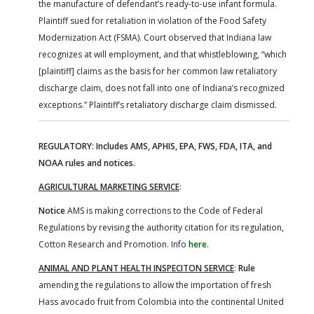
the manufacture of defendant’s ready-to-use infant formula.
Plaintiff sued for retaliation in violation of the Food Safety
Modernization Act (FSMA). Court observed that Indiana law
recognizes at will employment, and that whistleblowing, “which
[plaintiff] claims as the basis for her common law retaliatory
discharge claim, does not fall into one of Indiana’s recognized
exceptions.” Plaintiff’s retaliatory discharge claim dismissed.
REGULATORY: Includes AMS, APHIS, EPA, FWS, FDA, ITA, and
NOAA rules and notices.
AGRICULTURAL MARKETING SERVICE
:
Notice
AMS is making corrections to the Code of Federal
Regulations by revising the authority citation for its regulation,
Cotton Research and Promotion. Info
here
.
ANIMAL AND PLANT HEALTH INSPECITON SERVICE
:
Rule
amending the regulations to allow the importation of fresh
Hass avocado fruit from Colombia into the continental United