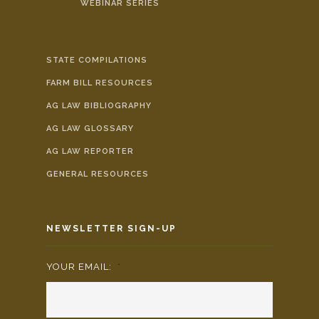
WEBINAR SERIES
STATE COMPILATIONS
FARM BILL RESOURCES
AG LAW BIBLIOGRAPHY
AG LAW GLOSSARY
AG LAW REPORTER
GENERAL RESOURCES
NEWSLETTER SIGN-UP
YOUR EMAIL:
*