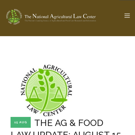
The Ag & Food Law Update >
Check out...
SEARCH SITE
ABOUT THE CENTER
RESEARCH BY TOPIC
PROFESSIONAL STAFF
CENTER PUBLICATIONS
PARTNERS
WEBINAR SERIES
THE AG & FOOD
15 AUG
STATE COMPILATIONS
AG LAW GLOSSARY
LAW UPDATE: AUGUST 15,