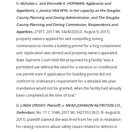
In
Nicholas L. and Donnelle K. HOFFMAN, Applicants and
Appellants, v. Jessica VAN WYK, in her capacity as the Douglas
County Planning and Zoning Administrator, and The Douglas
County Planning and Zoning Commission, Respondents and
Appellees
, 27977, 2017 WL 3426532(S.D. August 9, 2017),
property owners applied for writ compelling zoning
commission to revoke a building permit for a hog containment
unit. Application was denied and property owners appealed.
State Supreme Court held the proposed hog facility “was a
permitted use without the need for a variance or conditional
use permit even if application for building permit did not
conform to ordinance’s requirement for a detailed site plan,
mandamus would not be granted, when the facility had already
been completed at the time of trial.”
In
LINDA O’RISKY, Plaintiff, v. MEAD JOHNSON NUTRITION CO.,
Defendant
, No. 17 C 1046, 2017 WL 3421552 (N.D. Ill. August 8,
2017), plaintiff claimed she was fired from her job in retaliation
for raising concerns about safety issues related to defects in