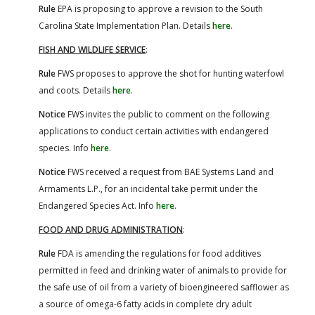
Rule
EPA is proposing to approve a revision to the South
Carolina State Implementation Plan. Details
here
.
FISH AND WILDLIFE SERVICE
:
Rule
FWS proposes to approve the shot for hunting waterfowl
and coots. Details
here
.
Notice
FWS invites the public to comment on the following
applications to conduct certain activities with endangered
species. Info
here
.
Notice
FWS received a request from BAE Systems Land and
Armaments L.P., for an incidental take permit under the
Endangered Species Act. Info
here
.
FOOD AND DRUG ADMINISTRATION
:
Rule
FDA is amending the regulations for food additives
permitted in feed and drinking water of animals to provide for
the safe use of oil from a variety of bioengineered safflower as
a source of omega-6 fatty acids in complete dry adult