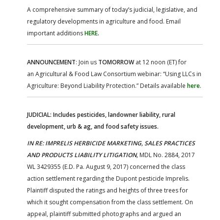
A comprehensive summary of today’s judicial, legislative, and
regulatory developments in agriculture and food. Email
important additions
HERE
.
ANNOUNCEMENT
: Join us
TOMORROW
at 12 noon (ET) for
an Agricultural & Food Law Consortium webinar: “Using LLCs in
Agriculture: Beyond Liability Protection.” Details available
here
.
JUDICIAL: Includes pesticides, landowner liability, rural
development, urb & ag, and food safety issues.
IN RE: IMPRELIS HERBICIDE MARKETING, SALES PRACTICES
AND PRODUCTS LIABILITY LITIGATION,
MDL No. 2884, 2017
WL 3429355 (E.D. Pa. August 9, 2017) concerned the class
action settlement regarding the Dupont pesticide Imprelis.
Plaintiff disputed the ratings and heights of three trees for
which it sought compensation from the class settlement. On
appeal, plaintiff submitted photographs and argued an