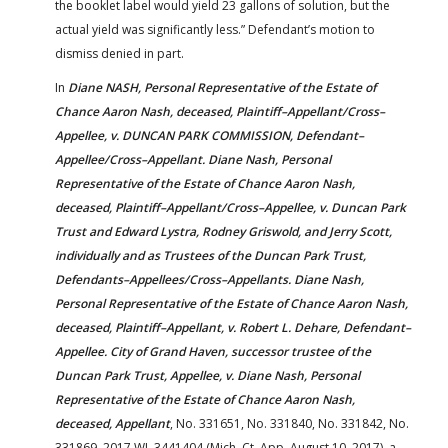
the booklet label would yield 23 gallons of solution, but the
actual yield was significantly less.” Defendant’s motion to
dismiss denied in part.
In
Diane NASH, Personal Representative of the Estate of
Chance Aaron Nash, deceased, Plaintiff–Appellant/Cross–
Appellee, v. DUNCAN PARK COMMISSION, Defendant–
Appellee/Cross–Appellant. Diane Nash, Personal
Representative of the Estate of Chance Aaron Nash,
deceased, Plaintiff–Appellant/Cross–Appellee, v. Duncan Park
Trust and Edward Lystra, Rodney Griswold, and Jerry Scott,
individually and as Trustees of the Duncan Park Trust,
Defendants–Appellees/Cross–Appellants. Diane Nash,
Personal Representative of the Estate of Chance Aaron Nash,
deceased, Plaintiff–Appellant, v. Robert L. Dehare, Defendant–
Appellee. City of Grand Haven, successor trustee of the
Duncan Park Trust, Appellee, v. Diane Nash, Personal
Representative of the Estate of Chance Aaron Nash,
deceased, Appellant
, No. 331651, No. 331840, No. 331842, No.
331869, 2017 WL 3441404 (Mich. Ct. App. August 10, 2017), a