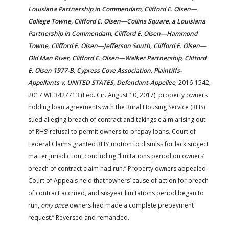
Louisiana Partnership in Commendam, Clifford E. Olsen—
College Towne, Clifford E. Olsen—Collins Square, a Louisiana
Partnership in Commendam, Clifford E. Olsen—Hammond
Towne, Clifford E. Olsen—Jefferson South, Clifford E. Olsen—
Old Man River, Clifford E. Olsen—Walker Partnership, Clifford
E. Olsen 1977-B, Cypress Cove Association, Plaintiffs-
Appellants v. UNITED STATES, Defendant-Appellee
, 2016-1542,
2017 WL 3427713 (Fed. Cir. August 10, 2017), property owners
holding loan agreements with the Rural Housing Service (RHS)
sued alleging breach of contract and takings claim arising out
of RHS’ refusal to permit owners to prepay loans. Court of
Federal Claims granted RHS’ motion to dismiss for lack subject
matter jurisdiction, concluding “limitations period on owners’
breach of contract claim had run.” Property owners appealed.
Court of Appeals held that “owners’ cause of action for breach
of contract accrued, and six-year limitations period began to
run,
only once
owners had made a complete prepayment
request.” Reversed and remanded.