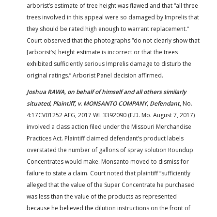
arborist’s estimate of tree height was flawed and that “all three
trees involved in this appeal were so damaged by Imprelis that
they should be rated high enough to warrant replacement.”
Court observed that the photographs “do not clearly show that
[arborist’s] height estimate is incorrect or that the trees
exhibited sufficiently serious Imprelis damage to disturb the
original ratings.” Arborist Panel decision affirmed.
Joshua RAWA, on behalf of himself and all others similarly
situated, Plaintiff, v. MONSANTO COMPANY, Defendant
, No.
4:17CV01252 AFG, 2017 WL 3392090 (E.D. Mo. August 7, 2017)
involved a class action filed under the Missouri Merchandise
Practices Act. Plaintiff claimed defendant’s product labels
overstated the number of gallons of spray solution Roundup
Concentrates would make. Monsanto moved to dismiss for
failure to state a claim. Court noted that plaintiff “sufficiently
alleged that the value of the Super Concentrate he purchased
was less than the value of the products as represented
because he believed the dilution instructions on the front of