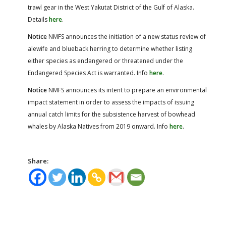
trawl gear in the West Yakutat District of the Gulf of Alaska.
Details
here
.
Notice
NMFS announces the initiation of a new status review of
alewife and blueback herring to determine whether listing
either species as endangered or threatened under the
Endangered Species Act is warranted. Info
here
.
Notice
NMFS announces its intent to prepare an environmental
impact statement in order to assess the impacts of issuing
annual catch limits for the subsistence harvest of bowhead
whales by Alaska Natives from 2019 onward. Info
here
.
Share: