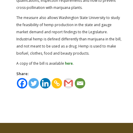
qualifications, inspection requirements and how to prevent
cross-pollination with marijuana plants.
The measure also allows Washington State University to study
the feasibility of hemp production in the state and gauge
market demand and report findings to the Legislature.
Industrial hemp is defined differently than marijuana in the bill,
and not meant to be used as a drug. Hemp is used to make
biofuel, clothes, food and beauty products.
A copy of the bill is available
here
.
Share: