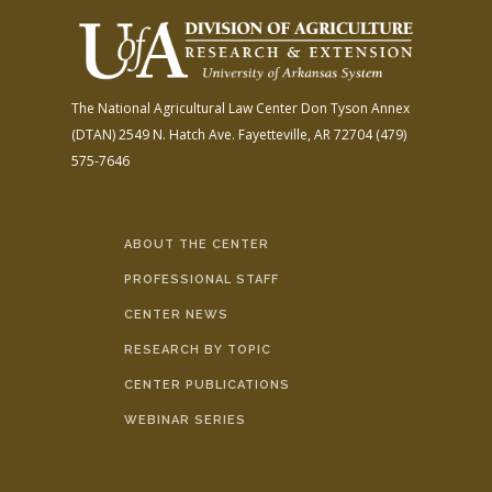
The National Agricultural Law Center
Don Tyson Annex
(DTAN)
2549 N. Hatch Ave.
Fayetteville, AR 72704
(479)
575-7646
ABOUT THE CENTER
PROFESSIONAL STAFF
CENTER NEWS
RESEARCH BY TOPIC
CENTER PUBLICATIONS
WEBINAR SERIES