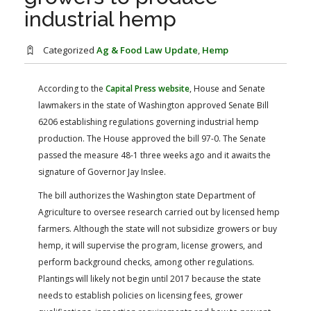
FARM BILL RESOURCES
AG LAW REPORTER
industrial hemp
AG LAW BIBLIOGRAPHY
GENERAL RESOURCES
Categorized
Ag & Food Law Update
,
Hemp
According to the
Capital Press website
, House and Senate
lawmakers in the state of Washington approved Senate Bill
6206 establishing regulations governing industrial hemp
production. The House approved the bill 97-0. The Senate
passed the measure 48-1 three weeks ago and it awaits the
signature of Governor Jay Inslee.
The bill authorizes the Washington state Department of
Agriculture to oversee research carried out by licensed hemp
farmers. Although the state will not subsidize growers or buy
hemp, it will supervise the program, license growers, and
perform background checks, among other regulations.
Plantings will likely not begin until 2017 because the state
needs to establish policies on licensing fees, grower