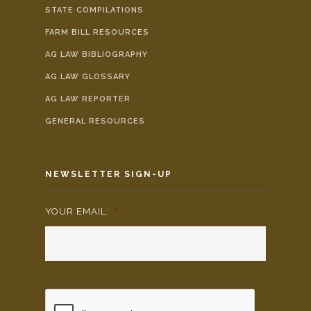
STATE COMPILATIONS
FARM BILL RESOURCES
AG LAW BIBLIOGRAPHY
AG LAW GLOSSARY
AG LAW REPORTER
GENERAL RESOURCES
NEWSLETTER SIGN-UP
YOUR EMAIL:
*