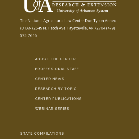
The National Agricultural Law Center
Don Tyson Annex
(DTAN)
2549 N. Hatch Ave.
Fayetteville, AR 72704
(479)
575-7646
ABOUT THE CENTER
PROFESSIONAL STAFF
CENTER NEWS
RESEARCH BY TOPIC
CENTER PUBLICATIONS
WEBINAR SERIES
STATE COMPILATIONS