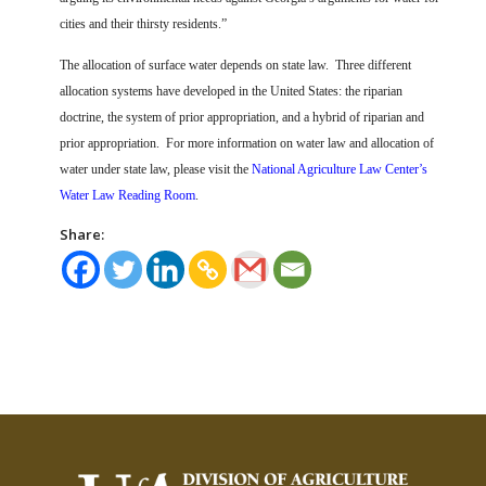
cities and their thirsty residents.”
The allocation of surface water depends on state law.
Three different
allocation systems have developed in the United States: the riparian
doctrine, the system of prior appropriation, and a hybrid of riparian and
prior appropriation.
For more information on water law and allocation of
water under state law, please visit the
National Agriculture Law Center’s
Water Law Reading Room
.
Share: