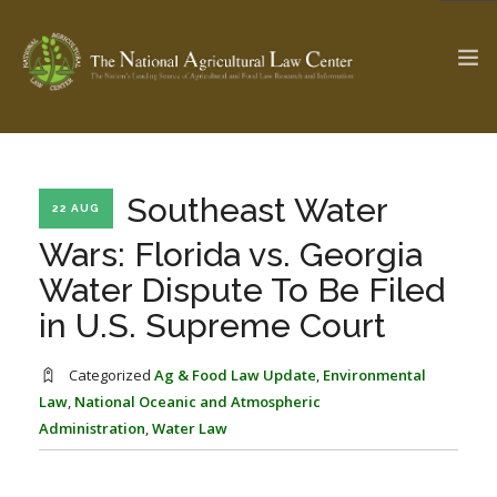
The Ag & Food Law Update >
Check out...
Southeast Water
22 AUG
Wars: Florida vs. Georgia
Water Dispute To Be Filed
SEARCH SITE
in U.S. Supreme Court
ABOUT THE CENTER
RESEARCH BY TOPIC
Categorized
Ag & Food Law Update
,
Environmental
PROFESSIONAL STAFF
CENTER PUBLICATIONS
Law
,
National Oceanic and Atmospheric
Administration
,
Water Law
PARTNERS
WEBINAR SERIES
STATE COMPILATIONS
AG LAW GLOSSARY