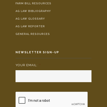
FARM BILL RESOURCES
AG LAW BIBLIOGRAPHY
AG LAW GLOSSARY
AG LAW REPORTER
GENERAL RESOURCES
NEWSLETTER SIGN-UP
YOUR EMAIL:
*