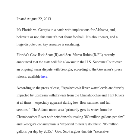
FARM BILL RESOURCES
AG LAW REPORTER
AG LAW BIBLIOGRAPHY
GENERAL RESOURCES
Posted August 22, 2013
It’s Florida vs. Georgia in a battle with implications for Alabama, and,
believe it or not, this time it’s not about football.
It’s about water, and a
huge dispute over key resource is escalating.
Florida’s Gov. Rick Scott (R) and Sen. Marco Rubio (R-FL) recently
announced that the state will file a lawsuit in the U.S. Supreme Court over
an ongoing water dispute with Georgia, according to the Governor’s press
release, available
here
.
According to the press release, “Apalachicola River water levels are directly
impacted by upstream withdrawals from the Chattahoochee and Flint Rivers
at all times – especially apparent during low-flow summer and fall
seasons.”
The Atlanta metro area “primarily gets its water from the
Chattahoochee River with withdrawals totaling 360 million gallons per day”
and Georgia’s consumption is “expected to nearly double to 705 million
gallons per day by 2035.”
Gov. Scott argues that this “excessive