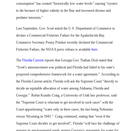
consumption” has created “historically low water levels” causing “oysters
to die because of higher salinity in the Bay and increased disease and
predator intrusion.”
Last September, Gov. Scott asked the U.S. Department of Commerce to
declare a Commercial Fisheries Failure for the Apalachicola Bay.
Commerce Secretary Penny Pritzker recently declared the Commercial
Fisheries Failure, the NOAA press release is available
here
.
The
Florida Current
reports that Georgia Gov. Nathan Deal stated that
“Scott’s announcement was political and Florida had failed to his state’s
proposed comprehensive framework for a water agreement.”
According to
the Florida Current article,
Florida will ask the Supreme Court “directly to
decide an equitable allocation of water among Alabama, Florida and
Georgia.”
Robin Kundis Craig, a University of Utah law professor, said
the “Supreme Court is reluctant to get involved in such cases” with the
Court apportioning “water only in three cases, the last being Nebraska
versus Wyoming in 1945.”
Craig continued, stating that “even if the
Supreme Court decides to get involved”, Florida “will face the challenge of
arguing its environmental needs against Georgia’s arguments for water for