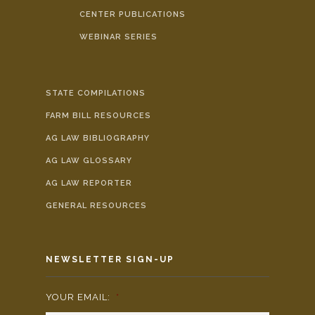
CENTER PUBLICATIONS
WEBINAR SERIES
STATE COMPILATIONS
FARM BILL RESOURCES
AG LAW BIBLIOGRAPHY
AG LAW GLOSSARY
AG LAW REPORTER
GENERAL RESOURCES
NEWSLETTER SIGN-UP
YOUR EMAIL:
*