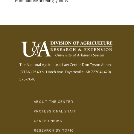
Promotion/Marketing Quotas
The National Agricultural Law Center
Don Tyson Annex
(DTAN)
2549 N. Hatch Ave.
Fayetteville, AR 72704
(479)
575-7646
ABOUT THE CENTER
PROFESSIONAL STAFF
CENTER NEWS
RESEARCH BY TOPIC