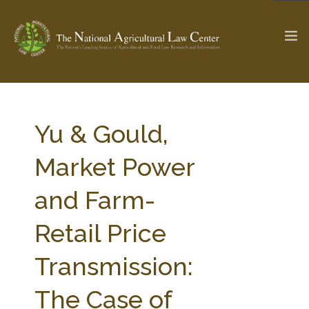
The Ag & Food Law Update >
Check out...
Yu & Gould,
Market Power
SEARCH SITE
and Farm-
Retail Price
ABOUT THE CENTER
RESEARCH BY TOPIC
PROFESSIONAL STAFF
CENTER PUBLICATIONS
Transmission:
PARTNERS
WEBINAR SERIES
The Case of
STATE COMPILATIONS
AG LAW GLOSSARY