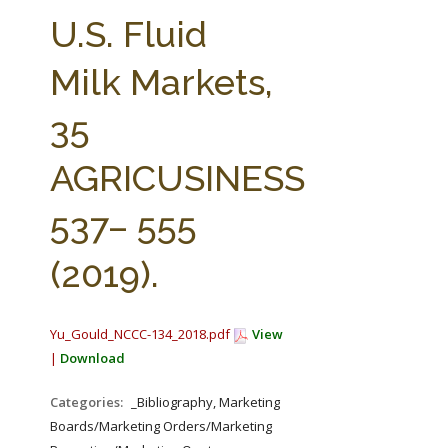
FARM BILL RESOURCES
AG LAW REPORTER
U.S. Fluid
AG LAW BIBLIOGRAPHY
GENERAL RESOURCES
Milk Markets,
35
AGRICUSINESS
537– 555
(2019).
Yu_Gould_NCCC-134_2018.pdf
View
|
Download
Categories:
_Bibliography, Marketing
Boards/Marketing Orders/Marketing