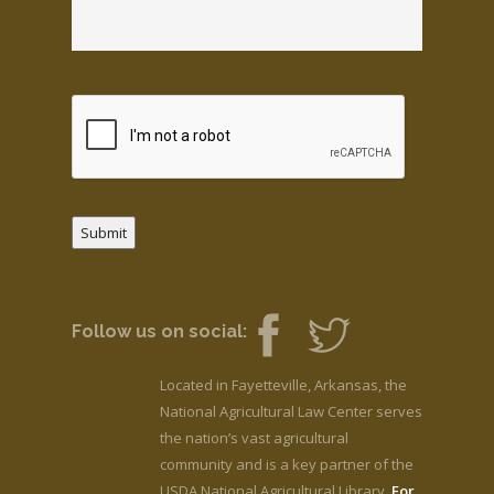
Submit
Follow us on social:
Located in Fayetteville, Arkansas, the
National Agricultural Law Center serves
the nation’s vast agricultural
community and is a key partner of the
USDA National Agricultural Library.
For