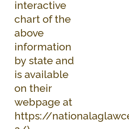
interactive
chart of the
above
information
by state and
is available
on their
webpage at
https://nationalaglawc