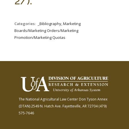
2/).
Categories:
_Bibliography, Marketing
Boards/Marketing Orders/Marketing
Promotion/Marketing Quotas
The National Agricultural Law Center
Don Tyson Annex
(DTAN)
2549 N. Hatch Ave.
Fayetteville, AR 72704
(479)
575-7646