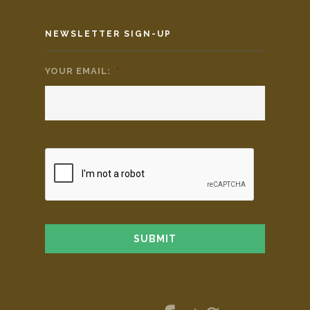
NEWSLETTER SIGN-UP
YOUR EMAIL:
*