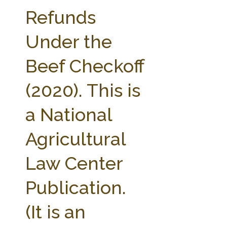
FARM BILL RESOURCES
AG LAW REPORTER
Refunds
AG LAW BIBLIOGRAPHY
GENERAL RESOURCES
Under the
Beef Checkoff
(2020). This is
a National
Agricultural
Law Center
Publication.
(It is an