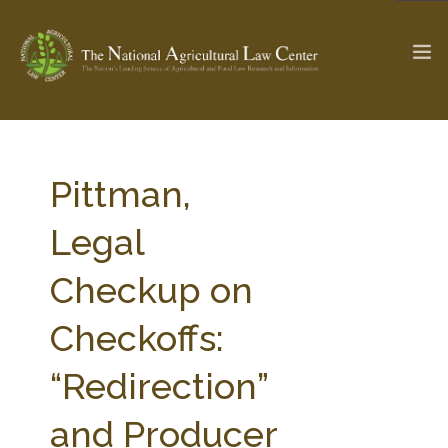
The Ag & Food Law Update >
Check out...
Pittman,
Legal
SEARCH SITE
Checkup on
Checkoffs:
ABOUT THE CENTER
RESEARCH BY TOPIC
PROFESSIONAL STAFF
CENTER PUBLICATIONS
“Redirection”
PARTNERS
WEBINAR SERIES
and Producer
STATE COMPILATIONS
AG LAW GLOSSARY