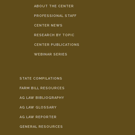
ABOUT THE CENTER
PROFESSIONAL STAFF
CENTER NEWS
RESEARCH BY TOPIC
CENTER PUBLICATIONS
WEBINAR SERIES
STATE COMPILATIONS
FARM BILL RESOURCES
AG LAW BIBLIOGRAPHY
AG LAW GLOSSARY
AG LAW REPORTER
GENERAL RESOURCES