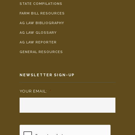
STATE COMPILATIONS
FARM BILL RESOURCES
AG LAW BIBLIOGRAPHY
AG LAW GLOSSARY
AG LAW REPORTER
GENERAL RESOURCES
NEWSLETTER SIGN-UP
YOUR EMAIL:
*