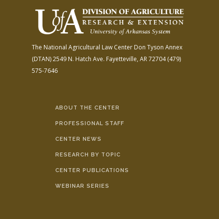
The National Agricultural Law Center
Don Tyson Annex
(DTAN)
2549 N. Hatch Ave.
Fayetteville, AR 72704
(479)
575-7646
ABOUT THE CENTER
PROFESSIONAL STAFF
CENTER NEWS
RESEARCH BY TOPIC
CENTER PUBLICATIONS
WEBINAR SERIES