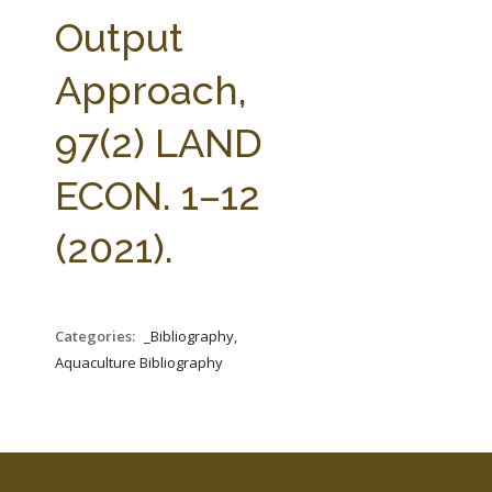
FARM BILL RESOURCES
AG LAW REPORTER
Output
AG LAW BIBLIOGRAPHY
GENERAL RESOURCES
Approach,
97(2) LAND
ECON. 1–12
(2021).
Categories:
_Bibliography,
Aquaculture Bibliography