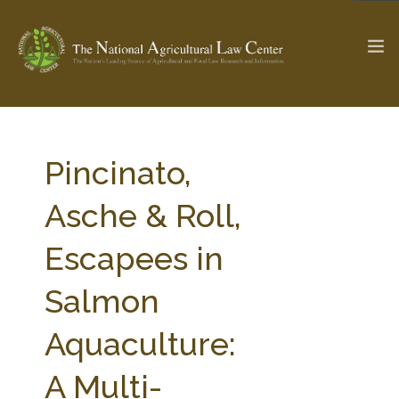
The Ag & Food Law Update >
Check out...
Pincinato,
Asche & Roll,
SEARCH SITE
Escapees in
Salmon
ABOUT THE CENTER
RESEARCH BY TOPIC
PROFESSIONAL STAFF
CENTER PUBLICATIONS
Aquaculture:
PARTNERS
WEBINAR SERIES
A Multi-
STATE COMPILATIONS
AG LAW GLOSSARY