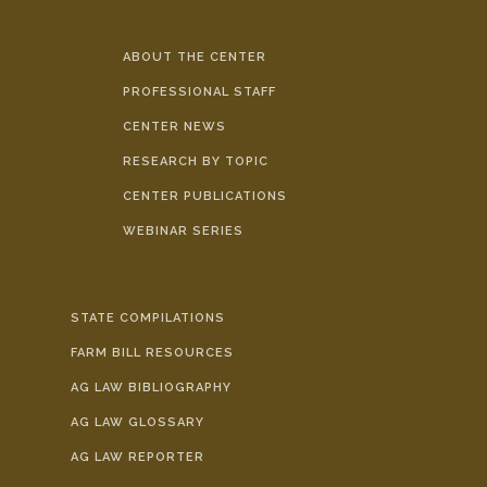
ABOUT THE CENTER
PROFESSIONAL STAFF
CENTER NEWS
RESEARCH BY TOPIC
CENTER PUBLICATIONS
WEBINAR SERIES
STATE COMPILATIONS
FARM BILL RESOURCES
AG LAW BIBLIOGRAPHY
AG LAW GLOSSARY
AG LAW REPORTER