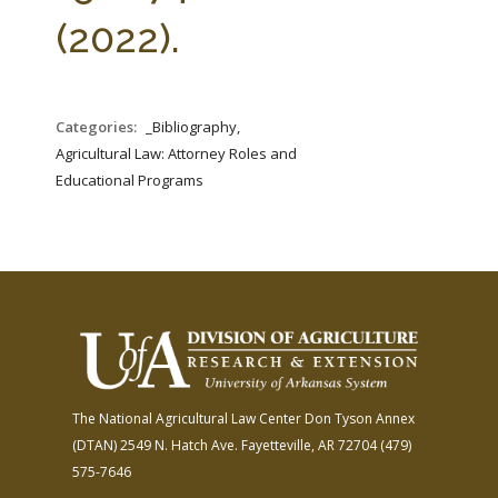
FARM BILL RESOURCES
AG LAW REPORTER
(2022).
AG LAW BIBLIOGRAPHY
GENERAL RESOURCES
Categories:
_Bibliography,
Agricultural Law: Attorney Roles and
Educational Programs
The National Agricultural Law Center
Don Tyson Annex
(DTAN)
2549 N. Hatch Ave.
Fayetteville, AR 72704
(479)
575-7646