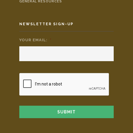
GENERAL RESOURCES
NEWSLETTER SIGN-UP
YOUR EMAIL:
*