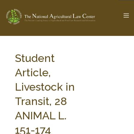
The Ag & Food Law Update >
Check out...
Student
Article,
SEARCH SITE
Livestock in
Transit, 28
ABOUT THE CENTER
RESEARCH BY TOPIC
PROFESSIONAL STAFF
CENTER PUBLICATIONS
ANIMAL L.
PARTNERS
WEBINAR SERIES
151-174
STATE COMPILATIONS
AG LAW GLOSSARY