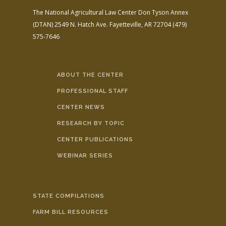
The National Agricultural Law Center
Don Tyson Annex
(DTAN)
2549 N. Hatch Ave.
Fayetteville, AR 72704
(479)
575-7646
ABOUT THE CENTER
PROFESSIONAL STAFF
CENTER NEWS
RESEARCH BY TOPIC
CENTER PUBLICATIONS
WEBINAR SERIES
STATE COMPILATIONS
FARM BILL RESOURCES