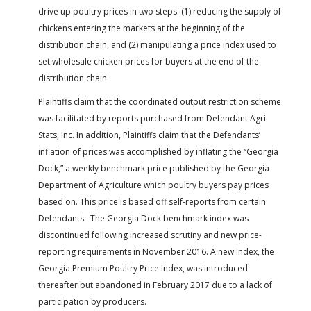
drive up poultry prices in two steps: (1) reducing the supply of
chickens entering the markets at the beginning of the
distribution chain, and (2) manipulating a price index used to
set wholesale chicken prices for buyers at the end of the
distribution chain.
Plaintiffs claim that the coordinated output restriction scheme
was facilitated by reports purchased from Defendant Agri
Stats, Inc. In addition, Plaintiffs claim that the Defendants’
inflation of prices was accomplished by inflating the “Georgia
Dock,” a weekly benchmark price published by the Georgia
Department of Agriculture which poultry buyers pay prices
based on. This price is based off self-reports from certain
Defendants. The Georgia Dock benchmark index was
discontinued following increased scrutiny and new price-
reporting requirements in November 2016. A new index, the
Georgia Premium Poultry Price Index, was introduced
thereafter but abandoned in February 2017 due to a lack of
participation by producers.