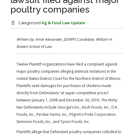
FARM BILL RESOURCES
AG LAW REPORTER
poultry companies
AG LAW BIBLIOGRAPHY
GENERAL RESOURCES
Categorized
Ag & Food Law Update
Written by: Amie Alexander, JD/MPS Candidate, William H.
Bowen School of Law
Twelve Plaintiff organizations have filed a complaint against
major poultry companies alleging antitrust violations in the
United States District Court for the Northern District of Illinois.
Plaintiffs seek damages for purchases of chickens made
directly from Defendants “at super-competitive prices”
between January 1, 2008 and December 30, 2016. The thirty-
two Defendants include Georgia’s Inc., Koch Foods, Inc., O.K.
Foods, Inc., Perdue Farms, Inc., Pilgrim’s Pride Corporation,
Simmons Foods, Inc., and Tyson Foods, Inc.
Plaintiffs allege that Defendant poultry companies colluded to