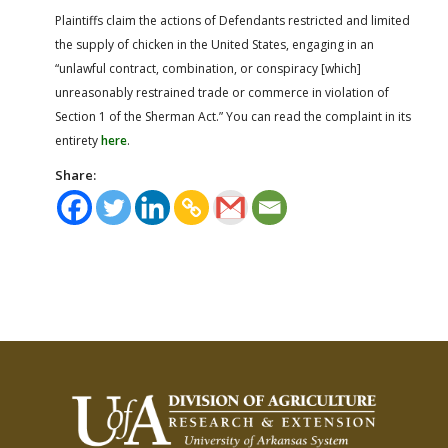
Plaintiffs claim the actions of Defendants restricted and limited
the supply of chicken in the United States, engaging in an
“unlawful contract, combination, or conspiracy [which]
unreasonably restrained trade or commerce in violation of
Section 1 of the Sherman Act.” You can read the complaint in its
entirety
here
.
Share: