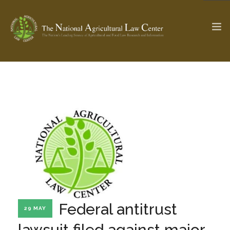
The Ag & Food Law Update >
Check out...
SEARCH SITE
ABOUT THE CENTER
RESEARCH BY TOPIC
PROFESSIONAL STAFF
CENTER PUBLICATIONS
PARTNERS
WEBINAR SERIES
Federal antitrust
29 MAY
STATE COMPILATIONS
AG LAW GLOSSARY
lawsuit filed against major