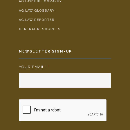
AG LAW BIBLIOGRAPHY
AG LAW GLOSSARY
AG LAW REPORTER
GENERAL RESOURCES
NEWSLETTER SIGN-UP
YOUR EMAIL:
*