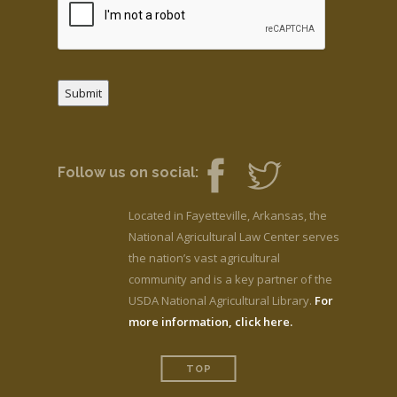
Submit
Follow us on social:
Located in Fayetteville, Arkansas, the
National Agricultural Law Center serves
the nation’s vast agricultural
community and is a key partner of the
USDA National Agricultural Library.
For
more information, click here.
TOP