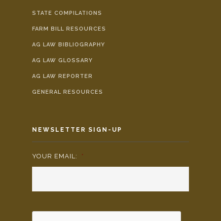
STATE COMPILATIONS
FARM BILL RESOURCES
AG LAW BIBLIOGRAPHY
AG LAW GLOSSARY
AG LAW REPORTER
GENERAL RESOURCES
NEWSLETTER SIGN-UP
YOUR EMAIL:
*