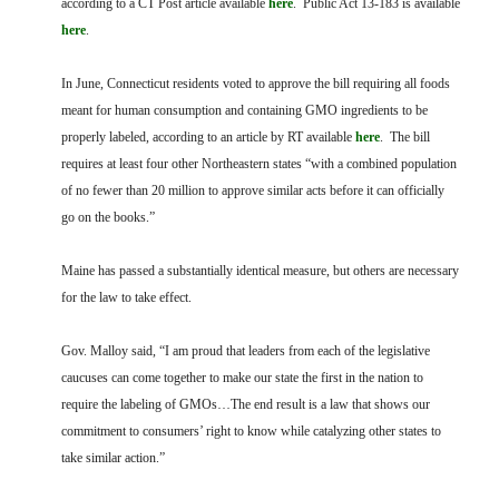
according to a CT Post article available
here
. Public Act 13-183 is available
FARM BILL RESOURCES
AG LAW REPORTER
here
.
AG LAW BIBLIOGRAPHY
GENERAL RESOURCES
In June, Connecticut residents voted to approve the bill requiring all foods
meant for human consumption and containing GMO ingredients to be
properly labeled, according to an article by RT available
here
. The bill
requires at least four other Northeastern states “with a combined population
of no fewer than 20 million to approve similar acts before it can officially
go on the books.”
Maine has passed a substantially identical measure, but others are necessary
for the law to take effect.
Gov. Malloy said, “I am proud that leaders from each of the legislative
caucuses can come together to make our state the first in the nation to
require the labeling of GMOs…The end result is a law that shows our
commitment to consumers’ right to know while catalyzing other states to
take similar action.”