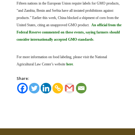
Fifteen nations in the European Union require labels for GMO products,
“and Zambia, Benin and Serbia have all instated prohibitions against
products.” Earlier this week, China blocked a shipment of corn from the
United States, citing an unapproved GMO product.
An official from the
Federal Reserve commented on these events, saying farmers should
consider internationally accepted GMO standards
.
For more information on food labeling, please visit the National
Agricultural Law Center’s website
here
.
Share: