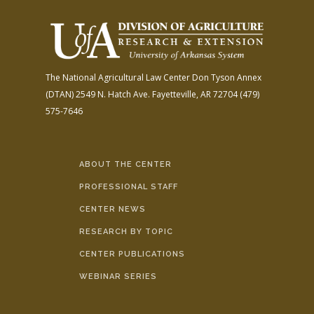
The National Agricultural Law Center
Don Tyson Annex
(DTAN)
2549 N. Hatch Ave.
Fayetteville, AR 72704
(479)
575-7646
ABOUT THE CENTER
PROFESSIONAL STAFF
CENTER NEWS
RESEARCH BY TOPIC
CENTER PUBLICATIONS
WEBINAR SERIES