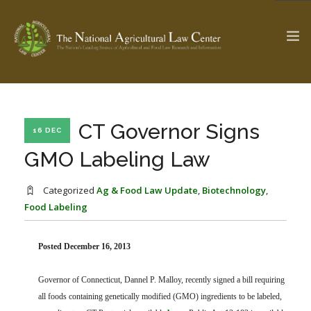
The Ag & Food Law Update >
Check out...
CT Governor Signs
16 DEC
GMO Labeling Law
SEARCH SITE
Categorized
Ag & Food Law Update
,
Biotechnology
,
Food Labeling
ABOUT THE CENTER
RESEARCH BY TOPIC
Posted December 16, 2013
PROFESSIONAL STAFF
CENTER PUBLICATIONS
PARTNERS
WEBINAR SERIES
Governor of Connecticut, Dannel P. Malloy, recently signed a bill requiring
STATE COMPILATIONS
all foods containing genetically modified (GMO) ingredients to be labeled,
AG LAW GLOSSARY