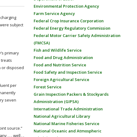
Environmental Protection Agency
Farm Service Agency
ischarging
Federal Crop Insurance Corporation
 were subject
Federal Energy Regulatory Commission
Federal Motor Carrier Safety Administration
(FMCSA)
Fish and Wildlife Service
y’s primary
Food and Drug Administration
 treats
Food and Nutrition Service
on or disposed
Food Safety and Inspection Service
Foreign Agricultural Service
fluent per
Forest Service
rmanently
Grain Inspection Packers & Stockyards
ery seven
Administration (GIPSA)
International Trade Administration
National Agricultural Library
National Marine Fisheries Service
oint source.”
National Oceanic and Atmospheric
. . . well . .