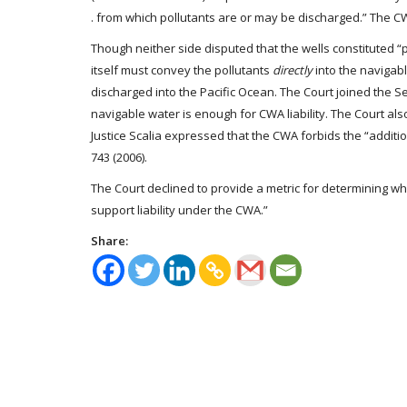
. from which pollutants are or may be discharged.” The C
Though neither side disputed that the wells constituted 
itself must convey the pollutants
directly
into the navigab
discharged into the Pacific Ocean. The Court joined the Se
navigable water is enough for CWA liability. The Court als
Justice Scalia expressed that the CWA forbids the “additi
743 (2006).
The Court declined to provide a metric for determining w
support liability under the CWA.”
Share: