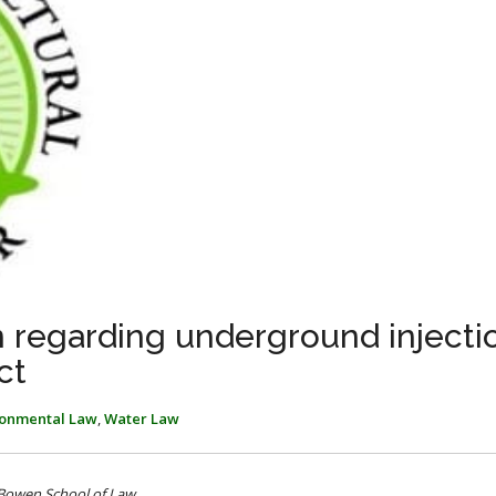
n regarding underground injecti
ct
ronmental Law
,
Water Law
 Bowen School of Law