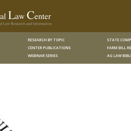
RESEARCH BY TOPIC
STATE COMP
CENTER PUBLICATIONS
FARM BILL 
WEBINAR SERIES
AG LAW BIB