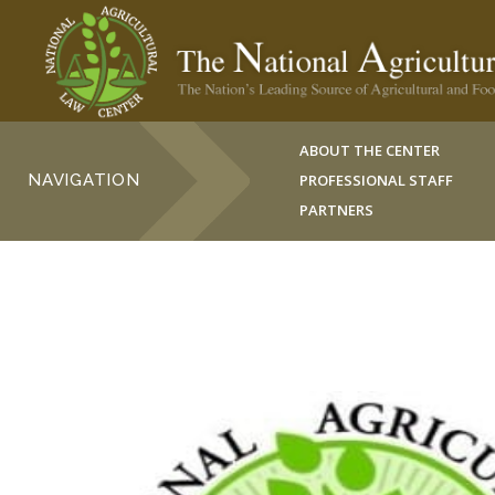
ABOUT THE CENTER
NAVIGATION
PROFESSIONAL STAFF
PARTNERS