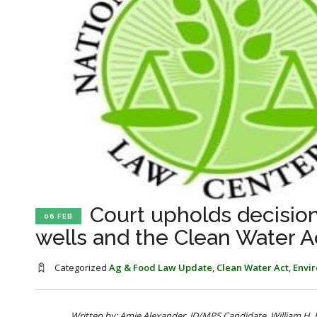
Court upholds decisio
06 FEB
wells and the Clean Water A
Categorized
Ag & Food Law Update
,
Clean Water Act
,
Envi
Written by: Amie Alexander, JD/MPS Candidate, William H.