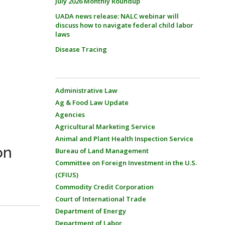
July 2026 Monthly Roundup
UADA news release: NALC webinar will
discuss how to navigate federal child labor
laws
Disease Tracing
Administrative Law
Ag & Food Law Update
Agencies
Agricultural Marketing Service
Animal and Plant Health Inspection Service
on
Bureau of Land Management
Committee on Foreign Investment in the U.S.
(CFIUS)
Commodity Credit Corporation
Court of International Trade
Department of Energy
Department of Labor