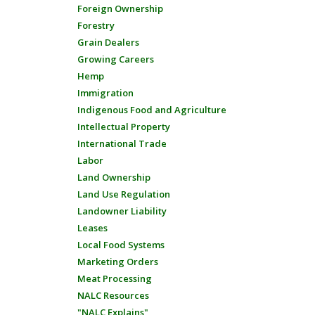
Foreign Ownership
Forestry
Grain Dealers
Growing Careers
Hemp
Immigration
Indigenous Food and Agriculture
Intellectual Property
International Trade
Labor
Land Ownership
Land Use Regulation
Landowner Liability
Leases
Local Food Systems
Marketing Orders
Meat Processing
NALC Resources
"NALC Explains"