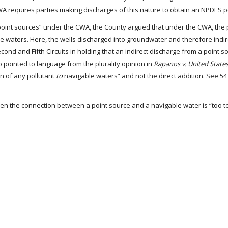
WA requires parties making discharges of this nature to obtain an NPDES p
“point sources” under the CWA, the County argued that under the CWA, the 
le waters. Here, the wells discharged into groundwater and therefore indir
cond and Fifth Circuits in holding that an indirect discharge from a point s
o pointed to language from the plurality opinion in
Rapanos v. United State
on of any pollutant
to
navigable waters” and not the direct addition. See 547
hen the connection between a point source and a navigable water is “too 