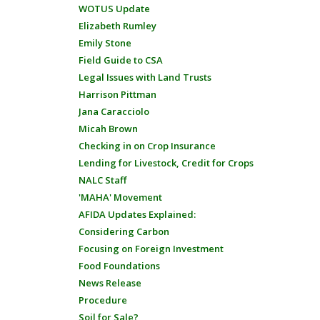
WOTUS Update
Elizabeth Rumley
Emily Stone
Field Guide to CSA
Legal Issues with Land Trusts
Harrison Pittman
Jana Caracciolo
Micah Brown
Checking in on Crop Insurance
Lending for Livestock, Credit for Crops
NALC Staff
'MAHA' Movement
AFIDA Updates Explained:
Considering Carbon
Focusing on Foreign Investment
Food Foundations
News Release
Procedure
Soil for Sale?