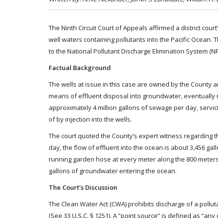
The Ninth Circuit Court of Appeals affirmed a district cour
well waters containing pollutants into the Pacific Ocean.
to the National Pollutant Discharge Elimination System (N
Factual Background
The wells at issue in this case are owned by the County a
means of effluent disposal into groundwater, eventually m
approximately 4 million gallons of sewage per day, servici
of by injection into the wells.
The court quoted the County’s expert witness regarding the
day, the flow of effluent into the ocean is about 3,456 ga
running garden hose at every meter along the 800 meters
gallons of groundwater entering the ocean.
The Court’s Discussion
The Clean Water Act (CWA) prohibits discharge of a polluta
(See 33 U.S.C. § 1251). A “point source” is defined as “any d