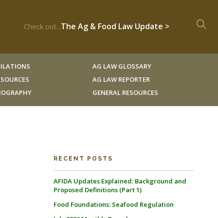
The Ag & Food Law Update >
Check out...
ILATIONS
AG LAW GLOSSARY
RESOURCES
AG LAW REPORTER
LIOGRAPHY
GENERAL RESOURCES
RECENT POSTS
AFIDA Updates Explained: Background and
Proposed Definitions (Part 1)
Food Foundations: Seafood Regulation