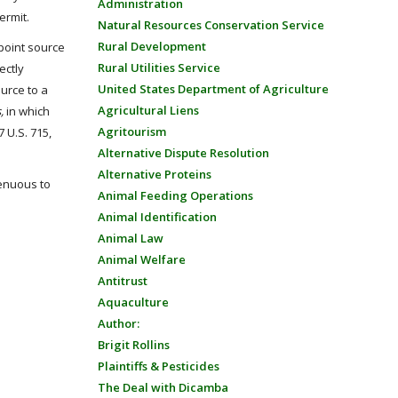
Administration
ermit.
Natural Resources Conservation Service
Rural Development
point source
Rural Utilities Service
ectly
United States Department of Agriculture
ource to a
Agricultural Liens
s,
in which
Agritourism
 U.S. 715,
Alternative Dispute Resolution
Alternative Proteins
tenuous to
Animal Feeding Operations
Animal Identification
Animal Law
Animal Welfare
Antitrust
Aquaculture
Author:
Brigit Rollins
Plaintiffs & Pesticides
The Deal with Dicamba