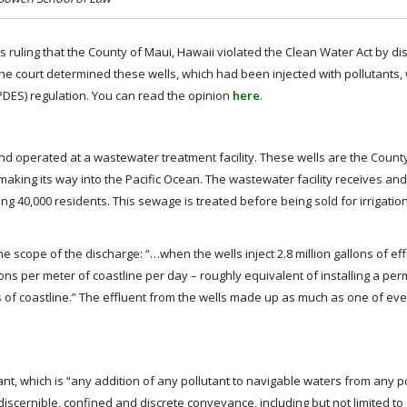
t’s ruling that the County of Maui, Hawaii violated the Clean Water Act by d
 The court determined these wells, which had been injected with pollutants,
PDES) regulation. You can read the opinion
here
.
nd operated at a wastewater treatment facility. These wells are the Count
aking its way into the Pacific Ocean. The wastewater facility receives and
ng 40,000 residents. This sewage is treated before being sold for irrigati
 scope of the discharge: “…when the wells inject 2.8 million gallons of ef
llons per meter of coastline per day – roughly equivalent of installing a pe
 of coastline.” The effluent from the wells made up as much as one of ev
nt, which is “any addition of any pollutant to navigable waters from any p
iscernible, confined and discrete conveyance, including but not limited to any 