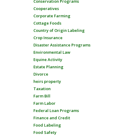
Conservation Programs
Cooperatives
Corporate Farming
Cottage Foods
Country of Origin Labeling
Crop Insurance
Disaster Assistance Programs
Environmental Law
Equine Activity
Estate Planning
Divorce
heirs property
Taxation
Farm Bill
Farm Labor
Federal Loan Programs
Finance and Credit
Food Labeling
Food Safety