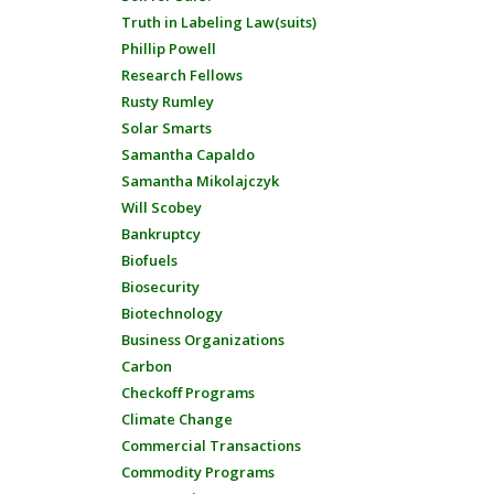
Truth in Labeling Law(suits)
Phillip Powell
Research Fellows
Rusty Rumley
Solar Smarts
Samantha Capaldo
Samantha Mikolajczyk
Will Scobey
Bankruptcy
Biofuels
Biosecurity
Biotechnology
Business Organizations
Carbon
Checkoff Programs
Climate Change
Commercial Transactions
Commodity Programs