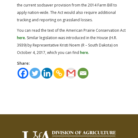
the current sodsaver provision from the 2014 Farm Bill to
apply nation-wide. The Act would also require additional
tracking and reporting on grassland losses.
You can read the text of the American Prairie Conservation Act
here.
Similar legislation was introduced in the House (H.R.
3939) by Representative Kristi Noem (R – South Dakota) on
October 4, 2017, which you can find
here.
Share: