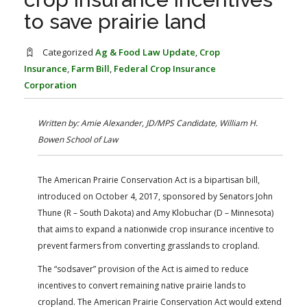
FARM BILL RESOURCES
AG LAW REPORTER
to save prairie land
AG LAW BIBLIOGRAPHY
GENERAL RESOURCES
Categorized
Ag & Food Law Update
,
Crop
Insurance
,
Farm Bill
,
Federal Crop Insurance
Corporation
Written by: Amie Alexander, JD/MPS Candidate, William H.
Bowen School of Law
The American Prairie Conservation Act is a bipartisan bill,
introduced on October 4, 2017, sponsored by Senators John
Thune (R – South Dakota) and Amy Klobuchar (D – Minnesota)
that aims to expand a nationwide crop insurance incentive to
prevent farmers from converting grasslands to cropland.
The “sodsaver” provision of the Act is aimed to reduce
incentives to convert remaining native prairie lands to
cropland. The American Prairie Conservation Act would extend