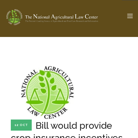
The Ag & Food Law Update >
Check out...
SEARCH SITE
ABOUT THE CENTER
RESEARCH BY TOPIC
PROFESSIONAL STAFF
CENTER PUBLICATIONS
PARTNERS
WEBINAR SERIES
Bill would provide
12 OCT
STATE COMPILATIONS
AG LAW GLOSSARY
crop insurance incentives