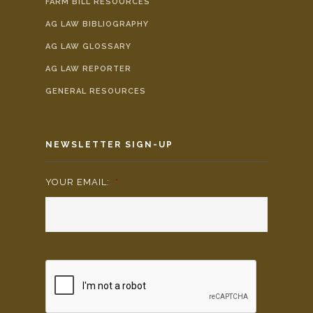
FARM BILL RESOURCES
AG LAW BIBLIOGRAPHY
AG LAW GLOSSARY
AG LAW REPORTER
GENERAL RESOURCES
NEWSLETTER SIGN-UP
YOUR EMAIL:
*