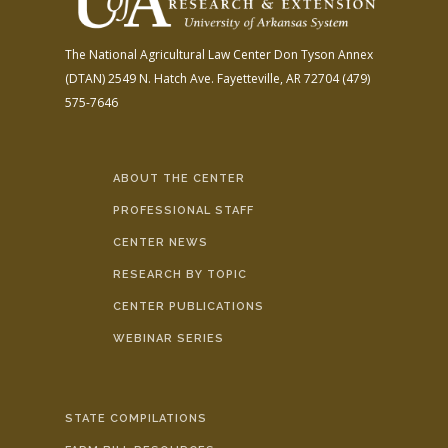
The National Agricultural Law Center
Don Tyson Annex
(DTAN)
2549 N. Hatch Ave.
Fayetteville, AR 72704
(479)
575-7646
ABOUT THE CENTER
PROFESSIONAL STAFF
CENTER NEWS
RESEARCH BY TOPIC
CENTER PUBLICATIONS
WEBINAR SERIES
STATE COMPILATIONS