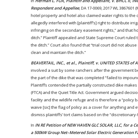
In
Herman L. FOX, Plaintiff and Appellant, v. BHCC II, I
Respondent and Appellee
, DA 17-0069, 2017 WL 3867601 (
hotel property and hotel also claimed water rights to the d
allegedly interfered with [plaintiff’s] right to distribute 
infringing on the secondary easement rights,” and that ho
ditch.” Plaintiff appealed and State Supreme Court ruled 
the ditch.” Court also found that “trial court did not abuse
clean and maintain the ditch.”
BEAVERTAIL, INC., et al., Plaintiff, v. UNITED STATES of
involved a suit by some ranchers after the government beg
the part of the dike that was completed “failed to impound
Plaintiffs contended the partially constructed dike makes
(FTCA) and the Quiet Title Act. Government argued decisio
facility and the wildlife refuge and is therefore a “policy 
waive [sic] the flag of policy as a cover for anything and 
dismiss plaintiffs’ tort claims based on the “discretionary
In
IN RE Petition of NEW HAVEN GLC SOLAR, LLC, for a Cert
a 500kW Group Net–Metered Solar Electric Generation F