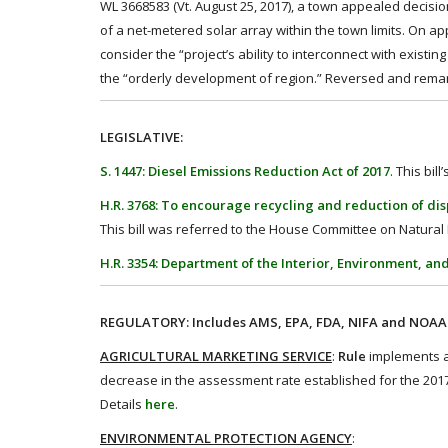
WL 3668583 (Vt. August 25, 2017), a town appealed decision
of a net-metered solar array within the town limits. On a
consider the “project’s ability to interconnect with exist
the “orderly development of region.” Reversed and rem
LEGISLATIVE:
S. 1447: Diesel Emissions Reduction Act of 2017
. This bi
H.R. 3768: To encourage recycling and reduction of disp
This bill was referred to the House Committee on Natural R
H.R. 3354: Department of the Interior, Environment, an
REGULATORY: Includes AMS, EPA, FDA, NIFA and NOAA r
AGRICULTURAL MARKETING SERVICE
:
Rule
implements a
decrease in the assessment rate established for the 2017
Details
here
.
ENVIRONMENTAL PROTECTION AGENCY
: