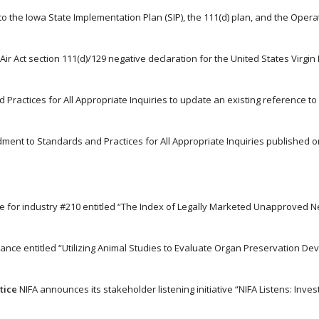
s to the Iowa State Implementation Plan (SIP), the 111(d) plan, and the Opera
Air Act section 111(d)/129 negative declaration for the United States Virgin 
 Practices for All Appropriate Inquiries to update an existing reference t
dment to Standards and Practices for All Appropriate Inquiries published o
nce for industry #210 entitled “The Index of Legally Marketed Unapproved 
dance entitled “Utilizing Animal Studies to Evaluate Organ Preservation Devi
tice
NIFA announces its stakeholder listening initiative “NIFA Listens: Invest