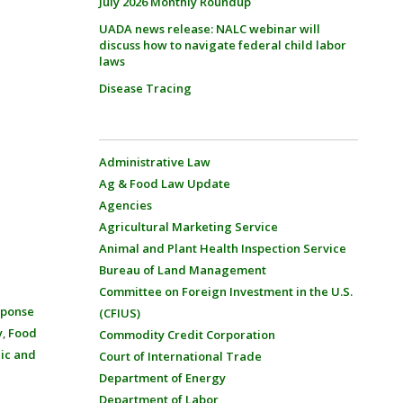
July 2026 Monthly Roundup
UADA news release: NALC webinar will
discuss how to navigate federal child labor
laws
Disease Tracing
Administrative Law
Ag & Food Law Update
Agencies
Agricultural Marketing Service
Animal and Plant Health Inspection Service
Bureau of Land Management
Committee on Foreign Investment in the U.S.
sponse
(CFIUS)
y
,
Food
Commodity Credit Corporation
ic and
Court of International Trade
Department of Energy
Department of Labor