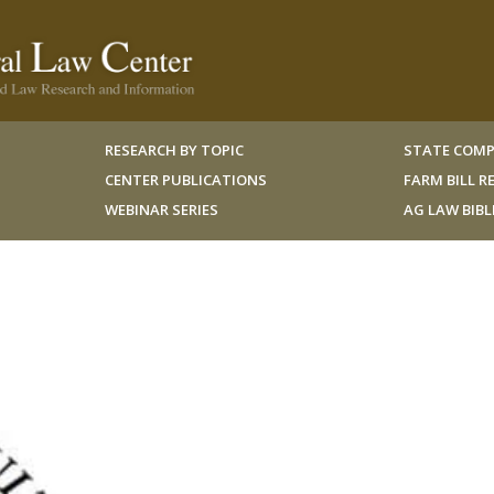
RESEARCH BY TOPIC
STATE COMP
CENTER PUBLICATIONS
FARM BILL 
WEBINAR SERIES
AG LAW BIB