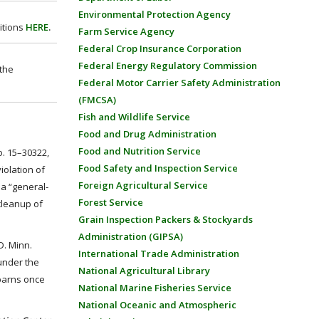
Environmental Protection Agency
itions
HERE
.
Farm Service Agency
Federal Crop Insurance Corporation
Federal Energy Regulatory Commission
 the
Federal Motor Carrier Safety Administration
(FMCSA)
Fish and Wildlife Service
Food and Drug Administration
Food and Nutrition Service
o. 15–30322,
Food Safety and Inspection Service
iolation of
Foreign Agricultural Service
a “general-
Forest Service
cleanup of
Grain Inspection Packers & Stockyards
Administration (GIPSA)
D. Minn.
International Trade Administration
 under the
National Agricultural Library
 barns once
National Marine Fisheries Service
National Oceanic and Atmospheric