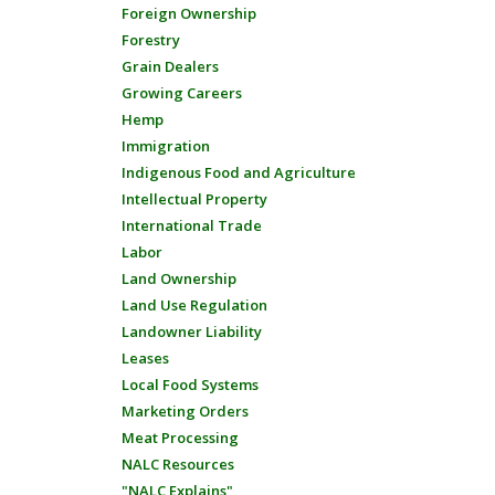
Foreign Ownership
Forestry
Grain Dealers
Growing Careers
Hemp
Immigration
Indigenous Food and Agriculture
Intellectual Property
International Trade
Labor
Land Ownership
Land Use Regulation
Landowner Liability
Leases
Local Food Systems
Marketing Orders
Meat Processing
NALC Resources
"NALC Explains"