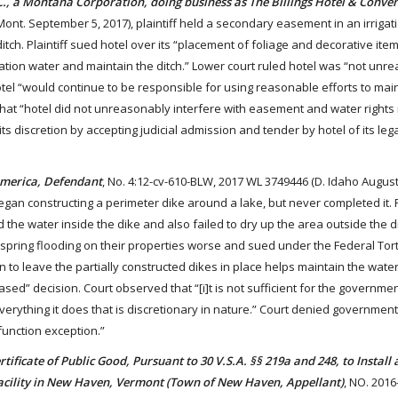
NC., a Montana Corporation, doing business as The Billings Hotel & Conve
Mont. September 5, 2017), plaintiff held a secondary easement in an irrigat
itch. Plaintiff sued hotel over its “placement of foliage and decorative item
irrigation water and maintain the ditch.” Lower court ruled hotel was “not un
tel “would continue to be responsible for using reasonable efforts to mai
that “hotel did not unreasonably interfere with easement and water rights
 its discretion by accepting judicial admission and tender by hotel of its lega
 America, Defendant
, No. 4:12-cv-610-BLW, 2017 WL 3749446 (D. Idaho August
an constructing a perimeter dike around a lake, but never completed it. Pe
 the water inside the dike and also failed to dry up the area outside the d
 spring flooding on their properties worse and sued under the Federal Tort
n to leave the partially constructed dikes in place helps maintain the wate
based” decision. Court observed that “[i]t is not sufficient for the governme
everything it does that is discretionary in nature.” Court denied government
-function exception.”
ificate of Public Good, Pursuant to 30 V.S.A. §§ 219a and 248, to Install
acility in New Haven, Vermont (Town of New Haven, Appellant)
, NO. 2016