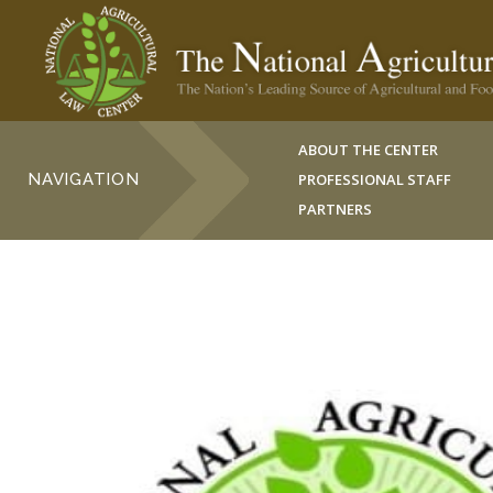
ABOUT THE CENTER
NAVIGATION
PROFESSIONAL STAFF
PARTNERS