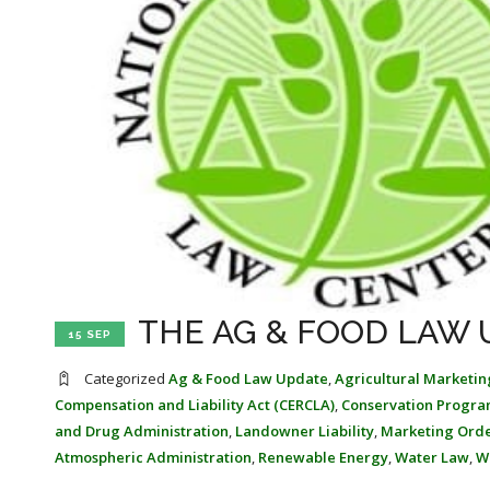
THE AG & FOOD LAW U
15 SEP
Categorized
Ag & Food Law Update
,
Agricultural Marketin
Compensation and Liability Act (CERCLA)
,
Conservation Progra
and Drug Administration
,
Landowner Liability
,
Marketing Ord
Atmospheric Administration
,
Renewable Energy
,
Water Law
,
W