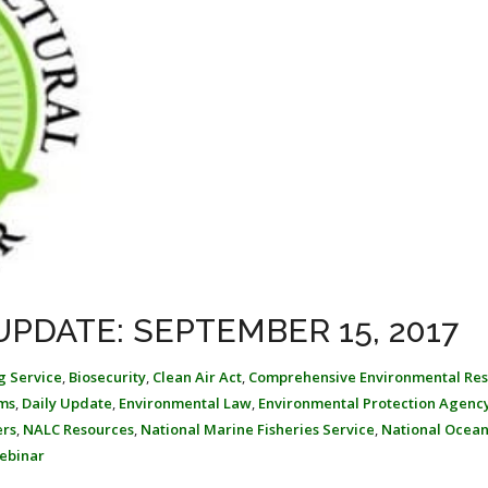
PDATE: SEPTEMBER 15, 2017
g Service
,
Biosecurity
,
Clean Air Act
,
Comprehensive Environmental Re
ms
,
Daily Update
,
Environmental Law
,
Environmental Protection Agenc
ers
,
NALC Resources
,
National Marine Fisheries Service
,
National Ocean
ebinar