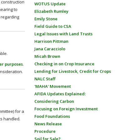
r construction
WOTUS Update
hearing to
Elizabeth Rumley
s regarding
Emily Stone
Field Guide to CSA
Legal Issues with Land Trusts
Harrison Pittman
Jana Caracciolo
able.
Micah Brown
Checking in on Crop Insurance
her purposes
.
Lending for Livestock, Credit for Crops
onsideration.
NALC Staff
'MAHA' Movement
AFIDA Updates Explained:
Considering Carbon
Focusing on Foreign Investment
ittee) for a
Food Foundations
ts handled.
News Release
Procedure
Soil for Sale?