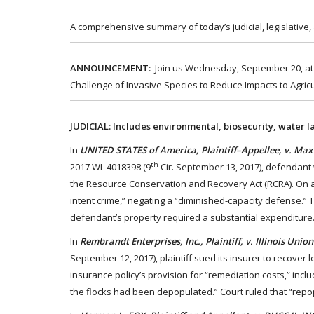
A comprehensive summary of today’s judicial, legislative,
ANNOUNCEMENT:
Join us Wednesday, September 20, at 1
Challenge of Invasive Species to Reduce Impacts to Agricu
JUDICIAL: Includes environmental, biosecurity, water l
In
UNITED STATES of America, Plaintiff–Appellee, v. Max
th
2017 WL 4018398 (9
Cir. September 13, 2017), defendant 
the Resource Conservation and Recovery Act (RCRA). On a
intent crime,” negating a “diminished-capacity defense.”
defendant’s property required a substantial expenditure.
In
Rembrandt Enterprises, Inc., Plaintiff, v. Illinois Un
September 12, 2017), plaintiff sued its insurer to recover
insurance policy’s provision for “remediation costs,” inc
the flocks had been depopulated.” Court ruled that “rep