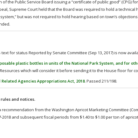
 of the Public Service Board issuing a “certificate of public good” (CPG) fo
ppeal, Supreme Court held that the Board was required to hold a technical 
ing system,” but was not required to hold hearing based on town’s objection
anded.
ll’s text for status Reported by Senate Committee (Sep 13, 2017) is now avail
osable plastic bottles in units of the National Park System, and for ot
esources which will consider it before sending it to the House floor for c
d Related Agencies Appropriations Act, 2018
. Passed 211/198.
ules and notices.
 recommendation from the Washington Apricot Marketing Committee (Comm
-2018 and subsequent fiscal periods from $1.40 to $1.00 per ton of aprico