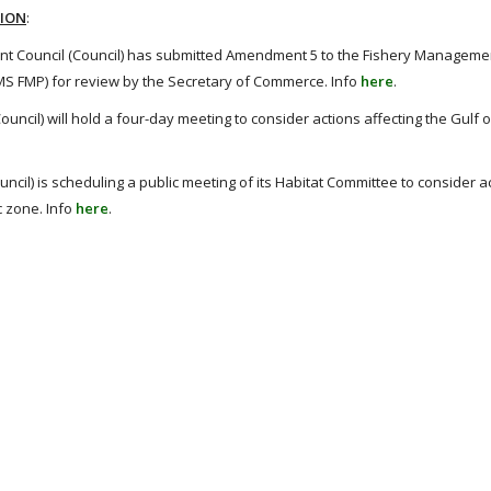
TION
:
t Council (Council) has submitted Amendment 5 to the Fishery Managemen
HMS FMP) for review by the Secretary of Commerce. Info
here
.
ncil) will hold a four-day meeting to consider actions affecting the Gulf 
il) is scheduling a public meeting of its Habitat Committee to consider a
c zone. Info
here
.