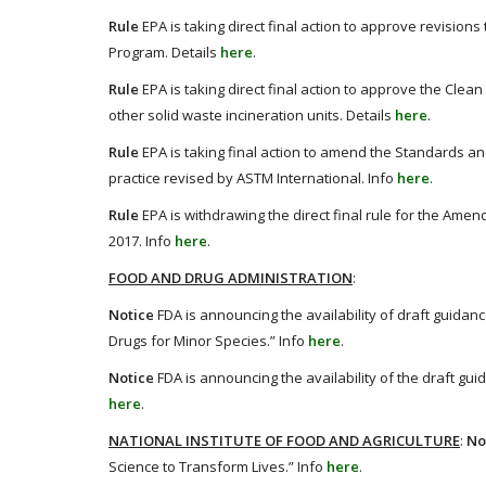
Rule
EPA is taking direct final action to approve revision
Program. Details
here
.
Rule
EPA is taking direct final action to approve the Clean 
other solid waste incineration units. Details
here
.
Rule
EPA is taking final action to amend the Standards and
practice revised by ASTM International. Info
here
.
Rule
EPA is withdrawing the direct final rule for the Amen
2017. Info
here
.
FOOD AND DRUG ADMINISTRATION
:
Notice
FDA is announcing the availability of draft guida
Drugs for Minor Species.” Info
here
.
Notice
FDA is announcing the availability of the draft gui
here
.
NATIONAL INSTITUTE OF FOOD AND AGRICULTURE
:
No
Science to Transform Lives.” Info
here
.