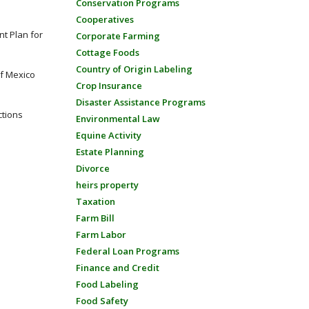
Conservation Programs
Cooperatives
t Plan for
Corporate Farming
Cottage Foods
Country of Origin Labeling
of Mexico
Crop Insurance
Disaster Assistance Programs
ctions
Environmental Law
Equine Activity
Estate Planning
Divorce
heirs property
Taxation
Farm Bill
Farm Labor
Federal Loan Programs
Finance and Credit
Food Labeling
Food Safety