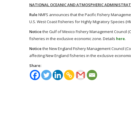
NATIONAL OCEANIC AND ATMOSPHERIC ADMINISTRA
Rule
NMFS announces that the Pacific Fishery Managemen
U.S. West Coast Fisheries for Highly Migratory Species (
Notice
the Gulf of Mexico Fishery Management Council (Cou
fisheries in the exclusive economic zone. Details
here
.
Notice
the New England Fishery Management Council (Counc
affecting New England fisheries in the exclusive economi
Share: