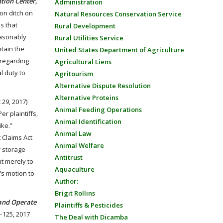
ntion Center,
Administration
ion ditch on
Natural Resources Conservation Service
s that
Rural Development
reasonably
Rural Utilities Service
ntain the
United States Department of Agriculture
 regarding
Agricultural Liens
l duty to
Agritourism
Alternative Dispute Resolution
Alternative Proteins
 29, 2017)
Animal Feeding Operations
r plaintiffs,
Animal Identification
ike.”
Animal Law
 Claims Act
Animal Welfare
r storage
Antitrust
nt merely to
Aquaculture
’s motion to
Author:
Brigit Rollins
 and Operate
Plaintiffs & Pesticides
–125, 2017
The Deal with Dicamba