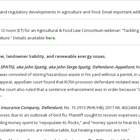
 and regulatory developments in agriculture and food. Email important add
2 noon (ET) for an Agricultural & Food Law Consortium webinar: “Tackling
lture.” Details available
here
.
aw, landowner liability, and renewable energy issues.
 SPATIG, aka John Spatig, aka John Serge Spatig, Defendant–Appellant
, N
was convicted of storing hazardous waste in his yard without a permit, in v
ppeal, appellate court found that RCRA provision defendant violated was 
 The court also ruled that a sentence enhancement was in order because “
”
ion Insurance Company, Defendant,
No. 15-2913 (RHK/HB), 2017 WL 4022404 (
 losses due to an outbreak of bird flu. Plaintiff sought to recover expenses
luding money spent to “repopulate its flocks,” and “money spent to heat its
opulation expenses are reimbursable, but heating expenses are not.”