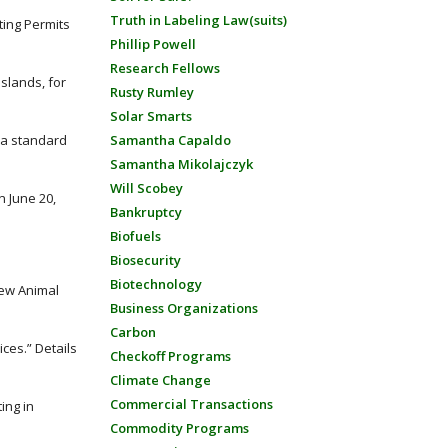
Truth in Labeling Law(suits)
ting Permits
Phillip Powell
Research Fellows
Islands, for
Rusty Rumley
Solar Smarts
o a standard
Samantha Capaldo
Samantha Mikolajczyk
Will Scobey
n June 20,
Bankruptcy
Biofuels
Biosecurity
Biotechnology
New Animal
Business Organizations
Carbon
ces.” Details
Checkoff Programs
Climate Change
Commercial Transactions
ing in
Commodity Programs