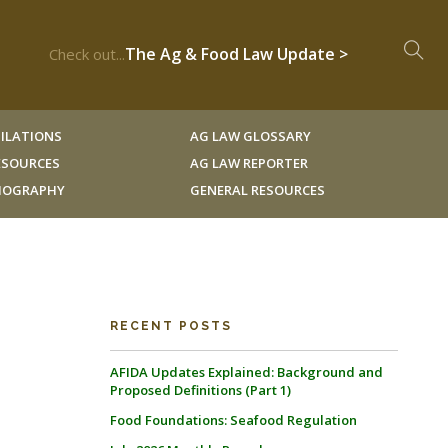
The Ag & Food Law Update >
Check out...
ILATIONS
AG LAW GLOSSARY
RESOURCES
AG LAW REPORTER
LIOGRAPHY
GENERAL RESOURCES
RECENT POSTS
AFIDA Updates Explained: Background and
Proposed Definitions (Part 1)
Food Foundations: Seafood Regulation