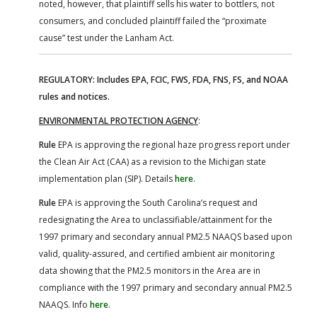
noted, however, that plaintiff sells his water to bottlers, not
consumers, and concluded plaintiff failed the “proximate
cause” test under the Lanham Act.
REGULATORY: Includes EPA, FCIC, FWS, FDA, FNS, FS, and NOAA
rules and notices.
ENVIRONMENTAL PROTECTION AGENCY
:
Rule
EPA is approving the regional haze progress report under
the Clean Air Act (CAA) as a revision to the Michigan state
implementation plan (SIP). Details
here
.
Rule
EPA is approving the South Carolina’s request and
redesignating the Area to unclassifiable/attainment for the
1997 primary and secondary annual PM2.5 NAAQS based upon
valid, quality-assured, and certified ambient air monitoring
data showing that the PM2.5 monitors in the Area are in
compliance with the 1997 primary and secondary annual PM2.5
NAAQS. Info
here
.