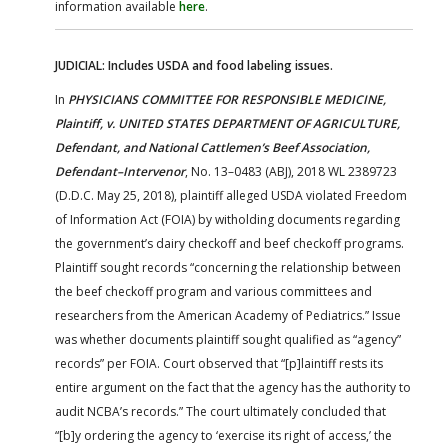
information available
here
.
JUDICIAL: Includes USDA and food labeling issues.
In
PHYSICIANS COMMITTEE FOR RESPONSIBLE MEDICINE,
Plaintiff, v. UNITED STATES DEPARTMENT OF AGRICULTURE,
Defendant, and National Cattlemen’s Beef Association,
Defendant–Intervenor
, No. 13–0483 (ABJ), 2018 WL 2389723
(D.D.C. May 25, 2018), plaintiff alleged USDA violated Freedom
of Information Act (FOIA) by witholding documents regarding
the government’s dairy checkoff and beef checkoff programs.
Plaintiff sought records “concerning the relationship between
the beef checkoff program and various committees and
researchers from the American Academy of Pediatrics.” Issue
was whether documents plaintiff sought qualified as “agency”
records” per FOIA. Court observed that “[p]laintiff rests its
entire argument on the fact that the agency has the authority to
audit NCBA’s records.” The court ultimately concluded that
“[b]y ordering the agency to ‘exercise its right of access,’ the