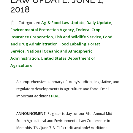
FARM BILL RESOURCES
AG LAW REPORTER
2018
AG LAW BIBLIOGRAPHY
GENERAL RESOURCES
Categorized
Ag & Food Law Update
,
Daily Update
,
Environmental Protection Agency
,
Federal Crop
Insurance Corporation
,
Fish and Wildlife Service
,
Food
and Drug Administration
,
Food Labeling
,
Forest
Service
,
National Oceanic and Atmospheric
Administration
,
United States Department of
Agriculture
A comprehensive summary of today’s judicial, legislative, and
regulatory developments in agriculture and food. Email
important additions
HERE
.
ANNOUNCEMENT
: Register today for our Fifth Annual Mid-
South Agricultural and Environmental Law Conference in
Memphis, TN / June 7-8. CLE credit available! Additional