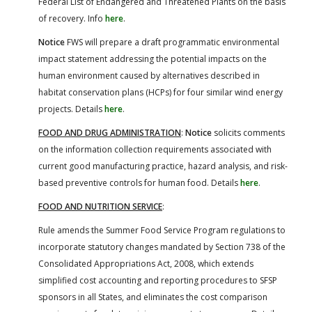
Federal List of Endangered and Threatened Plants on the basis
of recovery. Info
here
.
Notice
FWS will prepare a draft programmatic environmental
impact statement addressing the potential impacts on the
human environment caused by alternatives described in
habitat conservation plans (HCPs) for four similar wind energy
projects. Details
here
.
FOOD AND DRUG ADMINISTRATION
:
Notice
solicits comments
on the information collection requirements associated with
current good manufacturing practice, hazard analysis, and risk-
based preventive controls for human food. Details
here
.
FOOD AND NUTRITION SERVICE
:
Rule amends the Summer Food Service Program regulations to
incorporate statutory changes mandated by Section 738 of the
Consolidated Appropriations Act, 2008, which extends
simplified cost accounting and reporting procedures to SFSP
sponsors in all States, and eliminates the cost comparison