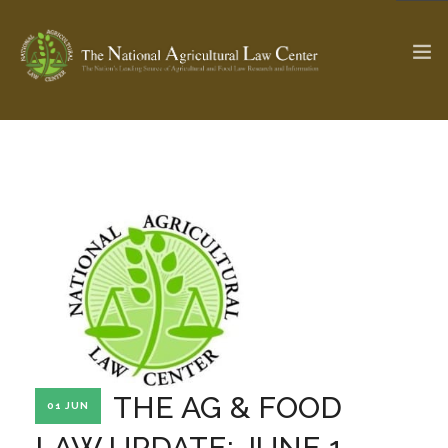
The Ag & Food Law Update >
Check out...
SEARCH SITE
ABOUT THE CENTER
RESEARCH BY TOPIC
PROFESSIONAL STAFF
CENTER PUBLICATIONS
PARTNERS
WEBINAR SERIES
THE AG & FOOD
01 JUN
STATE COMPILATIONS
AG LAW GLOSSARY
LAW UPDATE: JUNE 1,