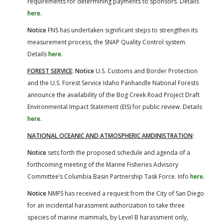
requirements for determining payments to sponsors. Details
here
.
Notice
FNS has undertaken significant steps to strengthen its
measurement process, the SNAP Quality Control system.
Details
here
.
FOREST SERVICE
:
Notice
U.S. Customs and Border Protection
and the U.S. Forest Service Idaho Panhandle National Forests
announce the availability of the Bog Creek Road Project Draft
Environmental Impact Statement (EIS) for public review. Details
here
.
NATIONAL OCEANIC AND ATMOSPHERIC AMDINISTRATION
:
Notice
sets forth the proposed schedule and agenda of a
forthcoming meeting of the Marine Fisheries Advisory
Committee’s Columbia Basin Partnership Task Force. Info
here
.
Notice
NMFS has received a request from the City of San Diego
for an incidental harassment authorization to take three
species of marine mammals, by Level B harassment only,