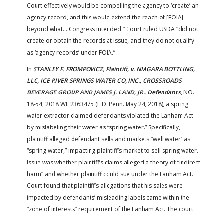
Court effectively would be compelling the agency to ‘create’ an
agency record, and this would extend the reach of [FOIA]
beyond what… Congress intended.” Court ruled USDA “did not
create or obtain the records at issue, and they do not qualify
as ‘agency records’ under FOIA.”
In
STANLEY F. FROMPOVICZ, Plaintiff, v. NIAGARA BOTTLING,
LLC, ICE RIVER SPRINGS WATER CO, INC., CROSSROADS
BEVERAGE GROUP AND JAMES J. LAND, JR., Defendants
, NO.
18-54, 2018 WL 2363475 (E.D. Penn. May 24, 2018), a spring
water extractor claimed defendants violated the Lanham Act
by mislabeling their water as “spring water.” Specifically,
plaintiff alleged defendant sells and markets “well water” as
“spring water,” impacting plaintiff’s market to sell spring water.
Issue was whether plaintiff’s claims alleged a theory of “indirect
harm” and whether plaintiff could sue under the Lanham Act.
Court found that plaintiff’s allegations that his sales were
impacted by defendants’ misleading labels came within the
“zone of interests” requirement of the Lanham Act. The court