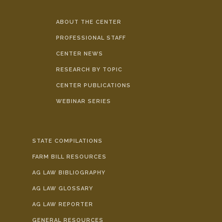
ABOUT THE CENTER
PROFESSIONAL STAFF
CENTER NEWS
RESEARCH BY TOPIC
CENTER PUBLICATIONS
WEBINAR SERIES
STATE COMPILATIONS
FARM BILL RESOURCES
AG LAW BIBLIOGRAPHY
AG LAW GLOSSARY
AG LAW REPORTER
GENERAL RESOURCES