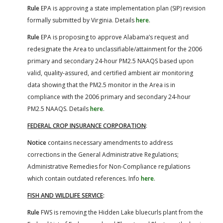
Rule
EPA is approving a state implementation plan (SIP) revision
formally submitted by Virginia. Details
here
.
Rule
EPA is proposing to approve Alabama’s request and
redesignate the Area to unclassifiable/attainment for the 2006
primary and secondary 24-hour PM2.5 NAAQS based upon
valid, quality-assured, and certified ambient air monitoring
data showing that the PM2.5 monitor in the Area is in
compliance with the 2006 primary and secondary 24-hour
PM2.5 NAAQS. Details
here
.
FEDERAL CROP INSURANCE CORPORATION
:
Notice
contains necessary amendments to address
corrections in the General Administrative Regulations;
Administrative Remedies for Non-Compliance regulations
which contain outdated references. Info
here
.
FISH AND WILDLIFE SERVICE
:
Rule
FWS is removing the Hidden Lake bluecurls plant from the