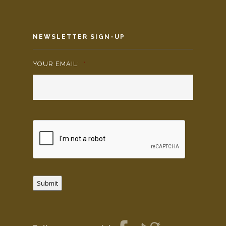
NEWSLETTER SIGN-UP
YOUR EMAIL:
*
Submit