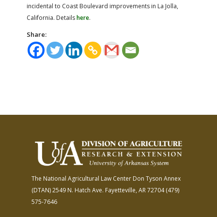
incidental to Coast Boulevard improvements in La Jolla,
California. Details
here
.
Share:
The National Agricultural Law Center
Don Tyson Annex
(DTAN)
2549 N. Hatch Ave.
Fayetteville, AR 72704
(479)
575-7646