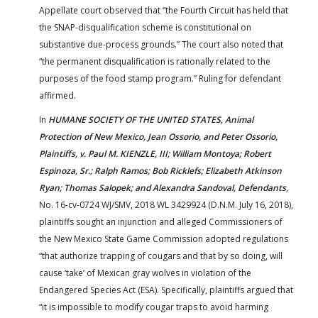
Appellate court observed that “the Fourth Circuit has held that
the SNAP-disqualification scheme is constitutional on
substantive due-process grounds.” The court also noted that
“the permanent disqualification is rationally related to the
purposes of the food stamp program.” Ruling for defendant
affirmed.
In
HUMANE SOCIETY OF THE UNITED STATES, Animal
Protection of New Mexico, Jean Ossorio, and Peter Ossorio,
Plaintiffs, v. Paul M. KIENZLE, III; William Montoya; Robert
Espinoza, Sr.; Ralph Ramos; Bob Ricklefs; Elizabeth Atkinson
Ryan; Thomas Salopek; and Alexandra Sandoval, Defendants
,
No. 16-cv-0724 WJ/SMV, 2018 WL 3429924 (D.N.M. July 16, 2018),
plaintiffs sought an injunction and alleged Commissioners of
the New Mexico State Game Commission adopted regulations
“that authorize trapping of cougars and that by so doing, will
cause ‘take’ of Mexican gray wolves in violation of the
Endangered Species Act (ESA). Specifically, plaintiffs argued that
“it is impossible to modify cougar traps to avoid harming