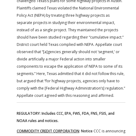
challenged Texas’s plans for some highway projects in Austin.
Plaintiffs claimed Texas violated the National Environmental
Policy Act (NEPA) by treating three highway projects as
separate projects in studying their environmental impact,
instead of as a single project. They maintained the projects
should have been studied regarding their “cumulative impact.”
District court held Texas complied with NEPA. Appellate court
observed that “[a]gencies generally should not ‘segment,’ or
divide artificially a major Federal action into smaller
components to escape the application of NEPA to some of its
segments.” Here, Texas admitted that it did not follow this rule,
but argued that “for highway projects, agencies only have to
comply with the [Federal Highway Administration’s] regulation.”
Appellate court agreed with this reasoning and affirmed.
REGULATORY: Includes CCC, EPA, FWS, FDA, FNS, FSIS, and
NOAA rules and notices.
COMMODITY CREDIT CORPORATION
:
Notice
CCC is announcing