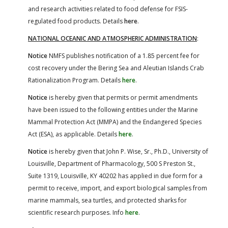
and research activities related to food defense for FSIS-
regulated food products. Details
here
.
NATIONAL OCEANIC AND ATMOSPHERIC ADMINISTRATION
:
Notice
NMFS publishes notification of a 1.85 percent fee for
cost recovery under the Bering Sea and Aleutian Islands Crab
Rationalization Program. Details
here
.
Notice
is hereby given that permits or permit amendments
have been issued to the following entities under the Marine
Mammal Protection Act (MMPA) and the Endangered Species
Act (ESA), as applicable. Details
here
.
Notice
is hereby given that John P. Wise, Sr., Ph.D., University of
Louisville, Department of Pharmacology, 500 S Preston St.,
Suite 1319, Louisville, KY 40202 has applied in due form for a
permit to receive, import, and export biological samples from
marine mammals, sea turtles, and protected sharks for
scientific research purposes. Info
here
.