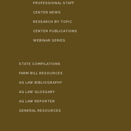
PROFESSIONAL STAFF
CENTER NEWS
RESEARCH BY TOPIC
CENTER PUBLICATIONS
WEBINAR SERIES
STATE COMPILATIONS
FARM BILL RESOURCES
AG LAW BIBLIOGRAPHY
AG LAW GLOSSARY
AG LAW REPORTER
GENERAL RESOURCES