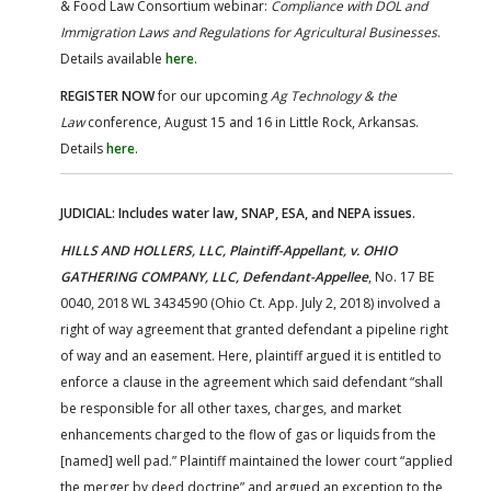
& Food Law Consortium webinar:
Compliance with DOL and
Immigration Laws and Regulations for Agricultural Businesses
.
Details available
here
.
REGISTER NOW
for our upcoming
Ag Technology & the
Law
conference, August 15 and 16 in Little Rock, Arkansas.
Details
here
.
JUDICIAL: Includes water law, SNAP, ESA, and NEPA issues.
HILLS AND HOLLERS, LLC, Plaintiff-Appellant, v. OHIO
GATHERING COMPANY, LLC, Defendant-Appellee
, No. 17 BE
0040, 2018 WL 3434590 (Ohio Ct. App. July 2, 2018) involved a
right of way agreement that granted defendant a pipeline right
of way and an easement. Here, plaintiff argued it is entitled to
enforce a clause in the agreement which said defendant “shall
be responsible for all other taxes, charges, and market
enhancements charged to the flow of gas or liquids from the
[named] well pad.” Plaintiff maintained the lower court “applied
the merger by deed doctrine” and argued an exception to the