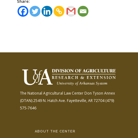
Share:
The National Agricultural Law Center
Don Tyson Annex
(DTAN)
2549 N. Hatch Ave.
Fayetteville, AR 72704
(479)
575-7646
ABOUT THE CENTER