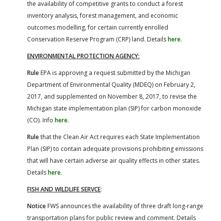
the availability of competitive grants to conduct a forest
inventory analysis, forest management, and economic
outcomes modelling, for certain currently enrolled
Conservation Reserve Program (CRP) land. Details
here
.
ENVIRONMENTAL PROTECTION AGENCY:
Rule
EPA is approving a request submitted by the Michigan
Department of Environmental Quality (MDEQ) on February 2,
2017, and supplemented on November 8, 2017, to revise the
Michigan state implementation plan (SIP) for carbon monoxide
(CO). Info
here
.
Rule
that the Clean Air Act requires each State Implementation
Plan (SIP) to contain adequate provisions prohibiting emissions
that will have certain adverse air quality effects in other states.
Details
here
.
FISH AND WILDLIFE SERVCE
:
Notice
FWS announces the availability of three draft long-range
transportation plans for public review and comment. Details