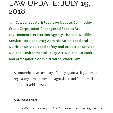
LAW UPDATE: JULY 19,
FARM BILL RESOURCES
AG LAW REPORTER
AG LAW BIBLIOGRAPHY
GENERAL RESOURCES
2018
Categorized
Ag & Food Law Update
,
Commodity
Credit Corporation
,
Endangered Species Act
,
Environmental Protection Agency
,
Fish and Wildlife
Service
,
Food and Drug Administration
,
Food and
Nutrition Service
,
Food Safety and Inspection Service
,
National Environmental Policy Act
,
National Oceanic
and Atmospheric Administration
,
Water Law
A comprehensive summary of today’s judicial, legislative, and
regulatory developments in agriculture and food. Email
important additions
HERE
.
ANNOUNCEMENT:
th
Join us Wednesday, July 25
, at 12 noon (ET) for an Agricultural