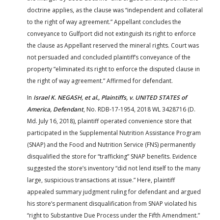
doctrine applies, as the clause was “independent and collateral
to the right of way agreement.” Appellant concludes the
conveyance to Gulfport did not extinguish its right to enforce
the clause as Appellant reserved the mineral rights. Court was
not persuaded and concluded plaintiff’s conveyance of the
property “eliminated its right to enforce the disputed clause in
the right of way agreement.” Affirmed for defendant.
In
Israel K. NEGASH, et al., Plaintiffs, v. UNITED STATES of
America, Defendant
, No. RDB-17-1954, 2018 WL 3428716 (D.
Md. July 16, 2018), plaintiff operated convenience store that
participated in the Supplemental Nutrition Assistance Program
(SNAP) and the Food and Nutrition Service (FNS) permanently
disqualified the store for “trafficking” SNAP benefits. Evidence
suggested the store’s inventory “did not lend itself to the many
large, suspicious transactions at issue.” Here, plaintiff
appealed summary judgment ruling for defendant and argued
his store’s permanent disqualification from SNAP violated his
“right to Substantive Due Process under the Fifth Amendment.”