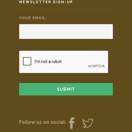
NEWSLETTER SIGN-UP
YOUR EMAIL:
*
Follow us on social: