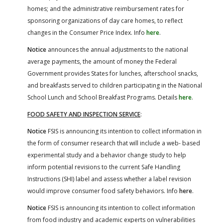
homes; and the administrative reimbursement rates for
sponsoring organizations of day care homes, to reflect
changes in the Consumer Price Index. Info
here
.
Notice
announces the annual adjustments to the national
average payments, the amount of money the Federal
Government provides States for lunches, afterschool snacks,
and breakfasts served to children participating in the National
School Lunch and School Breakfast Programs. Details
here
.
FOOD SAFETY AND INSPECTION SERVICE
:
Notice
FSIS is announcing its intention to collect information in
the form of consumer research that will include a web- based
experimental study and a behavior change study to help
inform potential revisions to the current Safe Handling
Instructions (SHI) label and assess whether a label revision
would improve consumer food safety behaviors. Info
here
.
Notice
FSIS is announcing its intention to collect information
from food industry and academic experts on vulnerabilities