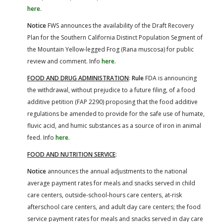
here
.
Notice
FWS announces the availability of the Draft Recovery
Plan for the Southern California Distinct Population Segment of
the Mountain Yellow-legged Frog (Rana muscosa) for public
review and comment. Info
here
.
FOOD AND DRUG ADMINISTRATION
:
Rule
FDA is announcing
the withdrawal, without prejudice to a future filing, of a food
additive petition (FAP 2290) proposing that the food additive
regulations be amended to provide for the safe use of humate,
fluvic acid, and humic substances as a source of iron in animal
feed. Info
here
.
FOOD AND NUTRITION SERVICE
:
Notice
announces the annual adjustments to the national
average payment rates for meals and snacks served in child
care centers, outside-school-hours care centers, at-risk
afterschool care centers, and adult day care centers; the food
service payment rates for meals and snacks served in day care