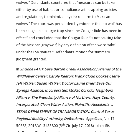
wolves.” Defendants countered that “measures can be taken
either by use of habitat or compliance with trapping policies
and regulations, to minimize any risk of harm to Mexican
wolves.” The court was persuaded by evidence that no wolf has
been caught in a cougar trap since the Cougar Rule has been in
effect,” and concluded that the Cougar Rule “is not causing take
of the Mexican gray wolf, by any definition of the word ‘take’
under the ESA statute.” Defendants’ motion for summary
judgment granted.
In
Shudde FATH; Save Barton Creek Association; Friends of the
Wildflower Center; Carole Keeton; Frank Cloud Cooksey; Jerry
Jeff Walker; Susan Walker; Doctor Laurie Dries; Save Our
Springs Alliance, Incorporated; MoPac Corridor Neighbors
Alliance; The Friendship Alliance of Northern Hays County,
Incorporated; Clean Water Action, Plaintiffs–Appellants v.
TEXAS DEPARTMENT OF TRANSPORTATION; Central Texas
Regional Mobility Authority, Defendants–Appellees
, No. 17-
th
50683, 2018 WL 3433800 (5
Cir. July 17, 2018), plaintiffs