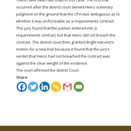
occurred after the district court denied Heinz summary
judgment on the ground that the CPA was ambiguous as to
whether it was enforceable as a requirements contract.
This jury found that the parties entered into a
requirements contract, but that Heinz did not breach the
contract. The district court then granted Bright Harvest’s
motion for a new trial because it found that the jury’s
verdict that Heinz had not breached the contract was
against the clear weight of the evidence.
The court affirmed the district Court.
Share: