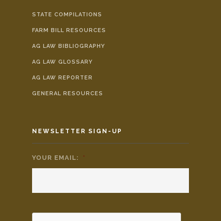
STATE COMPILATIONS
FARM BILL RESOURCES
AG LAW BIBLIOGRAPHY
AG LAW GLOSSARY
AG LAW REPORTER
GENERAL RESOURCES
NEWSLETTER SIGN-UP
YOUR EMAIL:
*