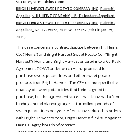
statutory
strict
liability
claim.
BRIGHT HARVEST SWEET POTATO COMPANY, INC., Plaintiff-
Appellee, v. H.J. HEINZ COMPANY, L.P., Defendant-Appellant.
BRIGHT HARVEST SWEET POTATO COMPANY, INC., Plaintiff-
Appellant,
, No. 17-35058, 2019 WL 325157 (9th Cir. Jan. 25,
2019)
This case concerns a contract dispute between H.J. Heinz
Co. (“Heinz”) and Bright Harvest Sweet Potato Co. (“Bright
Harvest”). Heinz and Bright Harvest entered into a Co-Pack
Agreement (“CPA”) under which Heinz promised to
purchase sweet potato fries and other sweet potato
products from Bright Harvest. The CPA did not specify the
quantity of sweet potato fries that Heinz agreed to
purchase, but the agreement stated that Heinz had a “non-
binding annual planning target” of 10 million pounds of
sweet potato fries per year. After Heinz reduced its orders
with Bright Harvest to zero, Bright Harvest filed suit against
Heinz alleging breach of contract.
There have been two trials in this case. The first trial