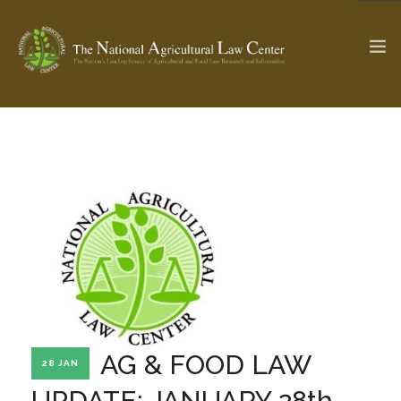
The Ag & Food Law Update >
Check out...
SEARCH SITE
ABOUT THE CENTER
RESEARCH BY TOPIC
PROFESSIONAL STAFF
CENTER PUBLICATIONS
PARTNERS
WEBINAR SERIES
AG & FOOD LAW
28 JAN
STATE COMPILATIONS
AG LAW GLOSSARY
UPDATE: JANUARY 28th,