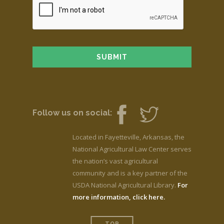
Follow us on social:
Located in Fayetteville, Arkansas, the
National Agricultural Law Center serves
the nation’s vast agricultural
community and is a key partner of the
USDA National Agricultural Library.
For
more information, click here.
TOP