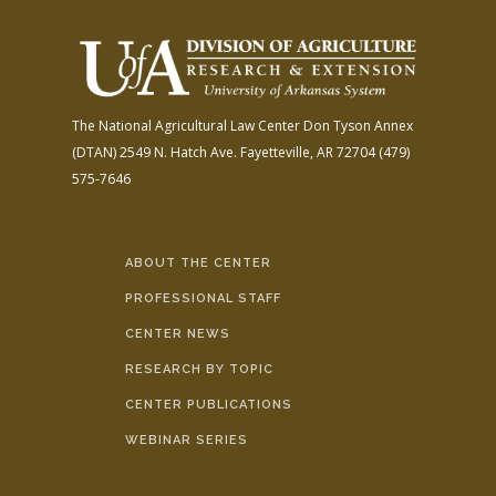
The National Agricultural Law Center
Don Tyson Annex
(DTAN)
2549 N. Hatch Ave.
Fayetteville, AR 72704
(479)
575-7646
ABOUT THE CENTER
PROFESSIONAL STAFF
CENTER NEWS
RESEARCH BY TOPIC
CENTER PUBLICATIONS
WEBINAR SERIES