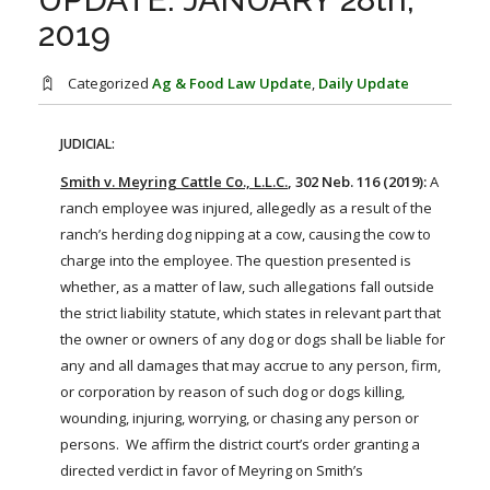
FARM BILL RESOURCES
AG LAW REPORTER
2019
AG LAW BIBLIOGRAPHY
GENERAL RESOURCES
Categorized
Ag & Food Law Update
,
Daily Update
JUDICIAL:
Smith v. Meyring Cattle Co., L.L.C.
, 302 Neb. 116 (2019):
A
ranch employee was injured, allegedly as a result of the
ranch’s herding dog nipping at a
cow
, causing the
cow
to
charge into the employee. The question presented is
whether, as a matter of law, such allegations fall outside
the
strict
liability
statute, which states in relevant part that
the owner or owners of any dog or dogs shall be liable for
any and all damages that may accrue to any person, firm,
or corporation by reason of such dog or dogs killing,
wounding, injuring, worrying, or chasing any person or
persons. We affirm the district court’s order granting a
directed verdict in favor of Meyring on Smith’s