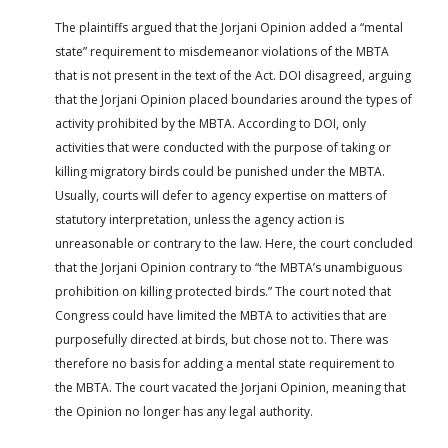
The plaintiffs argued that the Jorjani Opinion added a “mental
state” requirement to misdemeanor violations of the MBTA
that is not present in the text of the Act. DOI disagreed, arguing
that the Jorjani Opinion placed boundaries around the types of
activity prohibited by the MBTA. According to DOI, only
activities that were conducted with the purpose of taking or
killing migratory birds could be punished under the MBTA.
Usually, courts will defer to agency expertise on matters of
statutory interpretation, unless the agency action is
unreasonable or contrary to the law. Here, the court concluded
that the Jorjani Opinion contrary to “the MBTA’s unambiguous
prohibition on killing protected birds.” The court noted that
Congress could have limited the MBTA to activities that are
purposefully directed at birds, but chose not to. There was
therefore no basis for adding a mental state requirement to
the MBTA. The court vacated the Jorjani Opinion, meaning that
the Opinion no longer has any legal authority.