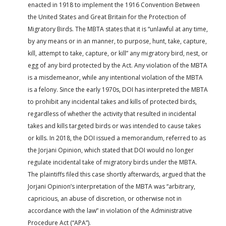
enacted in 1918 to implement the 1916 Convention Between
the United States and Great Britain for the Protection of
Migratory Birds. The MBTA states that it is “unlawful at any time,
by any means or in an manner, to purpose, hunt, take, capture,
kill, attempt to take, capture, or kill” any migratory bird, nest, or
egg of any bird protected by the Act. Any violation of the MBTA
is a misdemeanor, while any intentional violation of the MBTA
is a felony. Since the early 1970s, DOI has interpreted the MBTA
to prohibit any incidental takes and kills of protected birds,
regardless of whether the activity that resulted in incidental
takes and kills targeted birds or was intended to cause takes
or kills. In 2018, the DOI issued a memorandum, referred to as
the Jorjani Opinion, which stated that DOI would no longer
regulate incidental take of migratory birds under the MBTA.
The plaintiffs filed this case shortly afterwards, argued that the
Jorjani Opinion’s interpretation of the MBTA was “arbitrary,
capricious, an abuse of discretion, or otherwise not in
accordance with the law” in violation of the Administrative
Procedure Act (“APA”).