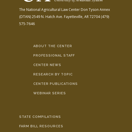
The National Agricultural Law Center
Don Tyson Annex
(DTAN)
2549 N. Hatch Ave.
Fayetteville, AR 72704
(479)
575-7646
ABOUT THE CENTER
PROFESSIONAL STAFF
CENTER NEWS
RESEARCH BY TOPIC
CENTER PUBLICATIONS
WEBINAR SERIES
STATE COMPILATIONS
FARM BILL RESOURCES