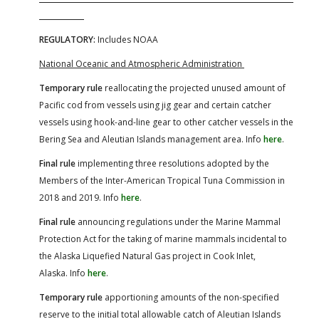
REGULATORY:
Includes NOAA
National Oceanic and Atmospheric Administration
Temporary rule
reallocating the projected unused amount of
Pacific cod from vessels using jig gear and certain catcher
vessels using hook-and-line gear to other catcher vessels in the
Bering Sea and Aleutian Islands management area. Info
here
.
Final rule
implementing three resolutions adopted by the
Members of the Inter-American Tropical Tuna Commission in
2018 and 2019. Info
here
.
Final rule
announcing regulations under the Marine Mammal
Protection Act for the taking of marine mammals incidental to
the Alaska Liquefied Natural Gas project in Cook Inlet,
Alaska. Info
here
.
Temporary rule
apportioning amounts of the non-specified
reserve to the initial total allowable catch of Aleutian Islands