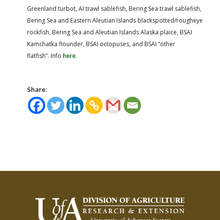
Greenland turbot, AI trawl sablefish, Bering Sea trawl sablefish,
Bering Sea and Eastern Aleutian Islands blackspotted/rougheye
rockfish, Bering Sea and Aleutian Islands Alaska plaice, BSAI
Kamchatka flounder, BSAI octopuses, and BSAI “other
flatfish”. Info
here
.
Share: