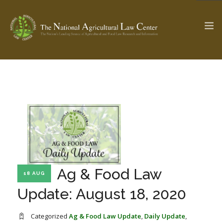
The Ag & Food Law Update >
Check out...
SEARCH SITE
ABOUT THE CENTER
RESEARCH BY TOPIC
Ag & Food Law
18 AUG
PROFESSIONAL STAFF
CENTER PUBLICATIONS
Update: August 18, 2020
PARTNERS
WEBINAR SERIES
STATE COMPILATIONS
AG LAW GLOSSARY
Categorized
Ag & Food Law Update
,
Daily Update
,