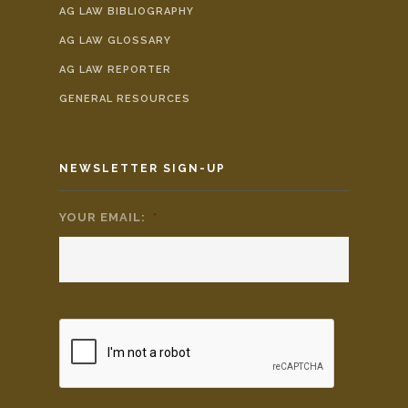
AG LAW BIBLIOGRAPHY
AG LAW GLOSSARY
AG LAW REPORTER
GENERAL RESOURCES
NEWSLETTER SIGN-UP
YOUR EMAIL:
*