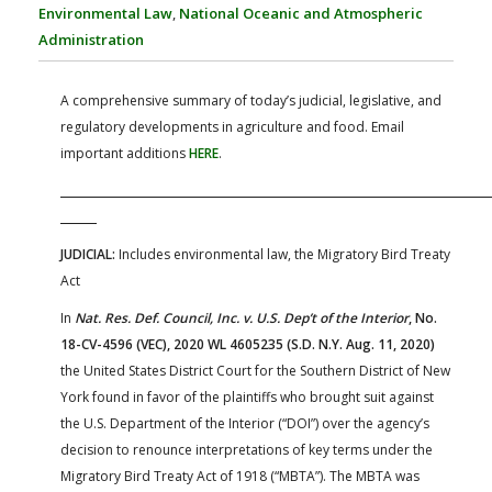
FARM BILL RESOURCES
AG LAW REPORTER
Environmental Law
,
National Oceanic and Atmospheric
AG LAW BIBLIOGRAPHY
GENERAL RESOURCES
Administration
A comprehensive summary of today’s judicial, legislative, and
regulatory developments in agriculture and food. Email
important additions
HERE
.
JUDICIAL:
Includes environmental law, the Migratory Bird Treaty
Act
In
Nat. Res. Def. Council, Inc. v. U.S. Dep’t of the Interior
, No.
18-CV-4596 (VEC), 2020 WL 4605235 (S.D. N.Y. Aug. 11, 2020)
the United States District Court for the Southern District of New
York found in favor of the plaintiffs who brought suit against
the U.S. Department of the Interior (“DOI”) over the agency’s
decision to renounce interpretations of key terms under the
Migratory Bird Treaty Act of 1918 (“MBTA”). The MBTA was