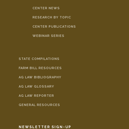
CENTER NEWS
RESEARCH BY TOPIC
CENTER PUBLICATIONS
WEBINAR SERIES
STATE COMPILATIONS
FARM BILL RESOURCES
AG LAW BIBLIOGRAPHY
AG LAW GLOSSARY
AG LAW REPORTER
GENERAL RESOURCES
NEWSLETTER SIGN-UP