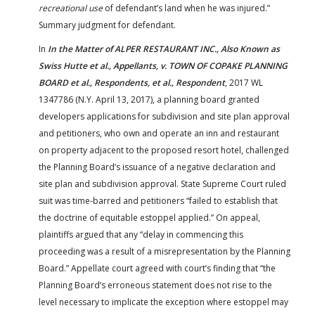
recreational use
of defendant’s land when he was injured.”
Summary judgment for defendant.
In
In the Matter of ALPER RESTAURANT INC., Also Known as
Swiss Hutte et al., Appellants, v. TOWN OF COPAKE PLANNING
BOARD et al., Respondents, et al., Respondent
, 2017 WL
1347786 (N.Y. April 13, 2017), a planning board granted
developers applications for subdivision and site plan approval
and petitioners, who own and operate an inn and restaurant
on property adjacent to the proposed resort hotel, challenged
the Planning Board’s issuance of a negative declaration and
site plan and subdivision approval. State Supreme Court ruled
suit was time-barred and petitioners “failed to establish that
the doctrine of equitable estoppel applied.” On appeal,
plaintiffs argued that any “delay in commencing this
proceeding was a result of a misrepresentation by the Planning
Board.” Appellate court agreed with court’s finding that “the
Planning Board’s erroneous statement does not rise to the
level necessary to implicate the exception where estoppel may