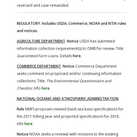
reversed and case remanded.
REGULATORY: Includes USDA, Commerce, NOAA and NTIA rules
and notices.
AGRICULTURE DEPARTMENT
:
Notice
USDA has submitted
information collection requirement(s) to OMB for review. Title:
Guaranteed Farm Loans
. Details
here
.
COMMERCE DEPARTMENT
:
Notice
Commerce Department
seeks comment on proposed and/or continuing information
collections. Title:
The Environmental Questionnaire and
Checklist.
Info
here
.
NATIONAL OCEANIC AND ATMOSPHERIC ADMINISTRATION
:
Rule
NMFS proposes revised black sea bass specifications for
the 2017 fishing year and projected specifications for 2018.
Info
here
.
Notice
NOAA seeks a renewal with revisions to the existing