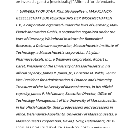
be invoked against a [municipality].” Affirmed for defendants.
In
UNIVERSITY OF UTAH, Plaintiff-Appellee v. MAX-PLANCK-
GESELLSCHAFT ZUR FOERDERUNG DER WISSENSCHAFTEN
E.V., a corporation organized under the laws of Germany, Max-
Planck-Innovation GmbH, a corporation organized under the
laws of Germany, Whitehead Institute for Biomedical
Research, a Delaware corporation, Massachusetts Institute of
Technology, a Massachusetts corporation, Alnylam
Pharmaceuticals, Inc., a Delaware corporation, Robert L.
Caret, President of the University of Massachusetts in his
official capacity, James R. Julian, Jr., Christine M. Wilda, Senior
Vice President for Administration & Finance and University
Treasurer of the University of Massachusetts, in his official
capacity, James P. McNamara, Executive Director, Office of
Technology Management of the University of Massachusetts,
in his official capacity, their predecessors and successors in
office, Defendants-Appellants, University of Massachusetts, a
Massachusetts corporation, David J. Gray, Defendants,
2016-
1336, 851 F.3d 1317 (Fed. Cir. March 23, 2017), a university