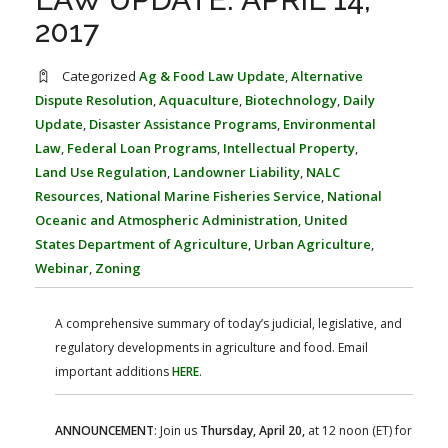
FARM BILL RESOURCES
AG LAW REPORTER
2017
AG LAW BIBLIOGRAPHY
GENERAL RESOURCES
Categorized
Ag & Food Law Update
,
Alternative
Dispute Resolution
,
Aquaculture
,
Biotechnology
,
Daily
Update
,
Disaster Assistance Programs
,
Environmental
Law
,
Federal Loan Programs
,
Intellectual Property
,
Land Use Regulation
,
Landowner Liability
,
NALC
Resources
,
National Marine Fisheries Service
,
National
Oceanic and Atmospheric Administration
,
United
States Department of Agriculture
,
Urban Agriculture
,
Webinar
,
Zoning
A comprehensive summary of today’s judicial, legislative, and
regulatory developments in agriculture and food. Email
important additions
HERE
.
ANNOUNCEMENT
: Join us
Thursday, April 20,
at 12 noon (ET) for