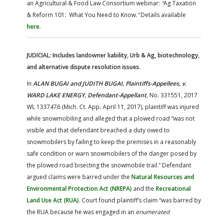
an Agricultural & Food Law Consortium webinar:
“
Ag Taxation
& Reform 101: What You Need to Know.
”
Details available
here
.
JUDICIAL: Includes landowner liability, Urb & Ag, biotechnology,
and alternative dispute resolution issues.
In
ALAN BUGAI and JUDITH BUGAI, Plaintiffs-Appellees, v.
WARD LAKE ENERGY, Defendant-Appellant
, No. 331551, 2017
WL 1337476 (Mich. Ct. App. April 11, 2017), plaintiff was injured
while snowmobiling and alleged that a plowed road “was not
visible and that defendant breached a duty owed to
snowmobilers by failing to keep the premises in a reasonably
safe condition or warn snowmobilers of the danger posed by
the plowed road bisecting the snowmobile trail.” Defendant
argued claims were barred under the
Natural Resources and
Environmental Protection Act (NREPA)
and the
Recreational
Land Use Act (RUA)
. Court found plaintiff’s claim “was barred by
the RUA because he was engaged in an
enumerated