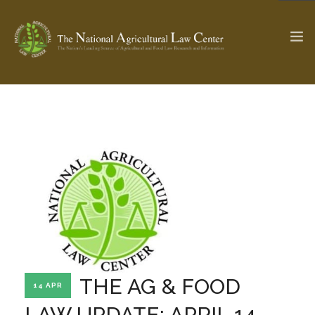
The Ag & Food Law Update >
Check out...
SEARCH SITE
ABOUT THE CENTER
RESEARCH BY TOPIC
PROFESSIONAL STAFF
CENTER PUBLICATIONS
PARTNERS
WEBINAR SERIES
THE AG & FOOD
14 APR
STATE COMPILATIONS
AG LAW GLOSSARY
LAW UPDATE: APRIL 14,