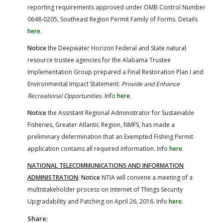
reporting requirements approved under OMB Control Number
0648-0205, Southeast Region Permit Family of Forms. Details
here
.
Notice
the Deepwater Horizon Federal and State natural
resource trustee agencies for the Alabama Trustee
Implementation Group prepared a Final Restoration Plan I and
Environmental Impact Statement:
Provide and Enhance
Recreational Opportunities
. Info
here
.
Notice
the Assistant Regional Administrator for Sustainable
Fisheries, Greater Atlantic Region, NMFS, has made a
preliminary determination that an Exempted Fishing Permit
application contains all required information. Info
here
.
NATIONAL TELECOMMUNICATIONS AND INFORMATION
ADMINISTRATION
:
Notice
NTIA will convene a meeting of a
multistakeholder process on Internet of Things Security
Upgradability and Patching on April 26, 2016. Info
here
.
Share: