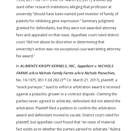
sued other research institutions alleging that professor at
university “should have been named joint inventor of family of
patents for inhibiting gene expression.” Summary judgment
granted for defendants, but they were not awarded attorney
fees and appealed on that issue. Appellate court ruled district
court “did not abuse its discretion in determining that
university’s action was
not exceptional case
warranting attorney
fee award.”
In
ALIMENTS KRISPY KERNELS, INC., Appellant v. NICHOLS
FARMS a/k/a Nichols Family Farms a/k/a Nichols Pistachios,
rd
No. 16-1975, 851 F.3d 283 (3
Cir. March 21, 2017), plaintiff, a
“snack purveyor,” sued to enforce arbitration award it received
against a pistachio grower in a contract dispute. Claiming the
parties never agreed to arbitrate, defendant did not attend the
arbitration. Plaintiff filed a petition to confirm the arbitration
award and defendant moved to vacate. District court ruled for
plaintiff, but appellate court found that “an issue of material
fact exists as to whether the parties agreed to arbitrate.” Ruling