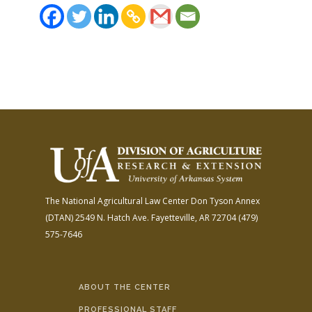
The National Agricultural Law Center
Don Tyson Annex
(DTAN)
2549 N. Hatch Ave.
Fayetteville, AR 72704
(479)
575-7646
ABOUT THE CENTER
PROFESSIONAL STAFF