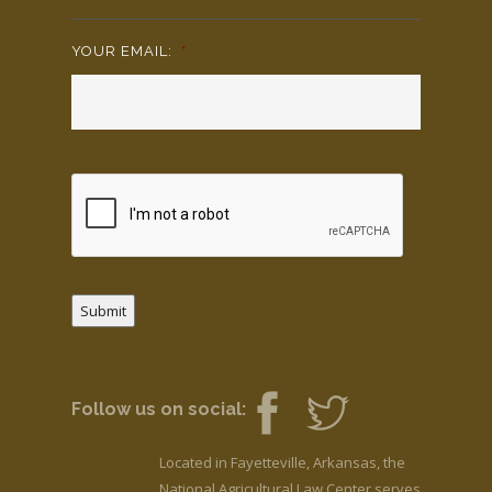
YOUR EMAIL:
*
Submit
Follow us on social:
Located in Fayetteville, Arkansas, the
National Agricultural Law Center serves