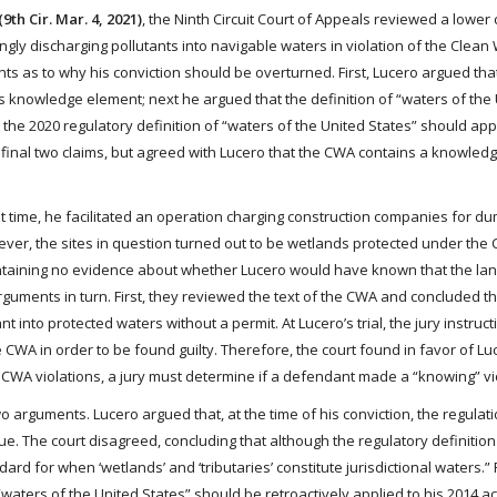
9th Cir. Mar. 4, 2021)
, the Ninth Circuit Court of Appeals reviewed a lower 
gly discharging pollutants into navigable waters in violation of the Clean
 as to why his conviction should be overturned. First, Lucero argued that
s knowledge element; next he argued that the definition of “waters of the
t the 2020 regulatory definition of “waters of the United States” should app
the final two claims, but agreed with Lucero that the CWA contains a knowle
t time, he facilitated an operation charging construction companies for du
ver, the sites in question turned out to be wetlands protected under the
ontaining no evidence about whether Lucero would have known that the la
guments in turn. First, they reviewed the text of the CWA and concluded th
 into protected waters without a permit. At Lucero’s trial, the jury instruct
 CWA in order to be found guilty. Therefore, the court found in favor of Lu
f CWA violations, a jury must determine if a defendant made a “knowing” vi
wo arguments. Lucero argued that, at the time of his conviction, the regulat
ue. The court disagreed, concluding that although the regulatory definitio
d for when ‘wetlands’ and ‘tributaries’ constitute jurisdictional waters.” F
waters of the United States” should be retroactively applied to his 2014 act