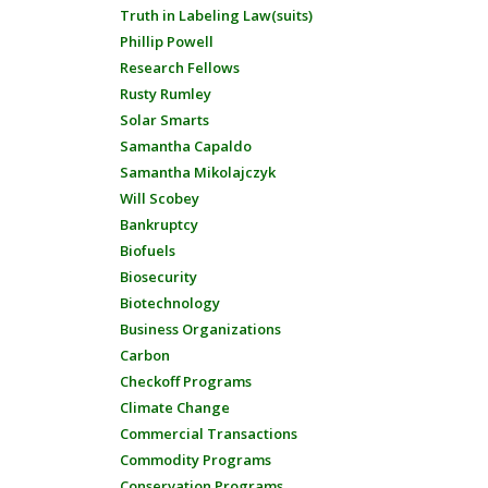
Truth in Labeling Law(suits)
Phillip Powell
Research Fellows
Rusty Rumley
Solar Smarts
Samantha Capaldo
Samantha Mikolajczyk
Will Scobey
Bankruptcy
Biofuels
Biosecurity
Biotechnology
Business Organizations
Carbon
Checkoff Programs
Climate Change
Commercial Transactions
Commodity Programs
Conservation Programs