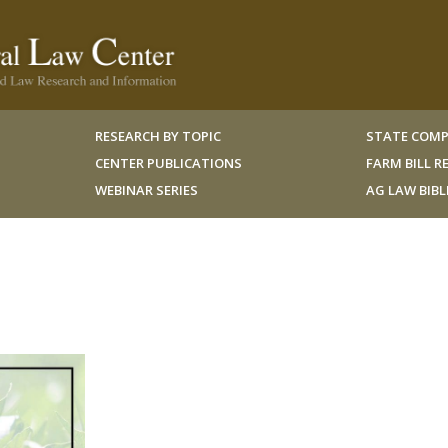
RESEARCH BY TOPIC
STATE COMP
CENTER PUBLICATIONS
FARM BILL 
WEBINAR SERIES
AG LAW BIB