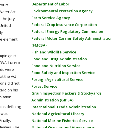
Department of Labor
court
Environmental Protection Agency
 Water Act
Farm Service Agency
 the jury
Federal Crop Insurance Corporation
 United
Federal Energy Regulatory Commission
ly
Federal Motor Carrier Safety Administration
dge element
(FMCSA)
Fish and Wildlife Service
mping dirt
Food and Drug Administration
 CWA. Lucero
Food and Nutrition Service
nds were
Food Safety and Inspection Service
at the Act
Foreign Agricultural Service
ions did not
Forest Service
cero on his
Grain Inspection Packers & Stockyards
olation.
Administration (GIPSA)
ions defining
International Trade Administration
n was
National Agricultural Library
inally,
National Marine Fisheries Service
ivities. The
National Oceanic and Atmospheric