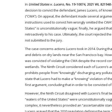
In
United States v. Lucero
, No. 19-10074, 2021 WL 821948 (
decision to convict the defendant, James Lucero, of knowin
(“CWA”). On appeal, the defendant made several arguments
instructions used to convict him wrongly omitted the CWA’
States” is unconstitutionally vague; finally, he argued tha
retroactively to his case. Ultimately, the court rejected 
not submitted to the jury.
The case concerns actions Lucero took in 2014. During tha
and debris on dry lands near the San Francisco bay. Howe
was convicted of violating the CWA despite the record c
wetlands. The Ninth Circuit considered each of Lucero’s ar
prohibits people from “knowingly” discharging any pollutant
state that Lucero had to make a “knowing” violation of the
first argument, concluding that in order to be convicted o
However, the Ninth Circuit disagreed with Lucero’s final t
“waters of the United States” were unconstitutionally vag
complex, it nevertheless provided an “ascertainable standar
Lucero argued that the 2020 regulation defining the term “