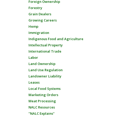
Foreign Ownership
Forestry
Grain Dealers
Growing Careers
Hemp
Immigration
Indigenous Food and Agriculture
Intellectual Property
International Trade
Labor
Land Ownership
Land Use Regulation
Landowner Liability
Leases
Local Food Systems
Marketing Orders
Meat Processing
NALC Resources
"NALC Explains"