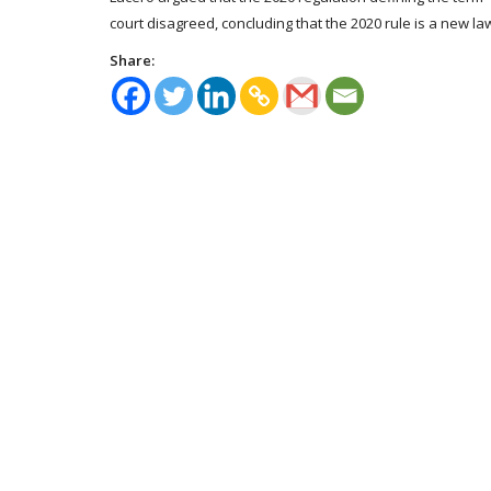
court disagreed, concluding that the 2020 rule is a new la
Share: