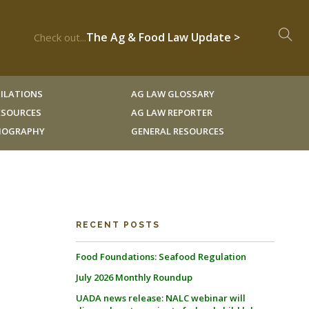
The Ag & Food Law Update >
Check out...
ILATIONS
AG LAW GLOSSARY
RESOURCES
AG LAW REPORTER
LIOGRAPHY
GENERAL RESOURCES
RECENT POSTS
Food Foundations: Seafood Regulation
July 2026 Monthly Roundup
UADA news release: NALC webinar will