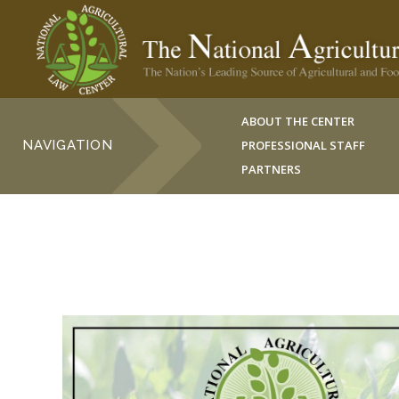
ABOUT THE CENTER
NAVIGATION
PROFESSIONAL STAFF
PARTNERS