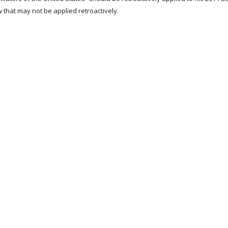
w that may not be applied retroactively.