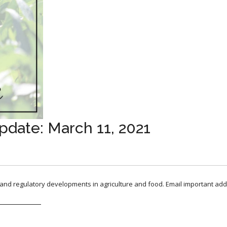
pdate: March 11, 2021
, and regulatory developments in agriculture and food. Email important add