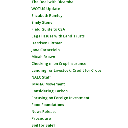
The Deal with Dicamba
WOTUS Update
Elizabeth Rumley
Emily Stone
Field Guide to CSA
Legal Issues with Land Trusts
Harrison Pittman
Jana Caracciolo
Micah Brown
Checking in on Crop Insurance
Lending for Livestock, Credit for Crops
NALC Staff
'MAHA' Movement
Considering Carbon
Focusing on Foreign Investment
Food Foundations
News Release
Procedure
Soil for Sale?