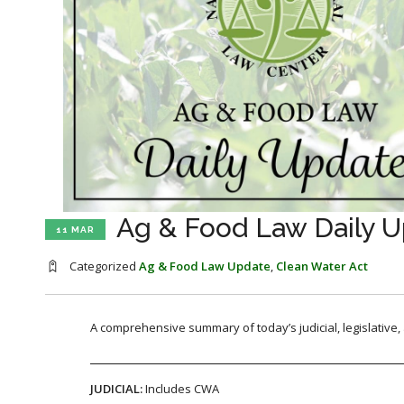
Ag & Food Law Daily U
11 MAR
Categorized
Ag & Food Law Update
,
Clean Water Act
A comprehensive summary of today’s judicial, legislative
JUDICIAL:
Includes CWA