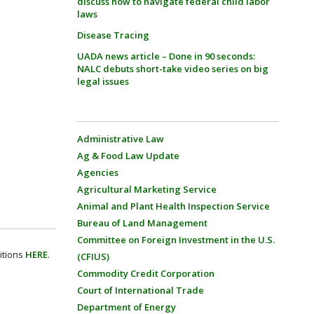
discuss how to navigate federal child labor
laws
Disease Tracing
UADA news article – Done in 90 seconds:
NALC debuts short-take video series on big
legal issues
Administrative Law
Ag & Food Law Update
Agencies
Agricultural Marketing Service
Animal and Plant Health Inspection Service
Bureau of Land Management
Committee on Foreign Investment in the U.S.
itions
HERE
.
(CFIUS)
Commodity Credit Corporation
Court of International Trade
Department of Energy