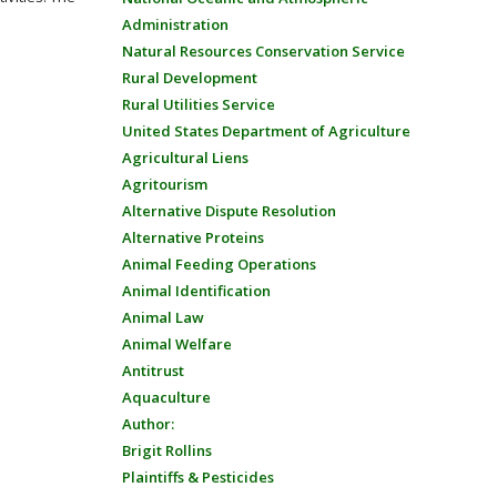
Administration
Natural Resources Conservation Service
Rural Development
Rural Utilities Service
United States Department of Agriculture
Agricultural Liens
Agritourism
Alternative Dispute Resolution
Alternative Proteins
Animal Feeding Operations
Animal Identification
Animal Law
Animal Welfare
Antitrust
Aquaculture
Author:
Brigit Rollins
Plaintiffs & Pesticides