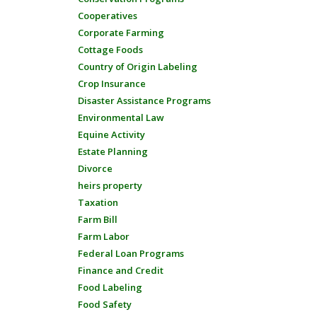
Cooperatives
Corporate Farming
Cottage Foods
Country of Origin Labeling
Crop Insurance
Disaster Assistance Programs
Environmental Law
Equine Activity
Estate Planning
Divorce
heirs property
Taxation
Farm Bill
Farm Labor
Federal Loan Programs
Finance and Credit
Food Labeling
Food Safety