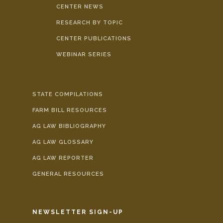
CENTER NEWS
RESEARCH BY TOPIC
CENTER PUBLICATIONS
WEBINAR SERIES
STATE COMPILATIONS
FARM BILL RESOURCES
AG LAW BIBLIOGRAPHY
AG LAW GLOSSARY
AG LAW REPORTER
GENERAL RESOURCES
NEWSLETTER SIGN-UP