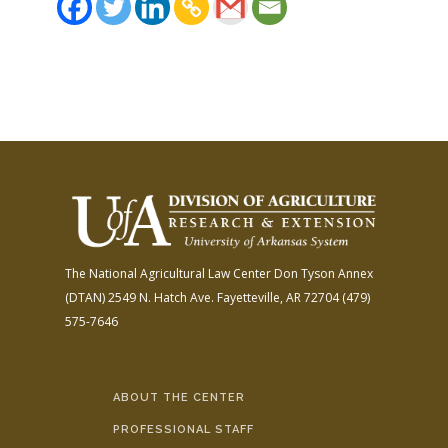
The National Agricultural Law Center
Don Tyson Annex
(DTAN)
2549 N. Hatch Ave.
Fayetteville, AR 72704
(479)
575-7646
ABOUT THE CENTER
PROFESSIONAL STAFF