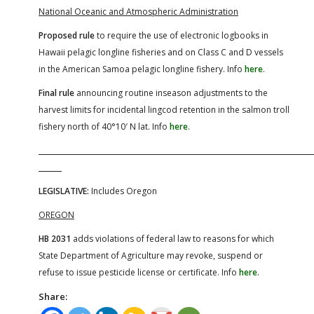
National Oceanic and Atmospheric Administration
Proposed rule
to require the use of electronic logbooks in
Hawaii pelagic longline fisheries and on Class C and D vessels
in the American Samoa pelagic longline fishery. Info
here
.
Final rule
announcing routine inseason adjustments to the
harvest limits for incidental lingcod retention in the salmon troll
fishery north of 40°10′ N lat. Info
here
.
LEGISLATIVE:
Includes Oregon
OREGON
HB 2031
adds violations of federal law to reasons for which
State Department of Agriculture may revoke, suspend or
refuse to issue pesticide license or certificate. Info
here
.
Share: