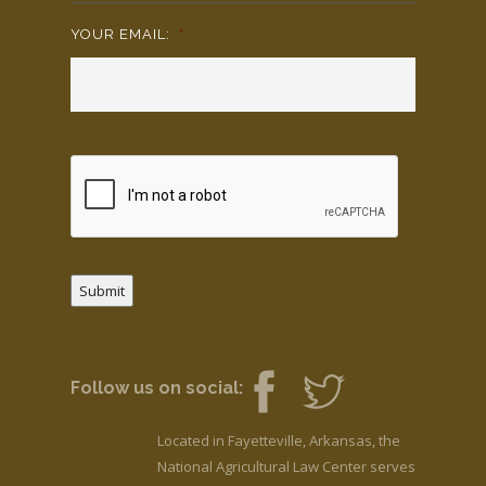
YOUR EMAIL:
*
Submit
Follow us on social:
Located in Fayetteville, Arkansas, the
National Agricultural Law Center serves