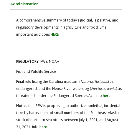
FARM BILL RESOURCES
AG LAW REPORTER
Administration
AG LAW BIBLIOGRAPHY
GENERAL RESOURCES
A comprehensive summary of today’s judicial, legislative, and
regulatory developments in agriculture and food. Email
important additions
HERE
.
REGULATORY:
FWS, NOAA
Fish and Wildlife Service
Final rule
listing the Carolina madtom (
Noturus furiosus
) as
endangered, and the Neuse River waterdog (
Necturus lewisi
) as
threatened, under the Endangered Species Act. Info
here
.
Notice
that FSW is proposing to authorize nonlethal, incidental
take by harassment of small numbers of the Southeast Alaska
stock of northern sea otters between July 1, 2021, and August
31, 2021. Info
here
.