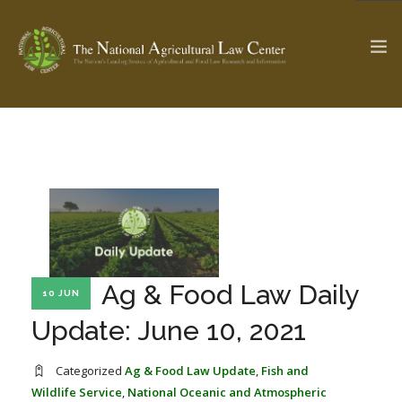
The Ag & Food Law Update >
Check out...
SEARCH SITE
Ag & Food Law Daily
10 JUN
ABOUT THE CENTER
RESEARCH BY TOPIC
PROFESSIONAL STAFF
CENTER PUBLICATIONS
Update: June 10, 2021
PARTNERS
WEBINAR SERIES
Categorized
Ag & Food Law Update
,
Fish and
STATE COMPILATIONS
AG LAW GLOSSARY
Wildlife Service
,
National Oceanic and Atmospheric