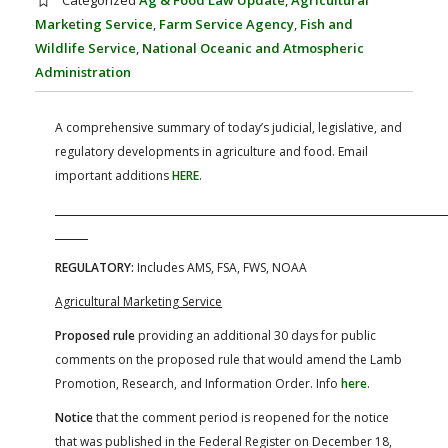
Categorized
Ag & Food Law Update
,
Agricultural
FARM BILL RESOURCES
AG LAW REPORTER
Marketing Service
,
Farm Service Agency
,
Fish and
AG LAW BIBLIOGRAPHY
GENERAL RESOURCES
Wildlife Service
,
National Oceanic and Atmospheric
Administration
A comprehensive summary of today’s judicial, legislative, and
regulatory developments in agriculture and food. Email
important additions
HERE
.
REGULATORY:
Includes AMS, FSA, FWS, NOAA
Agricultural Marketing Service
Proposed rule
providing an additional 30 days for public
comments on the proposed rule that would amend the Lamb
Promotion, Research, and Information Order. Info
here
.
Notice
that the comment period is reopened for the notice
that was published in the Federal Register on December 18,