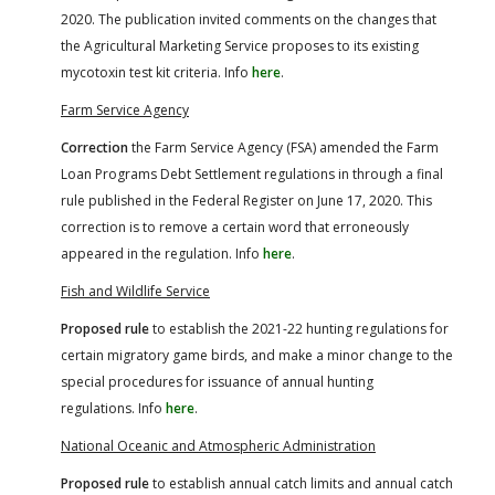
2020. The publication invited comments on the changes that
the Agricultural Marketing Service proposes to its existing
mycotoxin test kit criteria. Info
here
.
Farm Service Agency
Correction
the Farm Service Agency (FSA) amended the Farm
Loan Programs Debt Settlement regulations in through a final
rule published in the Federal Register on June 17, 2020. This
correction is to remove a certain word that erroneously
appeared in the regulation. Info
here
.
Fish and Wildlife Service
Proposed rule
to establish the 2021-22 hunting regulations for
certain migratory game birds, and make a minor change to the
special procedures for issuance of annual hunting
regulations. Info
here
.
N
ational Oceanic and Atmospheric Administration
Proposed rule
to establish annual catch limits and annual catch