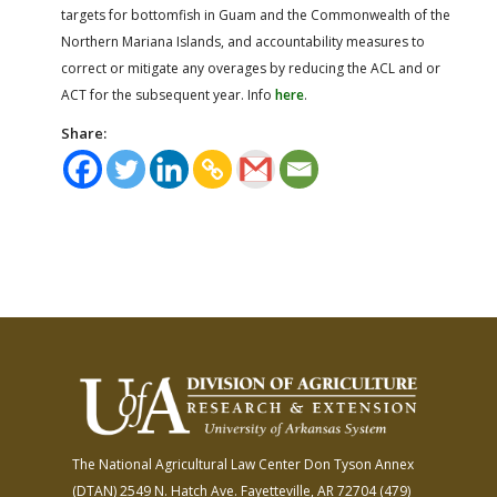
targets for bottomfish in Guam and the Commonwealth of the
Northern Mariana Islands, and accountability measures to
correct or mitigate any overages by reducing the ACL and or
ACT for the subsequent year. Info
here
.
Share:
The National Agricultural Law Center
Don Tyson Annex
(DTAN)
2549 N. Hatch Ave.
Fayetteville, AR 72704
(479)