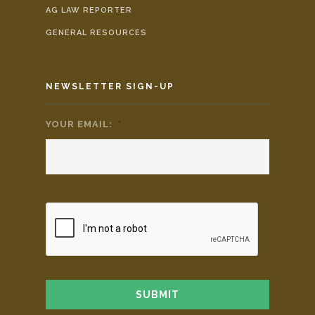
AG LAW REPORTER
GENERAL RESOURCES
NEWSLETTER SIGN-UP
YOUR EMAIL:
*