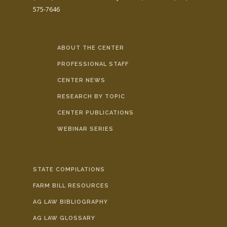
575-7646
ABOUT THE CENTER
PROFESSIONAL STAFF
CENTER NEWS
RESEARCH BY TOPIC
CENTER PUBLICATIONS
WEBINAR SERIES
STATE COMPILATIONS
FARM BILL RESOURCES
AG LAW BIBLIOGRAPHY
AG LAW GLOSSARY