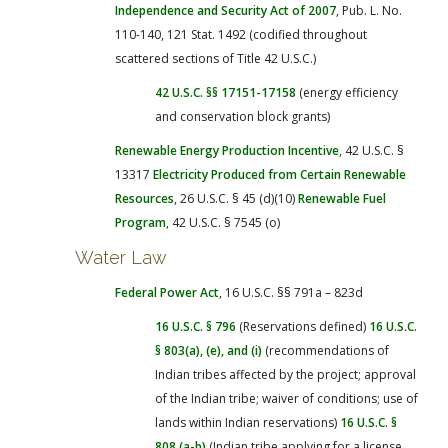
Independence and Security Act of 2007
, Pub. L. No.
110-140, 121 Stat. 1492 (codified throughout
scattered sections of Title 42 U.S.C.)
42 U.S.C. §§ 17151-17158
(energy efficiency
and conservation block grants)
Renewable Energy Production Incentive
, 42 U.S.C. §
13317
Electricity Produced from Certain Renewable
Resources
, 26 U.S.C. § 45 (d)(10)
Renewable Fuel
Program
, 42 U.S.C. § 7545 (o)
Water Law
Federal Power Act
, 16 U.S.C. §§ 791a – 823d
16 U.S.C. § 796
(Reservations defined)
16 U.S.C.
§ 803(a), (e), and (i)
(recommendations of
Indian tribes affected by the project; approval
of the Indian tribe; waiver of conditions; use of
lands within Indian reservations)
16 U.S.C. §
808 (a-b)
(Indian tribe applying for a license