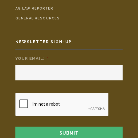
AG LAW REPORTER
GENERAL RESOURCES
NEWSLETTER SIGN-UP
YOUR EMAIL:
*