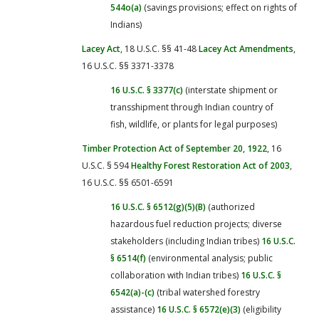
544o(a)
(savings provisions; effect on rights of
Indians)
Lacey Act
, 18 U.S.C. §§ 41-48
Lacey Act Amendments
,
16 U.S.C. §§ 3371-3378
16 U.S.C. § 3377(c)
(interstate shipment or
transshipment through Indian country of
fish, wildlife, or plants for legal purposes)
Timber Protection Act of September 20, 1922
, 16
U.S.C. § 594
Healthy Forest Restoration Act of 2003
,
16 U.S.C. §§ 6501-6591
16 U.S.C. § 6512(g)(5)(B)
(authorized
hazardous fuel reduction projects; diverse
stakeholders (including Indian tribes)
16 U.S.C.
§ 6514(f)
(environmental analysis; public
collaboration with Indian tribes)
16 U.S.C. §
6542(a)-(c)
(tribal watershed forestry
assistance)
16 U.S.C. § 6572(e)(3)
(eligibility