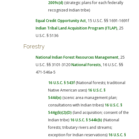
2009c(d)
(strategic plans for each federally
recognized Indian tribe)
Equal Credit Opportunity Act
, 15 U.S.C. §§ 1691-1691f
Indian Tribal Land Acquisition Program (ITLAP)
, 25
U.S.C. § 5136
Forestry
National Indian Forest Resources Management
, 25
U.S.C. §§ 3101-3120
National Forests
, 16 U.S.C. §§
471-546a-5
16 U.S.C. § 543f
(National forests; traditional
Native American uses)
16 U.S.C. §
544d(e)
(scenic area management plan;
consultations with Indian tribes)
16 U.S.C. §
544g(b)(2)(D)
(land acquisition; consent of the
Indian tribe)
16 U.S.C. § 544k(b)
(National
forests; tributary rivers and streams;
exception for Indian reservations)
16 U.S.C. §