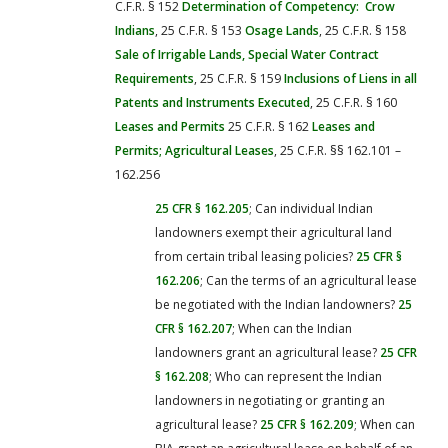
C.F.R. § 152
Determination of Competency: Crow
Indians
, 25 C.F.R. § 153
Osage Lands
, 25 C.F.R. § 158
Sale of Irrigable Lands, Special Water Contract
Requirements
, 25 C.F.R. § 159
Inclusions of Liens in all
Patents and Instruments Executed
, 25 C.F.R. § 160
Leases and Permits
25 C.F.R. § 162
Leases and
Permits; Agricultural Leases
, 25 C.F.R. §§ 162.101 –
162.256
25 CFR § 162.205
; Can individual Indian
landowners exempt their agricultural land
from certain tribal leasing policies?
25 CFR §
162.206
; Can the terms of an agricultural lease
be negotiated with the Indian landowners?
25
CFR § 162.207
; When can the Indian
landowners grant an agricultural lease?
25 CFR
§ 162.208
; Who can represent the Indian
landowners in negotiating or granting an
agricultural lease?
25 CFR § 162.209
; When can