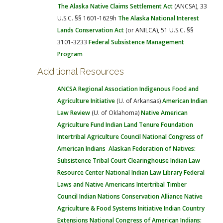
The Alaska Native Claims Settlement Act
(ANCSA), 33
U.S.C. §§ 1601-1629h
The Alaska National Interest
Lands Conservation Act
(or ANILCA), 51 U.S.C. §§
3101-3233
Federal Subsistence Management
Program
Additional Resources
ANCSA Regional Association
Indigenous Food and
Agriculture Initiative
(U. of Arkansas)
American Indian
Law Review
(U. of Oklahoma)
Native American
Agriculture Fund
Indian Land Tenure Foundation
Intertribal Agriculture Council
National Congress of
American Indians
Alaskan Federation of Natives:
Subsistence
Tribal Court Clearinghouse
Indian Law
Resource Center
National Indian Law Library
Federal
Laws and Native Americans
Intertribal Timber
Council
Indian Nations Conservation Alliance
Native
Agriculture & Food Systems Initiative
Indian Country
Extensions
National Congress of American Indians: