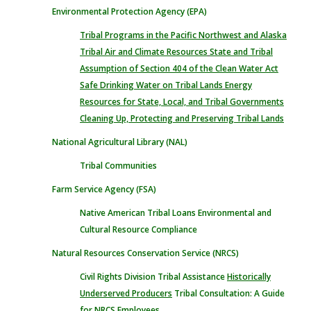
Environmental Protection Agency (EPA)
Tribal Programs in the Pacific Northwest and Alaska
Tribal Air and Climate Resources
State and Tribal
Assumption of Section 404 of the Clean Water Act
Safe Drinking Water on Tribal Lands
Energy
Resources for State, Local, and Tribal Governments
Cleaning Up, Protecting and Preserving Tribal Lands
National Agricultural Library (NAL)
Tribal Communities
Farm Service Agency (FSA)
Native American Tribal Loans
Environmental and
Cultural Resource Compliance
Natural Resources Conservation Service (NRCS)
Civil Rights Division
Tribal Assistance
Historically
Underserved Producers
Tribal Consultation: A Guide
for NRCS Employees