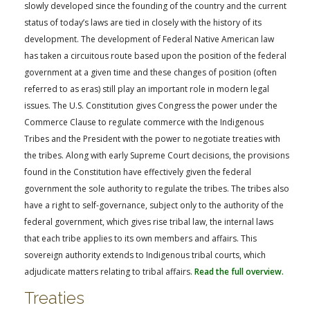
FARM BILL RESOURCES
AG LAW REPORTER
slowly developed since the founding of the country and the current
status of today’s laws are tied in closely with the history of its
AG LAW BIBLIOGRAPHY
GENERAL RESOURCES
development. The development of Federal Native American law
has taken a circuitous route based upon the position of the federal
government at a given time and these changes of position (often
referred to as eras) still play an important role in modern legal
issues. The U.S. Constitution gives Congress the power under the
Commerce Clause to regulate commerce with the Indigenous
Tribes and the President with the power to negotiate treaties with
the tribes. Along with early Supreme Court decisions, the provisions
found in the Constitution have effectively given the federal
government the sole authority to regulate the tribes. The tribes also
have a right to self-governance, subject only to the authority of the
federal government, which gives rise tribal law, the internal laws
that each tribe applies to its own members and affairs. This
sovereign authority extends to Indigenous tribal courts, which
adjudicate matters relating to tribal affairs.
Read the full overview.
Treaties