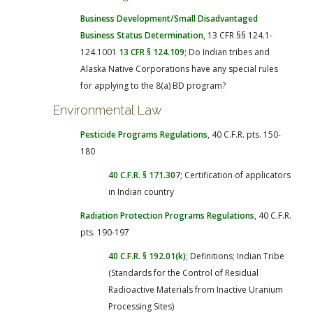
Business Development/Small Disadvantaged
Business Status Determination
, 13 CFR §§ 124.1-
124.1001
13 CFR § 124.109
; Do Indian tribes and
Alaska Native Corporations have any special rules
for applying to the 8(a) BD program?
Environmental Law
Pesticide Programs Regulations
, 40 C.F.R. pts. 150-
180
40 C.F.R. § 171.307
; Certification of applicators
in Indian country
Radiation Protection Programs Regulations
, 40 C.F.R.
pts. 190-197
40 C.F.R. § 192.01(k)
; Definitions; Indian Tribe
(Standards for the Control of Residual
Radioactive Materials from Inactive Uranium
Processing Sites)