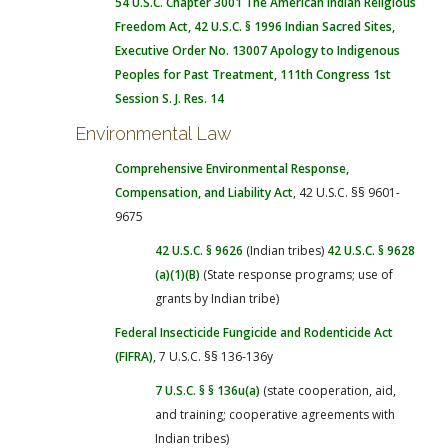
54 U.S.C. Chapter 3001
The American Indian Religious
Freedom Act
, 42 U.S.C. § 1996
Indian Sacred Sites
,
Executive Order No. 13007
Apology to Indigenous
Peoples for Past Treatment, 111th Congress 1st
Session S. J. Res. 14
Environmental Law
Comprehensive Environmental Response,
Compensation, and Liability Act
, 42 U.S.C. §§ 9601-
9675
42 U.S.C. § 9626
(Indian tribes)
42 U.S.C. § 9628
(a)(1)(B)
(State response programs; use of
grants by Indian tribe)
Federal Insecticide Fungicide and Rodenticide Act
(FIFRA)
, 7 U.S.C. §§ 136-136y
7 U.S.C. § § 136u(a)
(state cooperation, aid,
and training; cooperative agreements with
Indian tribes)