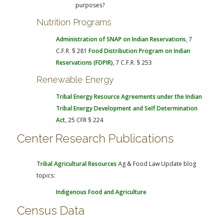
purposes?
Nutrition Programs
Administration of SNAP on Indian Reservations
, 7
C.F.R. § 281
Food Distribution Program on Indian
Reservations (FDPIR)
, 7 C.F.R. § 253
Renewable Energy
Tribal Energy Resource Agreements under the Indian
Tribal Energy Development and Self Determination
Act
, 25 CFR § 224
Center Research Publications
Tribal Agricultural Resources
Ag & Food Law Update blog
topics:
Indigenous Food and Agriculture
Census Data