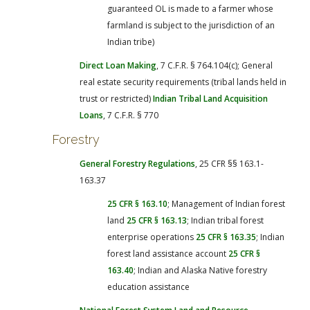
guaranteed OL is made to a farmer whose
farmland is subject to the jurisdiction of an
Indian tribe)
Direct Loan Making
, 7 C.F.R. § 764.104(c); General
real estate security requirements (tribal lands held in
trust or restricted)
Indian Tribal Land Acquisition
Loans
, 7 C.F.R. § 770
Forestry
General Forestry Regulations
, 25 CFR §§ 163.1-
163.37
25 CFR § 163.10
; Management of Indian forest
land
25 CFR § 163.13
; Indian tribal forest
enterprise operations
25 CFR § 163.35
; Indian
forest land assistance account
25 CFR §
163.40
; Indian and Alaska Native forestry
education assistance