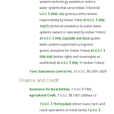
systems technology assistance centers;
water systems that serve Indian Tribes)
42
U.S.C. § 300h-1(e)
(primary enforcement
responsibility by Indian Tribe)
42 U.S.C. § 300j-
1(e)(7)
(technical assistance to public water
systems owned or operated by Indian Tribes)
42 U.S.C. § 300j-2(a)(2)(B) and (b)(2)
(public
water systems supervision programs;
grants; exception for Indian Tribes)
42 U.S.C. §
300j-6(d)
(Indian rights and sovereignty as
unaffected)
42 U.S.C. § 300j-11
(Indian Tribes)
Toxic Substances Control Act
, 15 U.S.C. §§ 2601-2629
Finance and Credit
Assistance for Rural Entities
, 7 U.S.C § 1932
Agricultural Credit
, 7 U.S.C. §§ 1921-2009aa-13
7 U.S.C. § 1941(c)(4)(A)
(direct loans; farm and
ranch operations on tribal lands)
7 U.S.C. §