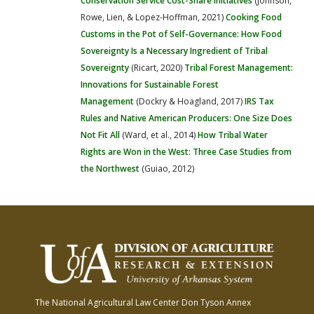
Conservation Service Cost-Share Initiatives
(Johnson,
Rowe, Lien, & Lopez-Hoffman, 2021)
Cooking Food
Customs in the Pot of Self-Governance: How Food
Sovereignty Is a Necessary Ingredient of Tribal
Sovereignty
(Ricart, 2020)
Tribal Forest Management:
Innovations for Sustainable Forest
Management
(Dockry & Hoagland, 2017)
IRS Tax
Rules and Native American Producers: One Size Does
Not Fit All
(Ward, et al., 2014)
How Tribal Water
Rights are Won in the West: Three Case Studies from
the Northwest
(Guiao, 2012)
The National Agricultural Law Center
Don Tyson Annex