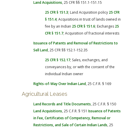
Land Acquisitions
, 25 CFR §§ 151.1-151.15
25 CFR § 151.3
; Land Acquisition policy
25 CFR
§ 151.4
; Acquisitions in trust of lands owned in
fee by an Indian
25 CFR § 151.6
; Exchanges
25
CFR § 151.7
; Acquisition of fractional interests
Issuance of Patents and Removal of Restrictions to
Sell Land
, 25 CFR §§ 152.1-152.35
25 CFR § 152.17
; Sales, exchanges, and
conveyances by, or with the consent of the
individual Indian owner
Rights-of-Way Over Indian Land
, 25 C.F.R. § 169
Agricultural Leases
Land Records and Title Documents
, 25 C.F.R. § 150
Land Acquisitions
, 25 C.F.R. § 151
Issuance of Patents
in Fee, Certificates of Competency, Removal or
Restrictions, and Sale of Certain Indian Lands
, 25