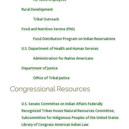
Rural Development
Tribal Outreach
Food and Nutrition Service (FNS)
Food Distribution Program on Indian Reservations
U.S. Department of Health and Human Services
Administration for Native Americans
Department of Justice
Office of Tribal Justice
Congressional Resources
U.S. Senate Committee on Indian Affairs
Federally
Recognized Tribes
House Natural Resources Committee,
Subcommittee for Indigenous Peoples of the United States
Library of Congress American Indian Law