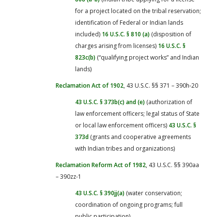
for a project located on the tribal reservation;
identification of Federal or Indian lands
included)
16 U.S.C. § 810 (a)
(disposition of
charges arising from licenses)
16 U.S.C. §
823c(b)
(“qualifying project works” and Indian
lands)
Reclamation Act of 1902
, 43 U.S.C. §§ 371 – 390h-20
43 U.S.C. § 373b(c) and (e)
(authorization of
law enforcement officers; legal status of State
or local law enforcement officers)
43 U.S.C. §
373d
(grants and cooperative agreements
with Indian tribes and organizations)
Reclamation Reform Act of 1982
, 43 U.S.C. §§ 390aa
– 390zz-1
43 U.S.C. § 390jj(a)
(water conservation;
coordination of ongoing programs; full
public participation)