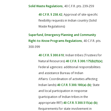
Solid Waste Regulations
, 40 C.F.R. pts. 239-259
40 C.F.R. § 258.42
; Approval of site-specific
flexibility requests in Indian country (Solid
Waste Regulations)
Superfund, Emergency Planning and Community
Right-to-Know Programs Regulations
, 40 C.F.R. pts.
300-399
40 C.F.R. § 300.610
; Indian tribes (Trustees for
Natural Resources)
40 C.F.R. § 300.175(b)(9)(x)
;
Federal agencies: additional responsibilities
and assistance Bureau of Indian
Affairs: Coordination of activities affecting
Indian lands)
40 C.F.R. § 300.180(a)-(b)
; State
and local participation in response
(participation of Indian tribes in the
appropriate RRT)
40 C.F.R. § 300.515(a)-(b)
;
Requirements for state involvement in