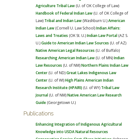
Agriculture
Tribal Law
(U. of OK College of Law)
Handbook of Federal Indian Law
(U. of OK College of
Law)
Tribal and Indian Law
(Washburn U.)
American
Indian Law
(Cornell U. Law School)
Indian Affairs:
Laws and Treaties
(OK St. U.)
Indian Law Portal
(AZ S.
U.)
Guide to American Indian Law Sources
(U. of AZ)
Native American Legal Resources
(U. of Buffalo)
Researching American Indian Law
(U. of MN)
Indian
Law Resources
(U. of NM)
Northern Plains Indian Law
Center
(U. of ND)
Great Lakes Indigenous Law
Center
(U. of WI)
High Plains American Indian
Research Institute (HPAIRI)
(U. of WY)
Tribal Law
Journal
(U. of NM)
Native American Law Research
Guide
(Georgetown U.)
Publications
Enhancing Integration of Indigenous Agricultural
Knowledge into USDA Natural Resources