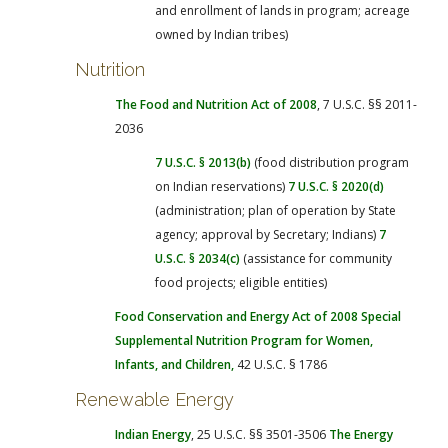
and enrollment of lands in program; acreage
owned by Indian tribes)
Nutrition
The Food and Nutrition Act of 2008
, 7 U.S.C. §§ 2011-
2036
7 U.S.C. § 2013(b)
(food distribution program
on Indian reservations)
7 U.S.C. § 2020(d)
(administration; plan of operation by State
agency; approval by Secretary; Indians)
7
U.S.C. § 2034(c)
(assistance for community
food projects; eligible entities)
Food Conservation and Energy Act of 2008
Special
Supplemental Nutrition Program for Women,
Infants, and Children
,
42 U.S.C. § 1786
Renewable Energy
Indian Energy
, 25 U.S.C. §§ 3501-3506
The Energy