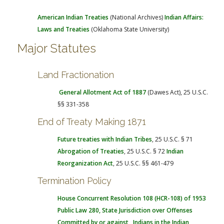
American Indian Treaties
(National Archives)
Indian Affairs:
Laws and Treaties
(Oklahoma State University)
Major Statutes
Land Fractionation
General Allotment Act of 1887
(Dawes Act), 25 U.S.C.
§§ 331-358
End of Treaty Making 1871
Future treaties with Indian Tribes
, 25 U.S.C. § 71
Abrogation of Treaties
, 25 U.S.C. § 72
Indian
Reorganization Act
, 25 U.S.C. §§ 461-479
Termination Policy
House Concurrent Resolution 108 (HCR-108) of 1953
Public Law 280
, State Jurisdiction over Offenses
Committed by or against Indians in the Indian