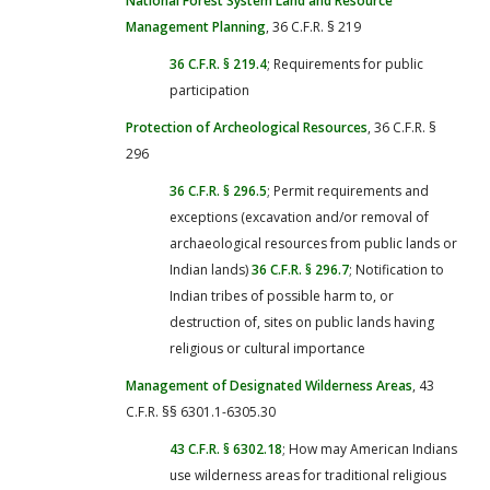
National Forest System Land and Resource
Management Planning
, 36 C.F.R. § 219
36 C.F.R. § 219.4
; Requirements for public
participation
Protection of Archeological Resources
, 36 C.F.R. §
296
36 C.F.R. § 296.5
; Permit requirements and
exceptions (excavation and/or removal of
archaeological resources from public lands or
Indian lands)
36 C.F.R. § 296.7
; Notification to
Indian tribes of possible harm to, or
destruction of, sites on public lands having
religious or cultural importance
Management of Designated Wilderness Areas
, 43
C.F.R. §§ 6301.1-6305.30
43 C.F.R. § 6302.18
; How may American Indians
use wilderness areas for traditional religious