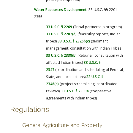
Water Resources Development
, 33 U.S.C. §§ 2201 –
2355
33 U.S.C. § 2269
(Tribal partnership program)
33 U.S.C. § 2282(d)
(feasibility reports; Indian
tribes)
33 U.S.C. § 2326b(c)
(sediment
management; consultation with Indian Tribes)
33 U.S.C. § 2338(b)
(Reburial; consultation with
affected Indian tribes)
33 U.S.C. §
2347
(coordination and scheduling of Federal,
State, and local actions)
33 U.S.C. §
2348(d)
(project streamlining; coordinated
reviews)
33 U.S.C. § 2339a
(cooperative
agreements with Indian tribes)
Regulations
General Agriculture and Property