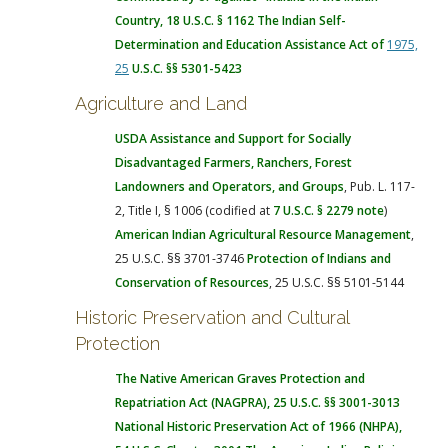
Country, 18 U.S.C. § 1162
The Indian Self-
Determination and Education Assistance Act of
1975,
25
U.S.C. §§ 5301-5423
Agriculture and Land
USDA Assistance and Support for Socially
Disadvantaged Farmers, Ranchers, Forest
Landowners and Operators, and Groups
, Pub. L. 117-
2, Title I, § 1006 (codified at
7 U.S.C. § 2279 note
)
American Indian Agricultural Resource Management
,
25 U.S.C. §§ 3701-3746
Protection of Indians and
Conservation of Resources
, 25 U.S.C. §§ 5101-5144
Historic Preservation and Cultural
Protection
The Native American Graves Protection and
Repatriation Act
(NAGPRA), 25 U.S.C. §§ 3001-3013
National Historic Preservation Act of 1966 (NHPA)
,