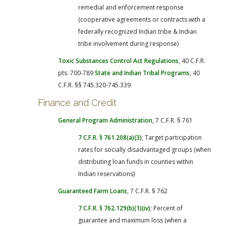
remedial and enforcement response
(cooperative agreements or contracts with a
federally recognized Indian tribe & Indian
tribe involvement during response)
Toxic Substances Control Act Regulations
, 40 C.F.R.
pts. 700-789
State and Indian Tribal Programs
, 40
C.F.R. §§ 745.320-745.339
Finance and Credit
General Program Administration
, 7 C.F.R. § 761
7 C.F.R. § 761.208(a)(3)
; Target participation
rates for socially disadvantaged groups (when
distributing loan funds in counties within
Indian reservations)
Guaranteed Farm Loans
, 7 C.F.R. § 762
7 C.F.R. § 762.129(b)(1)(iv)
; Percent of
guarantee and maximum loss (when a