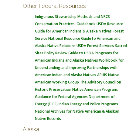
Other Federal Resources
Indigenous Stewardship Methods and NRCS
Conservation Practices: Guidebook
USDA Resource
Guide for American Indians & Alaska Natives
Forest
Service National Resource Guide to American and
Alaska Native Relations
USDA Forest Service’s Sacred
Sites Policy Review
Guide to USDA Programs for
American Indians and Alaska Natives
Workbook for
Understanding and Improving Partnerships with
American Indian and Alaska Natives
APHIS Native
American Working Group
The Advisory Council on
Historic Preservation Native American Program:
Guidance for Federal Agencies
Department of
Energy (DOE) Indian Energy and Policy Programs
National Archives for Native American & Alaskan
Native Records
Alaska