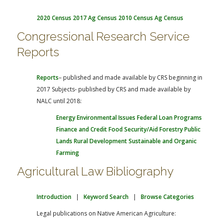
2020 Census
2017 Ag Census
2010 Census
Ag Census
Congressional Research Service
Reports
Reports
– published and made available by CRS beginning in
2017
Subjects- published by CRS and made available by
NALC until 2018:
Energy
Environmental Issues
Federal Loan Programs
Finance and Credit
Food Security/Aid
Forestry
Public
Lands
Rural Development
Sustainable and Organic
Farming
Agricultural Law Bibliography
Introduction
|
Keyword Search
|
Browse Categories
Legal publications on Native American Agriculture: