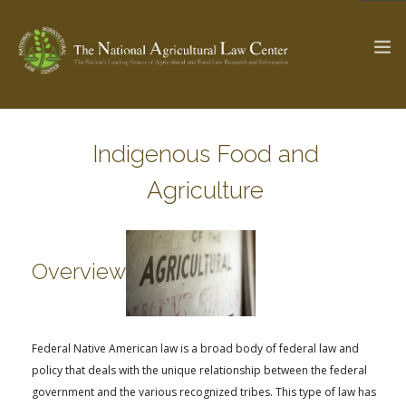
Indigenous Food and
The Ag & Food Law Update >
Check out...
Agriculture
SEARCH SITE
Overview
ABOUT THE CENTER
RESEARCH BY TOPIC
PROFESSIONAL STAFF
CENTER PUBLICATIONS
Federal Native American law is a broad body of federal law and
PARTNERS
WEBINAR SERIES
policy that deals with the unique relationship between the federal
STATE COMPILATIONS
AG LAW GLOSSARY
government and the various recognized tribes. This type of law has