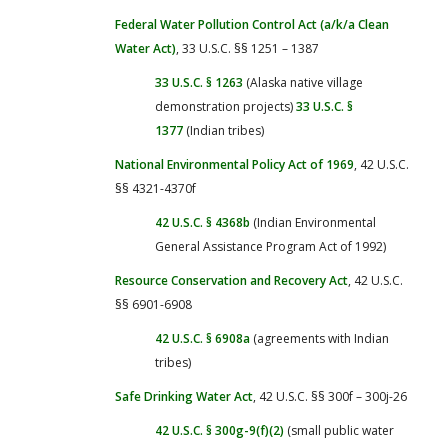
Federal Water Pollution Control Act (a/k/a Clean
Water Act)
, 33 U.S.C. §§ 1251 – 1387
33 U.S.C. § 1263
(Alaska native village
demonstration projects)
33 U.S.C. §
1377
(Indian tribes)
National Environmental Policy Act of 1969
, 42 U.S.C.
§§ 4321-4370f
42 U.S.C. § 4368b
(Indian Environmental
General Assistance Program Act of 1992)
Resource Conservation and Recovery Act
, 42 U.S.C.
§§ 6901-6908
42 U.S.C. § 6908a
(agreements with Indian
tribes)
Safe Drinking Water Act
, 42 U.S.C. §§ 300f – 300j-26
42 U.S.C. § 300g-9(f)(2)
(small public water