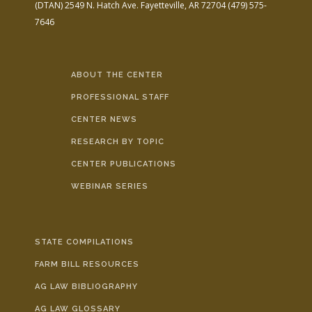
(DTAN)
2549 N. Hatch Ave.
Fayetteville, AR 72704
(479) 575-
7646
ABOUT THE CENTER
PROFESSIONAL STAFF
CENTER NEWS
RESEARCH BY TOPIC
CENTER PUBLICATIONS
WEBINAR SERIES
STATE COMPILATIONS
FARM BILL RESOURCES
AG LAW BIBLIOGRAPHY
AG LAW GLOSSARY