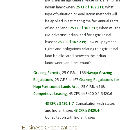
BIA grant an agricultural lease on behalf of an
Indian landowner?
25 CFR § 162.211
; What
type of valuation or evaluation methods will
be applied in estimating the fair annual rental
of Indian land?
25 CFR § 162.212
; When will the
BIA advertise Indian land for agricultural
leases?
25 CFR § 162.239
; How will payment
rights and obligations relating to agricultural
land be allocated between the Indian
landowners and the tenant?
Grazing Permits
, 25 C.F.R. § 166
Navajo Grazing
Regulations
, 25 C.F.R. § 167
Grazing Regulations for
Hopi Partitioned Lands Area
, 25 C.F.R. § 168
Competitive Leasing
, 43 CFR §§ 3420.0-1-3420.6
43 CFR § 3420.1-7
; Consultation with states
and Indian tribes
43 CFR § 3420.4-4
;
Consultation with Indian tribes
Business Organizations