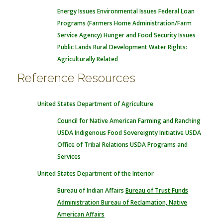
Energy Issues
Environmental Issues
Federal Loan
Programs (Farmers Home Administration/Farm
Service Agency)
Hunger and Food Security Issues
Public Lands
Rural Development
Water Rights:
Agriculturally Related
Reference Resources
United States Department of Agriculture
Council for Native American Farming and Ranching
USDA Indigenous Food Sovereignty Initiative
USDA
Office of Tribal Relations
USDA Programs and
Services
United States Department of the Interior
Bureau of Indian Affairs
Bureau of Trust Funds
Administration
Bureau of Reclamation, Native
American Affairs