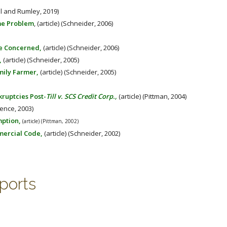
ll and Rumley, 2019)
me Problem
, (article) (Schneider, 2006)
Be Concerned,
(article) (Schneider, 2006)
,
(article) (Schneider, 2005)
mily Farmer,
(article) (Schneider, 2005)
ruptcies Post-
Till v. SCS Credit Corp.,
(article) (Pittman, 2004)
rence, 2003)
mption,
(article) (Pittman, 2002)
mercial Code,
(article) (Schneider, 2002)
ports