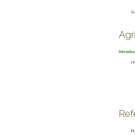
Su
Agr
Introduc
Le
Ref
Ec