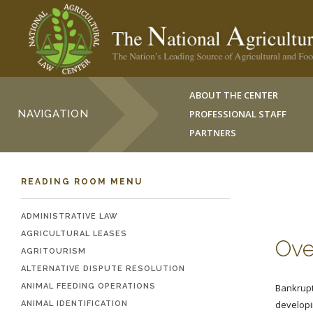
ABOUT THE CENTER
NAVIGATION
PROFESSIONAL STAFF
PARTNERS
READING ROOM MENU
ADMINISTRATIVE LAW
AGRICULTURAL LEASES
Ove
AGRITOURISM
ALTERNATIVE DISPUTE RESOLUTION
ANIMAL FEEDING OPERATIONS
Bankruptc
developi
ANIMAL IDENTIFICATION