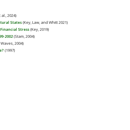
 al., 2024)
tural States
(Key, Law, and Whitt 2021)
inancial Stress
(Key, 2019)
99-2002
(Stam, 2004)
Waves, 2004)
e?
(1997)