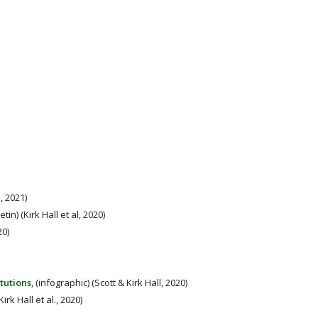
 2021)
letin) (Kirk Hall et al, 2020)
20)
tutions
, (infographic) (Scott & Kirk Hall, 2020)
(Kirk Hall et al., 2020)