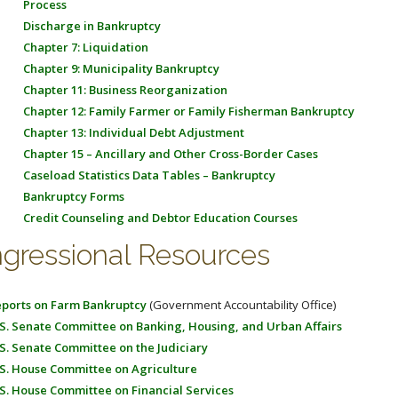
Process
Discharge in Bankruptcy
Chapter 7: Liquidation
Chapter 9: Municipality Bankruptcy
Chapter 11: Business Reorganization
Chapter 12: Family Farmer or Family Fisherman Bankruptcy
Chapter 13: Individual Debt Adjustment
Chapter 15 – Ancillary and Other Cross-Border Cases
Caseload Statistics Data Tables – Bankruptcy
Bankruptcy Forms
Credit Counseling and Debtor Education Courses
gressional Resources
ports on Farm Bankruptcy
(Government Accountability Office)
S. Senate Committee on Banking, Housing, and Urban Affairs
S. Senate Committee on the Judiciary
S. House Committee on Agriculture
S. House Committee on Financial Services