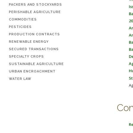
PACKERS AND STOCKYARDS
Is
PERISHABLE AGRICULTURE
Ba
COMMODITIES
20
PESTICIDES
Ar
PRODUCTION CONTRACTS
An
Ba
RENEWABLE ENERGY
Ba
SECURED TRANSACTIONS
De
SPECIALTY CROPS
Ag
SUSTAINABLE AGRICULTURE
Hu
URBAN ENCROACHMENT
St
WATER LAW
Ag
Con
Re