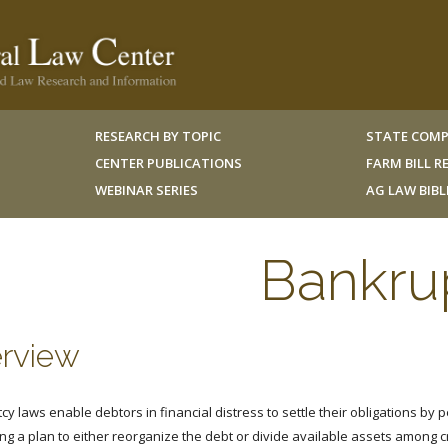
RESEARCH BY TOPIC
STATE COMP
CENTER PUBLICATIONS
FARM BILL 
WEBINAR SERIES
AG LAW BIB
Bankru
rview
y laws enable debtors in financial distress to settle their obligations by p
ng a plan to either reorganize the debt or divide available assets among c