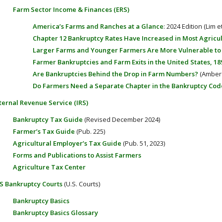
Farm Sector Income & Finances (ERS)
America’s Farms and Ranches at a Glance
: 2024 Edition (Lim et
Chapter 12 Bankruptcy Rates Have Increased in Most Agricul
Larger Farms and Younger Farmers Are More Vulnerable to F
Farmer Bankruptcies and Farm Exits in the United States, 18
Are Bankruptcies Behind the Drop in Farm Numbers?
(Amber 
Do Farmers Need a Separate Chapter in the Bankruptcy Cod
ternal Revenue Service (IRS)
Bankruptcy Tax Guide
(Revised December 2024)
Farmer’s Tax Guide
(Pub. 225)
Agricultural Employer’s Tax Guide
(Pub. 51, 2023)
Forms and Publications to Assist Farmers
Agriculture Tax Center
S Bankruptcy Courts
(U.S. Courts)
Bankruptcy Basics
Bankruptcy Basics Glossary