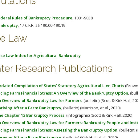
ulations
deral Rules of Bankruptcy Procedure
, 1001-9038
nkruptcy
, 17 C.F.R. §§ 190.00-190.19
e Law
se Law Index for Agricultural Bankruptcy
ter Research Publications
dated Compilation of States’ Statutory Agricultural Lien Charts
(Brown,
cing Farm Financial Stress: An Overview of the Bankruptcy Option
, (bul
 Overview of Bankruptcy Law for Farmers
, (bulletin) (Scott & Kirk Hall, 20
riving After a Farm Bankruptcy
, (bulletin) (Marrison, et al., 2020)
e Chapter 12 Bankruptcy Process
, (infographic) (Scott & Kirk Hall, 2020)
 Overview of Bankruptcy Law for Farmers: Bankruptcy People and Insti
cing Farm Financial Stress: Assessing the Bankruptcy Option
, (bulletin) 
riving After a Farm Bankruptcy
, (bulletin) (Kirk Hall et al., 2020)