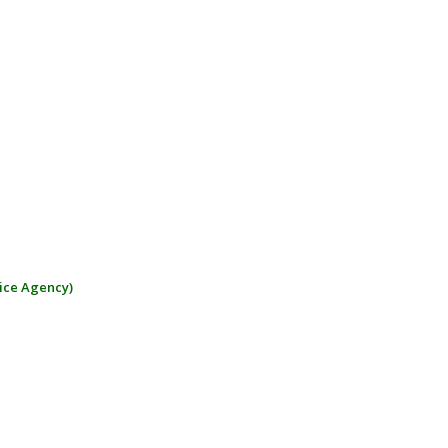
ice Agency)