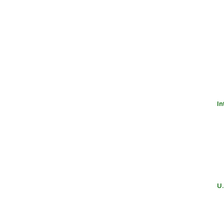
In
U.