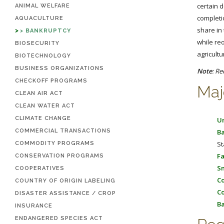
certain 
ANIMAL WELFARE
completi
AQUACULTURE
share in 
BANKRUPTCY
while re
BIOSECURITY
agricult
BIOTECHNOLOGY
BUSINESS ORGANIZATIONS
Note
: Re
CHECKOFF PROGRAMS
Maj
CLEAN AIR ACT
CLEAN WATER ACT
CLIMATE CHANGE
Un
COMMERCIAL TRANSACTIONS
Ba
St
COMMODITY PROGRAMS
Fa
CONSERVATION PROGRAMS
Sm
COOPERATIVES
Co
COUNTRY OF ORIGIN LABELING
Co
DISASTER ASSISTANCE / CROP
Ba
INSURANCE
ENDANGERED SPECIES ACT