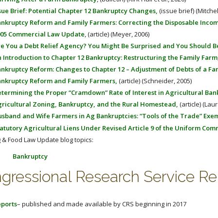
sue Brief: Potential Chapter 12 Bankruptcy Changes,
(issue brief) (Mitche
nkruptcy Reform and Family Farmers: Correcting the Disposable Inco
05 Commercial Law Update
, (article) (Meyer, 2006)
e You a Debt Relief Agency? You Might Be Surprised and You Should 
 Introduction to Chapter 12 Bankruptcy: Restructuring the Family Farm
nkruptcy Reform: Changes to Chapter 12 – Adjustment of Debts of a Fa
nkruptcy Reform and Family Farmers,
(article) (Schneider, 2005)
termining the Proper “Cramdown” Rate of Interest in Agricultural Bank
ricultural Zoning, Bankruptcy, and the Rural Homestead,
(article) (Lau
sband and Wife Farmers in Ag Bankruptcies: “Tools of the Trade” Exe
atutory Agricultural Liens Under Revised Article 9 of the Uniform Com
 & Food Law Update blog topics:
Bankruptcy
gressional Research Service Re
ports
– published and made available by CRS beginning in 2017