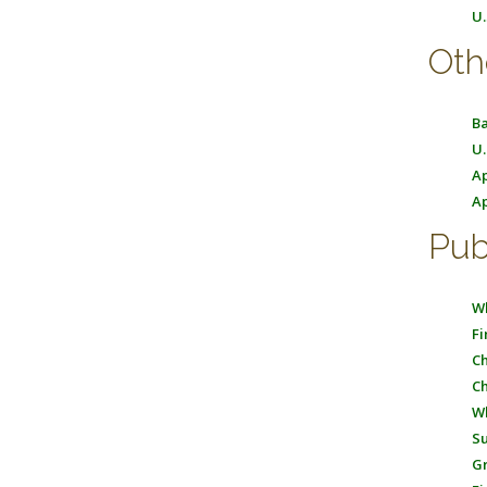
U.
Oth
Ba
U.
Ap
Ap
Pub
Wh
Fi
Ch
Ch
Wh
Su
Gr