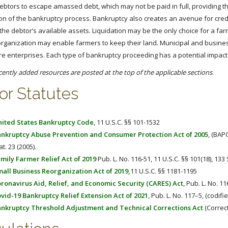
debtors to escape amassed debt, which may not be paid in full, providing t
on of the bankruptcy process. Bankruptcy also creates an avenue for credit
the debtor’s available assets. Liquidation may be the only choice for a far
organization may enable farmers to keep their land. Municipal and busine
ure enterprises. Each type of bankruptcy proceeding has a potential impac
cently added resources are posted at the top of the applicable sections
.
or Statutes
ited States Bankruptcy Code
, 11 U.S.C. §§ 101-1532
nkruptcy Abuse Prevention and Consumer Protection Act of 2005
, (BAPC
at. 23 (2005).
mily Farmer Relief Act of 2019
Pub. L. No. 116-51, 11 U.S.C. §§ 101(18), 133 
all Business Reorganization Act of 2019,
11 U.S.C. §§ 1181-1195
ronavirus Aid, Relief, and Economic Security (CARES) Act
, Pub. L. No. 11
vid-19 Bankruptcy Relief Extension Act of 2021
, Pub. L. No. 117–5, (codifi
nkruptcy Threshold Adjustment and Technical Corrections Act
(Correct