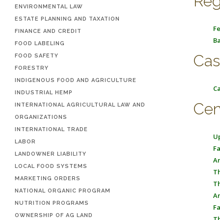
Reg
ENVIRONMENTAL LAW
ESTATE PLANNING AND TAXATION
Fe
FINANCE AND CREDIT
Ba
FOOD LABELING
Cas
FOOD SAFETY
FORESTRY
INDIGENOUS FOOD AND AGRICULTURE
Ca
INDUSTRIAL HEMP
Cen
INTERNATIONAL AGRICULTURAL LAW AND
ORGANIZATIONS
INTERNATIONAL TRADE
Up
LABOR
Fa
LANDOWNER LIABILITY
An
LOCAL FOOD SYSTEMS
Th
MARKETING ORDERS
Th
NATIONAL ORGANIC PROGRAM
An
NUTRITION PROGRAMS
Fa
OWNERSHIP OF AG LAND
Th