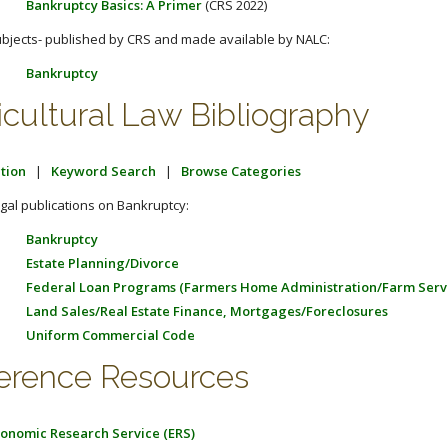
Bankruptcy Basics: A Primer
(CRS 2022)
bjects- published by CRS and made available by NALC:
Bankruptcy
icultural Law Bibliography
tion
|
Keyword Search
|
Browse Categories
gal publications on Bankruptcy:
Bankruptcy
Estate Planning/Divorce
Federal Loan Programs (Farmers Home Administration/Farm Serv
Land Sales/Real Estate Finance, Mortgages/Foreclosures
Uniform Commercial Code
erence Resources
onomic Research Service (ERS)