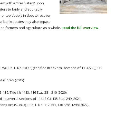
hem with a “fresh start” upon
ors to fairly and equitably
mer too deeply in debt to recover,
ss bankruptcies may also impact
t on farmers and agriculture as a whole.
Read the full overview.
PA) Pub. L. No. 109-8, (codified in several sections of 11 U.S.C.), 119
Stat. 1075 (2019).
6–136, Title I, § 1113, 116 Stat. 281, 310 (2020).
ed in several sections of 11 U.S.C.), 135 Stat. 249 (2021).
ions Act) (S.3823), Pub. L. No. 117-151, 136 Stat. 1298 (2022).