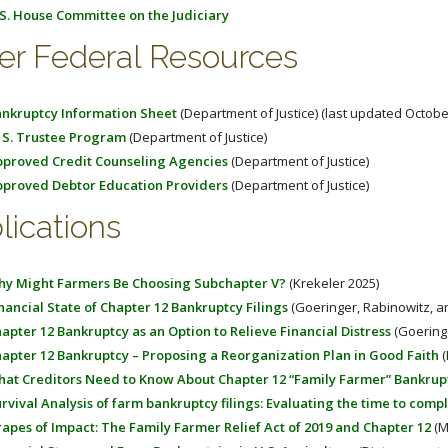
S. House Committee on the Judiciary
er Federal Resources
nkruptcy Information Sheet
(Department of Justice) (last updated Octobe
 S. Trustee Program
(Department of Justice)
proved Credit Counseling Agencies
(Department of Justice)
proved Debtor Education Providers
(Department of Justice)
lications
y Might Farmers Be Choosing Subchapter V?
(Krekeler 2025)
nancial State of Chapter 12 Bankruptcy Filings
(Goeringer, Rabinowitz, a
apter 12 Bankruptcy as an Option to Relieve Financial Distress
(Goeringe
apter 12 Bankruptcy – Proposing a Reorganization Plan in Good Faith
(
at Creditors Need to Know About Chapter 12 “Family Farmer” Bankrup
rvival Analysis of farm bankruptcy filings: Evaluating the time to comp
apes of Impact: The Family Farmer Relief Act of 2019 and Chapter 12
(M