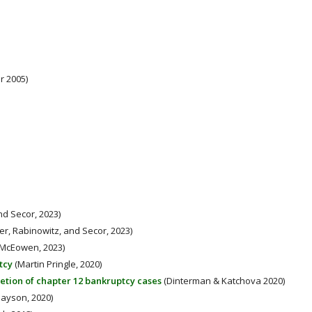
r 2005)
nd Secor, 2023)
r, Rabinowitz, and Secor, 2023)
McEowen, 2023)
tcy
(Martin Pringle, 2020)
letion of chapter 12 bankruptcy cases
(Dinterman & Katchova 2020)
ayson, 2020)