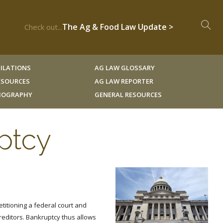
The Ag & Food Law Update >
Check out...
ILATIONS
AG LAW GLOSSARY
RESOURCES
AG LAW REPORTER
LIOGRAPHY
GENERAL RESOURCES
ptcy
etitioning a federal court and
reditors. Bankruptcy thus allows