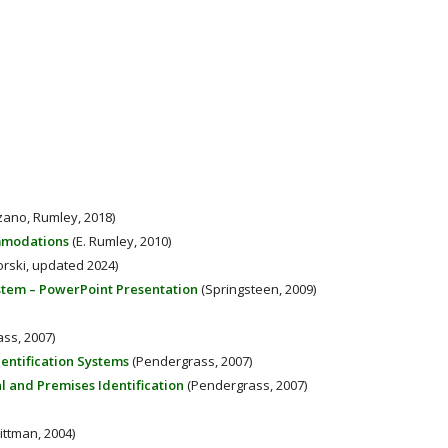
zano, Rumley, 2018)
ommodations
(E. Rumley, 2010)
orski, updated 2024)
ystem – PowerPoint Presentation
(Springsteen, 2009)
ss, 2007)
entification Systems
(Pendergrass, 2007)
al and Premises Identification
(Pendergrass, 2007)
ttman, 2004)