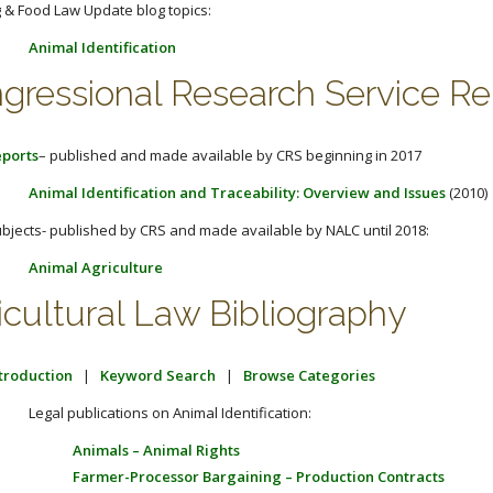
 & Food Law Update blog topics:
Animal Identification
gressional Research Service Re
ports
– published and made available by CRS beginning in 2017
Animal Identification and Traceability: Overview and Issues
(2010)
bjects- published by CRS and made available by NALC until 2018:
Animal Agriculture
icultural Law Bibliography
troduction
|
Keyword Search
|
Browse Categories
Legal publications on Animal Identification:
Animals – Animal Rights
Farmer-Processor Bargaining – Production Contracts