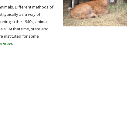
nimals. Different methods of
 typically as a way of
nning in the 1940s, animal
s. At that time, state and
e instituted for some
verview
.