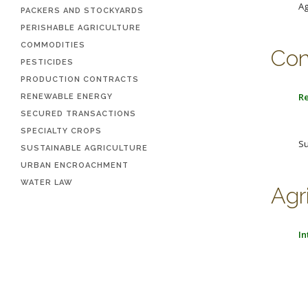
Ag
PACKERS AND STOCKYARDS
PERISHABLE AGRICULTURE
COMMODITIES
Con
PESTICIDES
PRODUCTION CONTRACTS
Re
RENEWABLE ENERGY
SECURED TRANSACTIONS
SPECIALTY CROPS
Su
SUSTAINABLE AGRICULTURE
URBAN ENCROACHMENT
WATER LAW
Agr
In