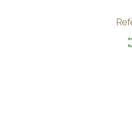
Ref
An
Na