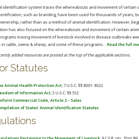
l identification system traces the whereabouts and movement of certain a
entification, such as branding, have been used for thousands of years, but
ownership, rather than as a method of animal identification. However, begi
cation has also focused on the whereabouts and movement of certain animal
programs tracing movement of livestock involved in disease outbreaks wer
 in cattle, swine & sheep, and some of these programs…
Read the full o
cently added resources are posted at the top of the applicable sections.
or Statutes
e Animal Health Protection Act
, 7 U.S.C. §§ 8301- 8322
eedom of Information Act
, 5 U.S.C. §§ 552
iform Commercial Code, Article 2 – Sales
mpilation of States’ Animal Identification Statutes
ulations
gulations Pertaining to the Movement of Livestock
, 9 C.F.R. pts. 70 to 89