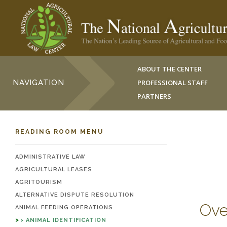
ABOUT THE CENTER
NAVIGATION
PROFESSIONAL STAFF
PARTNERS
READING ROOM MENU
ADMINISTRATIVE LAW
AGRICULTURAL LEASES
AGRITOURISM
ALTERNATIVE DISPUTE RESOLUTION
Ove
ANIMAL FEEDING OPERATIONS
ANIMAL IDENTIFICATION