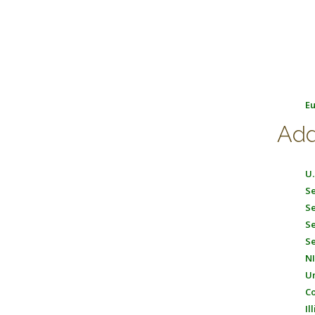
Eu
Add
U.
Se
Se
Se
Se
NI
Un
Co
Il