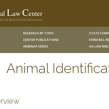
RESEARCH BY TOPIC
STATE COMP
CENTER PUBLICATIONS
FARM BILL 
WEBINAR SERIES
AG LAW BIB
Animal Identifica
rview