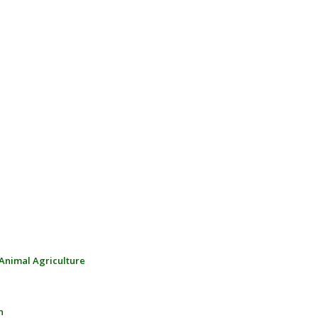
 Animal Agriculture
n