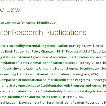
e Law
se Law Index for Animal Identification
ter Research Publications
ttle Traceability: Potential Legal Implications
(Rumley & Dowell, 2018)
sue Brief: Petition for Policy Change in FSIS’ “Product of U.S.A.” Label
(Li
gal Issues in Animal Agriculture: Medication, Identification and Acc
mpilation of States’ Animal Identification Statutes
(E. Rumley, 2010; Gih
nfidentiality and Liability Under the National Animal Identification S
proaching Liability with Animal Identification
(Pendergrass, 2007)
Comparison of International Animal Identification Programs
(Pendergra
rying State Approaches to Confidentiality with Premises and Animal Id
ate Identification Statutes: Confidentiality Provisions Relating to Anim
imal Identification and the Next Farm Bill
(O’Brien, 2006)
gal Issues in Developing a Plan for Animal Identification
(Roberts and Pi