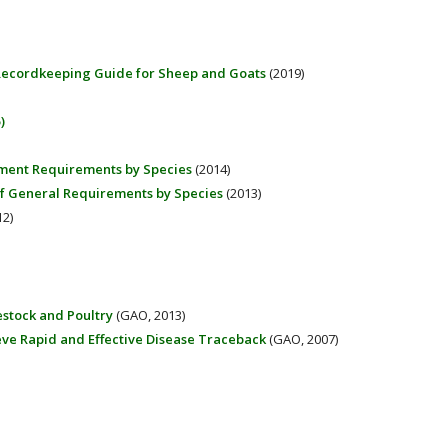
 Recordkeeping Guide for Sheep and Goats
(2019)
)
ement Requirements by Species
(2014)
 of General Requirements by Species
(2013)
2)
estock and Poultry
(GAO, 2013)
eve Rapid and Effective Disease Traceback
(GAO, 2007)