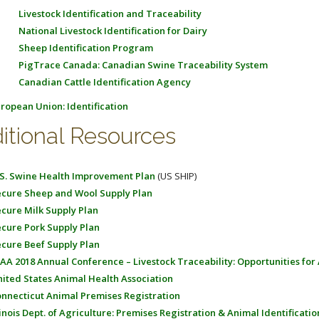
Livestock Identification and Traceability
National Livestock Identification for Dairy
Sheep Identification Program
PigTrace Canada: Canadian Swine Traceability System
Canadian Cattle Identification Agency
ropean Union: Identification
itional Resources
S. Swine Health Improvement Plan
(US SHIP)
cure Sheep and Wool Supply Plan
cure Milk Supply Plan
cure Pork Supply Plan
cure Beef Supply Plan
AA 2018 Annual Conference – Livestock Traceability: Opportunities for
ited States Animal Health Association
nnecticut Animal Premises Registration
linois Dept. of Agriculture: Premises Registration & Animal Identificatio