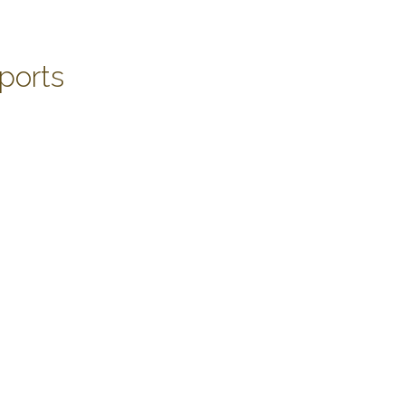
ports