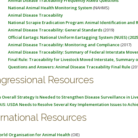
Animal Disease Traceability Frequently Asked Questions
National Animal Health Monitoring System
(NAHMS)
Animal Disease Traceability
National Scrapie Eradication Program: Animal Identification and
Animal Disease Traceability: General Standards
(2019)
Official Eartags: National Uniform Eartagging System (NUES) (2025
Animal Disease Traceability: Monitoring and Compliance
(2017)
Animal Disease Traceability: Summary of Federal Interstate Mov
Final Rule: Traceability for Livestock Moved Interstate, Summary
Questions and Answers: Animal Disease Traceability Final Rule
(201
gressional Resources
 Overall Strategy Is Needed to Strengthen Disease Surveillance in Liv
IS: USDA Needs to Resolve Several Key Implementation Issues to Achi
ernational Resources
rld Organisation for Animal Health
(OIE)