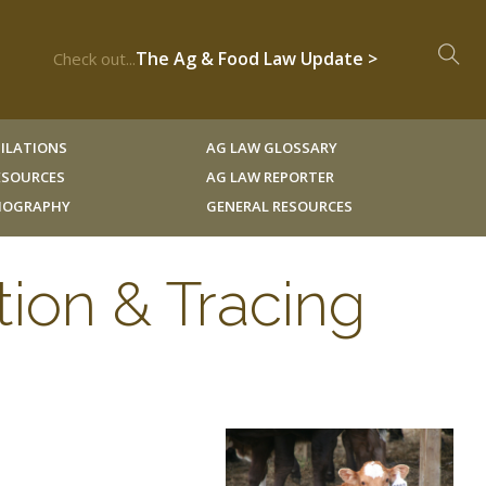
The Ag & Food Law Update >
Check out...
ILATIONS
AG LAW GLOSSARY
RESOURCES
AG LAW REPORTER
LIOGRAPHY
GENERAL RESOURCES
tion & Tracing