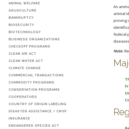
ANIMAL WELFARE
An anima
AQUACULTURE
animal id
BANKRUPTCY
proving 
BIOSECURITY
identifi
BIOTECHNOLOGY
federal 
BUSINESS ORGANIZATIONS
diseases
CHECKOFF PROGRAMS
Note
: Re
CLEAN AIR ACT
Maj
CLEAN WATER ACT
CLIMATE CHANGE
COMMERCIAL TRANSACTIONS
Th
COMMODITY PROGRAMS
Fr
CONSERVATION PROGRAMS
Un
COOPERATIVES
Co
COUNTRY OF ORIGIN LABELING
Reg
DISASTER ASSISTANCE / CROP
INSURANCE
ENDANGERED SPECIES ACT
Re