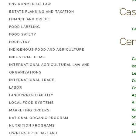
ENVIRONMENTAL LAW
Cas
ESTATE PLANNING AND TAXATION
FINANCE AND CREDIT
FOOD LABELING
Ca
FOOD SAFETY
Cen
FORESTRY
INDIGENOUS FOOD AND AGRICULTURE
INDUSTRIAL HEMP
Ca
INTERNATIONAL AGRICULTURAL LAW AND
Is
ORGANIZATIONS
Le
Co
INTERNATIONAL TRADE
Co
LABOR
Ap
LANDOWNER LIABILITY
A 
LOCAL FOOD SYSTEMS
Va
MARKETING ORDERS
St
NATIONAL ORGANIC PROGRAM
An
NUTRITION PROGRAMS
Le
OWNERSHIP OF AG LAND