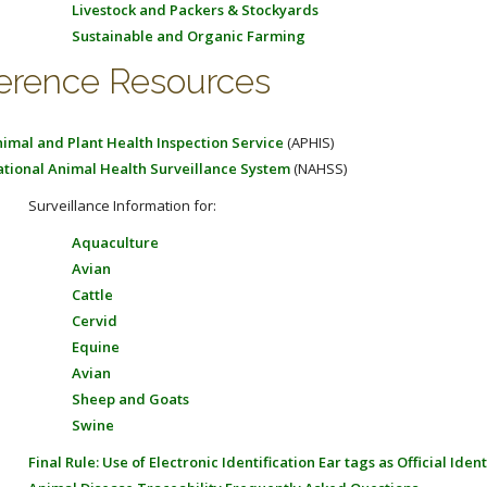
Livestock and Packers & Stockyards
Sustainable and Organic Farming
erence Resources
imal and Plant Health Inspection Service
(APHIS)
tional Animal Health Surveillance System
(NAHSS)
Surveillance Information for:
Aquaculture
Avian
Cattle
Cervid
Equine
Avian
Sheep and Goats
Swine
Final Rule: Use of Electronic Identification Ear tags as Official Ident