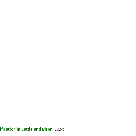
ification in Cattle and Bison
(2024)