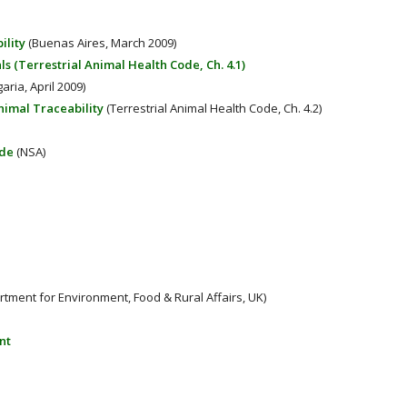
ility
(Buenas Aires, March 2009)
ls (Terrestrial Animal Health Code, Ch. 4.1)
aria, April 2009)
nimal Traceability
(Terrestrial Animal Health Code, Ch. 4.2)
ade
(NSA)
ment for Environment, Food & Rural Affairs, UK)
nt