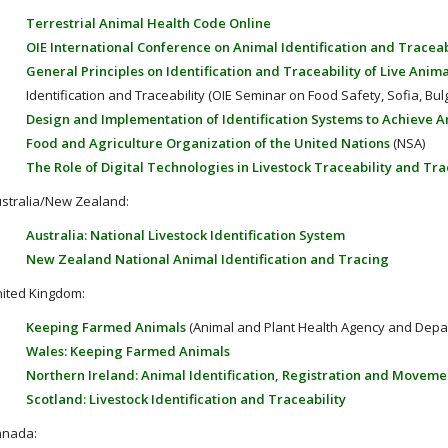
Terrestrial Animal Health Code Online
OIE International Conference on Animal Identification and Traceab
General Principles on Identification and Traceability of Live Anima
Identification and Traceability (OIE Seminar on Food Safety, Sofia, Bulg
Design and Implementation of Identification Systems to Achieve A
Food and Agriculture Organization of the United Nations
(NSA)
The Role of Digital Technologies in Livestock Traceability and Tr
stralia/New Zealand:
Australia: National Livestock Identification System
New Zealand National Animal Identification and Tracing
ited Kingdom:
Keeping Farmed Animals
(Animal and Plant Health Agency and Depart
Wales: Keeping Farmed Animals
Northern Ireland: Animal Identification, Registration and Moveme
Scotland: Livestock Identification and Traceability
anada: