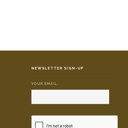
NEWSLETTER SIGN-UP
YOUR EMAIL:
*