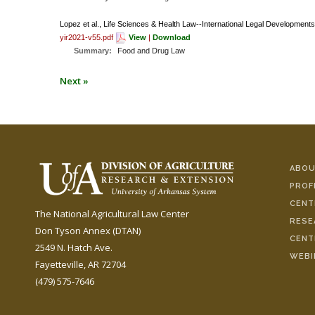
Lopez et al., Life Sciences & Health Law--International Legal Developments
yir2021-v55.pdf
View
|
Download
Summary:
Food and Drug Law
Next »
ABOU
PROF
CENT
The National Agricultural Law Center
RESE
Don Tyson Annex (DTAN)
CENT
2549 N. Hatch Ave.
WEBI
Fayetteville, AR 72704
(479) 575-7646