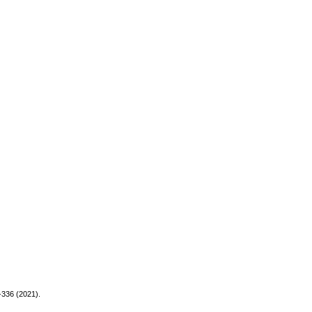
-336 (2021).