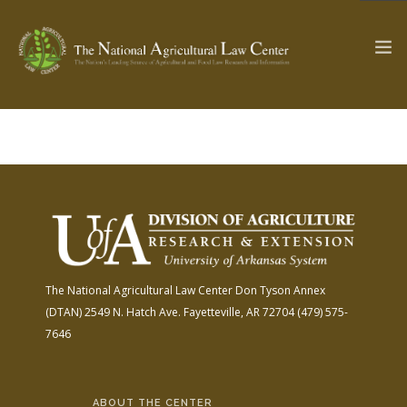
The Ag & Food Law Update >
Check out...
SEARCH SITE
The National Agricultural Law Center
Don Tyson Annex
ABOUT THE CENTER
RESEARCH BY TOPIC
(DTAN)
2549 N. Hatch Ave.
Fayetteville, AR 72704
(479) 575-
PROFESSIONAL STAFF
CENTER PUBLICATIONS
7646
PARTNERS
WEBINAR SERIES
STATE COMPILATIONS
AG LAW GLOSSARY
ABOUT THE CENTER