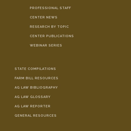
FARM BILL RESOURCES
AG LAW REPORTER
PROFESSIONAL STAFF
AG LAW BIBLIOGRAPHY
GENERAL RESOURCES
CENTER NEWS
RESEARCH BY TOPIC
CENTER PUBLICATIONS
WEBINAR SERIES
STATE COMPILATIONS
FARM BILL RESOURCES
AG LAW BIBLIOGRAPHY
AG LAW GLOSSARY
AG LAW REPORTER
GENERAL RESOURCES