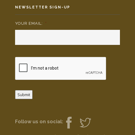
NEWSLETTER SIGN-UP
YOUR EMAIL:
*
Submit
Follow us on social: