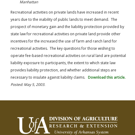
Manhattan
Recreational activities on private lands have increased in recent
years due to the inability of public lands to meet demand. The
prospect of monetary gain and the liability protection provided by
state law for recreational activities on private land provide other
incentives for the increased the use of farm and ranch land for
recreational activities. The key questions for those wishing to
operate fee-based recreational activities on rural land are potential
liability exposure to participants, the extent to which state law
provides liability protection, and whether additional steps are
necessary to insulate against liability claims.
Download this article.
Posted: May 5, 2003.