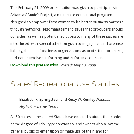
This February 21, 2009 presentation was given to participants in
Arkansas’ Annie’s Project, a multi-state educational program
designed to empower farm women to be better business partners
through networks. Risk management issues that producers should
consider, as well as potential solutions to many of these issues are
introduced, with special attention given to negligence and premise
liability, the use of business organizations as protection for assets,
and issues involved in forming and enforcing contracts.
Download this presentation
.
Posted: May 13, 2009
States’ Recreational Use Statutes
Elizabeth R. Springsteen and Rusty W. Rumley
National
Agricultural Law Center
All 50 states in the United States have enacted statutes that confer
some degree of liability protection to landowners who allow the
general public to enter upon or make use of their land for