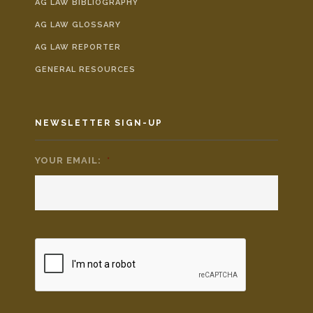
AG LAW BIBLIOGRAPHY
AG LAW GLOSSARY
AG LAW REPORTER
GENERAL RESOURCES
NEWSLETTER SIGN-UP
YOUR EMAIL:
*