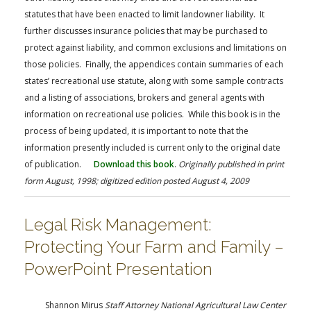
statutes that have been enacted to limit landowner liability. It
further discusses insurance policies that may be purchased to
protect against liability, and common exclusions and limitations on
those policies. Finally, the appendices contain summaries of each
states’ recreational use statute, along with some sample contracts
and a listing of associations, brokers and general agents with
information on recreational use policies. While this book is in the
process of being updated, it is important to note that the
information presently included is current only to the original date
of publication.
Download this book
.
Originally published in print
form August, 1998; digitized edition posted August 4, 2009
Legal Risk Management:
Protecting Your Farm and Family –
PowerPoint Presentation
Shannon Mirus
Staff Attorney National Agricultural Law Center