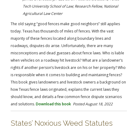
FARM BILL RESOURCES
AG LAW REPORTER
Tech University School of Law; Research Fellow, National
AG LAW BIBLIOGRAPHY
GENERAL RESOURCES
Agricultural Law Center
The old saying “good fences make good neighbors” still applies
today. Texas has thousands of miles of fences. With the vast
majority of these fences located along boundary lines and
roadways, disputes do arise. Unfortunately, there are many
misconceptions and dead guesses about fence laws. Who is liable
when vehicles on a roadway hit livestock? What are a landowner’s
rights if another person’s livestock are on his or her property? Who
is responsible when it comes to building and maintaining fences?
This book gives landowners and livestock owners a background on
how Texas fence laws originated, explains the current laws they
should know, and details a few common fence dispute scenarios
and solutions.
Download this book
Posted August 18, 2022
States’ Noxious Weed Statutes