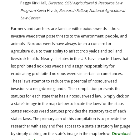
Peggy Kirk Hall,
Director, OSU Agricultural & Resource Law
Program
Kevin Hivick,
Research Fellow, National Agricultural
Law Center
Farmers and ranchers are familiar with noxious weeds—those
invasive weeds that pose threats to the environment, people, and
animals. Noxious weeds have always been a concern for
agriculture due to their ability to affect crop yields and soil and
livestock health. Nearly all states in the U.S. have enacted laws that
list prohibited noxious weeds and assign responsibility for
eradicating prohibited noxious weeds in certain circumstances.
These laws attempt to reduce the potential of noxious weed
invasions to neighboring lands. This compilation presents the
statutes for each state that has a noxious weed law. Simply click on
a state’s image in the map below to locate the laws for the state.
States’ Noxious Weed Statutes provides the statutory text of each
state’s laws. The primary aim of this compilation is to provide the
researcher with easy and free access to a state’s statutory language
by simply clicking on the state’s image in the map below.
Download