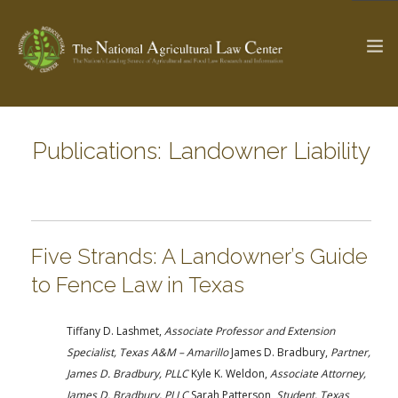
Publications: Landowner Liability
The Ag & Food Law Update >
Check out...
SEARCH SITE
Five Strands: A Landowner’s Guide
to Fence Law in Texas
ABOUT THE CENTER
RESEARCH BY TOPIC
PROFESSIONAL STAFF
CENTER PUBLICATIONS
Tiffany D. Lashmet,
Associate Professor and Extension
PARTNERS
WEBINAR SERIES
Specialist, Texas A&M – Amarillo
James D. Bradbury,
Partner,
James D. Bradbury, PLLC
Kyle K. Weldon,
Associate Attorney,
STATE COMPILATIONS
AG LAW GLOSSARY
James D. Bradbury, PLLC
Sarah Patterson,
Student, Texas