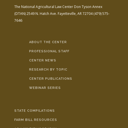
The National Agricultural Law Center
Don Tyson Annex
(DTAN)
2549 N. Hatch Ave.
Fayetteville, AR 72704
(479) 575-
7646
ABOUT THE CENTER
PROFESSIONAL STAFF
CENTER NEWS
RESEARCH BY TOPIC
CENTER PUBLICATIONS
WEBINAR SERIES
STATE COMPILATIONS
FARM BILL RESOURCES