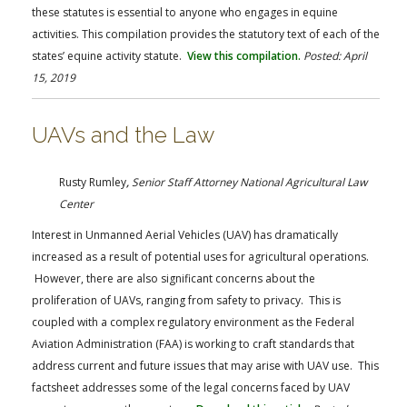
these statutes is essential to anyone who engages in equine
activities. This compilation provides the statutory text of each of the
states’ equine activity statute.
View this compilation.
Posted: April
15, 2019
UAVs and the Law
Rusty Rumley
,
Senior Staff Attorney National Agricultural Law
Center
Interest in Unmanned Aerial Vehicles (UAV) has dramatically
increased as a result of potential uses for agricultural operations.
However, there are also significant concerns about the
proliferation of UAVs, ranging from safety to privacy. This is
coupled with a complex regulatory environment as the Federal
Aviation Administration (FAA) is working to craft standards that
address current and future issues that may arise with UAV use. This
factsheet addresses some of the legal concerns faced by UAV