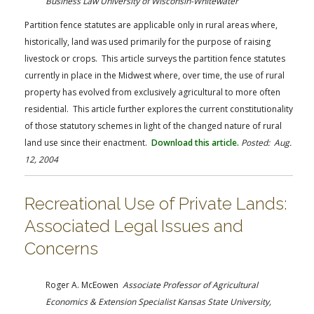
Business Law University of Wisconsin-Whitewater
Partition fence statutes are applicable only in rural areas where,
historically, land was used primarily for the purpose of raising
livestock or crops. This article surveys the partition fence statutes
currently in place in the Midwest where, over time, the use of rural
property has evolved from exclusively agricultural to more often
residential. This article further explores the current constitutionality
of those statutory schemes in light of the changed nature of rural
land use since their enactment.
Download this article.
Posted: Aug.
12, 2004
Recreational Use of Private Lands:
Associated Legal Issues and
Concerns
Roger A. McEowen
Associate Professor of Agricultural
Economics & Extension Specialist Kansas State University,