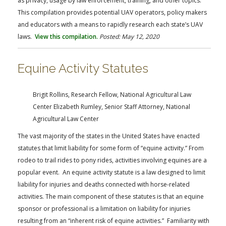
as privacy, usage by law enforcement, training, and other topics.
This compilation provides potential UAV operators, policy makers
and educators with a means to rapidly research each state’s UAV
laws.
View this compilation.
Posted: May 12, 2020
Equine Activity Statutes
Brigit Rollins, Research Fellow, National Agricultural Law
Center
Elizabeth Rumley, Senior Staff Attorney, National
Agricultural Law Center
The vast majority of the states in the United States have enacted
statutes that limit liability for some form of “equine activity.” From
rodeo to trail rides to pony rides, activities involving equines are a
popular event. An equine activity statute is a law designed to limit
liability for injuries and deaths connected with horse-related
activities. The main component of these statutes is that an equine
sponsor or professional is a limitation on liability for injuries
resulting from an “inherent risk of equine activities.” Familiarity with