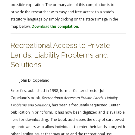
possible expiration. The primary aim of this compilation is to
provide the researcher with easy and free access to a state’s
statutory language by simply clicking on the state’s image in the
map below.
Download this compilation
.
Recreational Access to Private
Lands: Liability Problems and
Solutions
John D. Copeland
Since first published in 1998, former Center director John
Copeland’s book,
Recreational Access to Private Lands: Liability
Problems and Solutions
, has been a frequently requested Center
publication in print form. It has now been digitized and is available
here for downloading. The book addresses the duty of care owed
by landowners who allow individuals to enter their lands along with
other liability issues that may arise and the recreational use