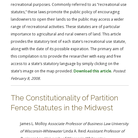
recreational purposes. Commonly referred to as “recreational use
statutes,” these laws promote the public policy of encouraging
landowners to open their lands so the public may access a wider
range of recreational activities. These statutes are of particular
importance to agricultural and rural owners of land. This article
provides the statutory text of each state’s recreational use statute,
along with the date of its possible expiration. The primary aim of
this compilation is to provide the researcher with easy and free
access to a state’s statutory language by simply clicking on the
state’s image on the map provided.
Download this article.
Posted:
February 8, 2008.
The Constitutionality of Partition
Fence Statutes in the Midwest
James L. Molloy
Associate Professor of Business Law University
of Wisconsin-Whitewater
Linda A. Reid
Assistant Professor of