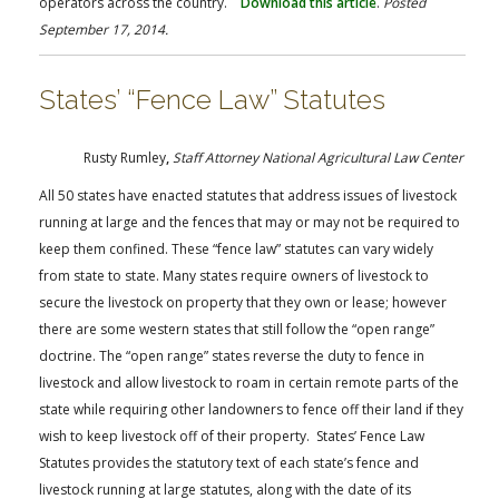
operators across the country.
Download this article
.
Posted
September 17, 2014.
States’ “Fence Law” Statutes
Rusty Rumley
,
Staff Attorney National Agricultural Law Center
All 50 states have enacted statutes that address issues of livestock
running at large and the fences that may or may not be required to
keep them confined. These “fence law” statutes can vary widely
from state to state. Many states require owners of livestock to
secure the livestock on property that they own or lease; however
there are some western states that still follow the “open range”
doctrine. The “open range” states reverse the duty to fence in
livestock and allow livestock to roam in certain remote parts of the
state while requiring other landowners to fence off their land if they
wish to keep livestock off of their property. States’ Fence Law
Statutes provides the statutory text of each state’s fence and
livestock running at large statutes, along with the date of its