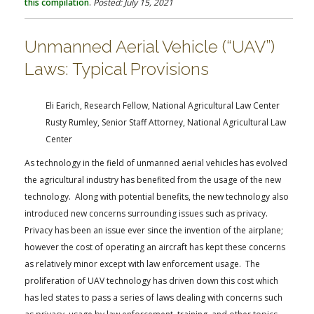
this compilation
.
Posted: July 15, 2021
Unmanned Aerial Vehicle (“UAV”)
Laws: Typical Provisions
Eli Earich, Research Fellow, National Agricultural Law Center
Rusty Rumley, Senior Staff Attorney, National Agricultural Law
Center
As technology in the field of unmanned aerial vehicles has evolved
the agricultural industry has benefited from the usage of the new
technology. Along with potential benefits, the new technology also
introduced new concerns surrounding issues such as privacy.
Privacy has been an issue ever since the invention of the airplane;
however the cost of operating an aircraft has kept these concerns
as relatively minor except with law enforcement usage. The
proliferation of UAV technology has driven down this cost which
has led states to pass a series of laws dealing with concerns such