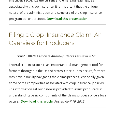
effectively recognize the current and emerging legal issues
associated with crop insurance, it is important that the unique
nature of the administration and structure of the crop insurance
program be understood.
Download this presentation
.
Filing a Crop Insurance Claim: An
Overview for Producers
Grant Ballard
Associate Attorney Banks Law Firm PLLC
Federal crop insurance is an important risk management tool for
farmers throughout the United States. Once a loss occurs, farmers
may have difficulty navigating the claims process, especially given
some of the complexities associated with crop insurance policies.
The information set out below is provided to assist producers in
understanding basic components of the claims process once a loss
occurs.
Download this article.
Posted April 19, 2012