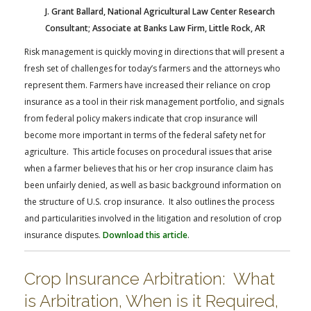
J. Grant Ballard, National Agricultural Law Center Research
Consultant; Associate at Banks Law Firm, Little Rock, AR
Risk management is quickly moving in directions that will present a
fresh set of challenges for today’s farmers and the attorneys who
represent them. Farmers have increased their reliance on crop
insurance as a tool in their risk management portfolio, and signals
from federal policy makers indicate that crop insurance will
become more important in terms of the federal safety net for
agriculture. This article focuses on procedural issues that arise
when a farmer believes that his or her crop insurance claim has
been unfairly denied, as well as basic background information on
the structure of U.S. crop insurance. It also outlines the process
and particularities involved in the litigation and resolution of crop
insurance disputes.
Download this article
.
Crop Insurance Arbitration: What
is Arbitration, When is it Required,