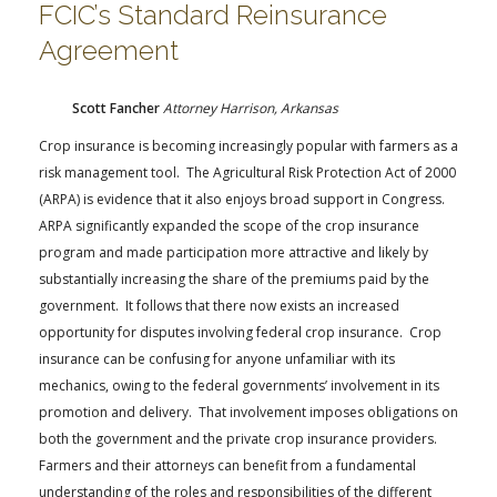
FCIC’s Standard Reinsurance
Agreement
Scott Fancher
Attorney Harrison, Arkansas
Crop insurance is becoming increasingly popular with farmers as a
risk management tool. The Agricultural Risk Protection Act of 2000
(ARPA) is evidence that it also enjoys broad support in Congress.
ARPA significantly expanded the scope of the crop insurance
program and made participation more attractive and likely by
substantially increasing the share of the premiums paid by the
government. It follows that there now exists an increased
opportunity for disputes involving federal crop insurance. Crop
insurance can be confusing for anyone unfamiliar with its
mechanics, owing to the federal governments’ involvement in its
promotion and delivery. That involvement imposes obligations on
both the government and the private crop insurance providers.
Farmers and their attorneys can benefit from a fundamental
understanding of the roles and responsibilities of the different