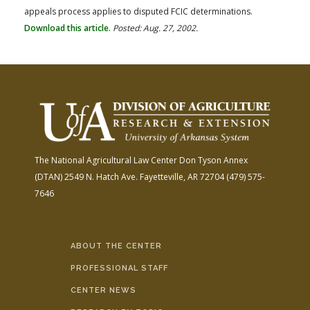
appeals process applies to disputed FCIC determinations.
Download this article.
Posted: Aug. 27, 2002.
The National Agricultural Law Center
Don Tyson Annex
(DTAN)
2549 N. Hatch Ave.
Fayetteville, AR 72704
(479) 575-
7646
ABOUT THE CENTER
PROFESSIONAL STAFF
CENTER NEWS