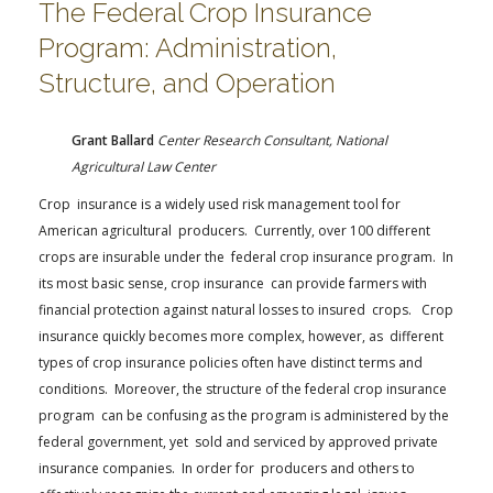
The Federal Crop Insurance
Program: Administration,
Structure, and Operation
Grant Ballard
Center Research Consultant, National
Agricultural Law Center
Crop insurance is a widely used risk management tool for
American agricultural producers. Currently, over 100 different
crops are insurable under the federal crop insurance program. In
its most basic sense, crop insurance can provide farmers with
financial protection against natural losses to insured crops. Crop
insurance quickly becomes more complex, however, as different
types of crop insurance policies often have distinct terms and
conditions. Moreover, the structure of the federal crop insurance
program can be confusing as the program is administered by the
federal government, yet sold and serviced by approved private
insurance companies. In order for producers and others to