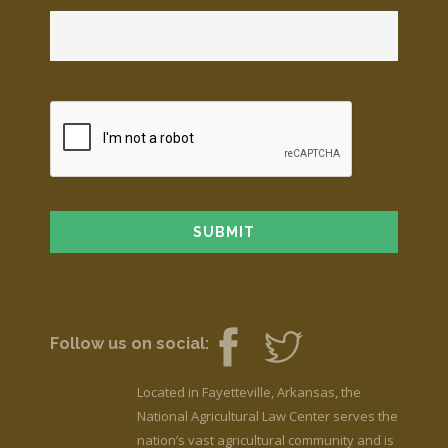
Follow us on social:
Located in Fayetteville, Arkansas, the
National Agricultural Law Center serves the
nation’s vast agricultural community and is