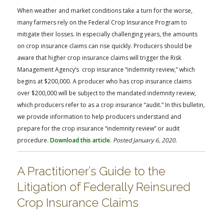
FARM BILL RESOURCES
AG LAW REPORTER
When weather and market conditions take a turn for the worse,
AG LAW BIBLIOGRAPHY
GENERAL RESOURCES
many farmers rely on the Federal Crop Insurance Program to
mitigate their losses. In especially challenging years, the amounts
on crop insurance claims can rise quickly. Producers should be
aware that higher crop insurance claims will trigger the Risk
Management Agency’s crop insurance “indemnity review,” which
begins at $200,000. A producer who has crop insurance claims
over $200,000 will be subject to the mandated indemnity review,
which producers refer to as a crop insurance “audit.” In this bulletin,
we provide information to help producers understand and
prepare for the crop insurance “indemnity review” or audit
procedure.
Download this article
.
Posted January 6, 2020.
A Practitioner’s Guide to the
Litigation of Federally Reinsured
Crop Insurance Claims