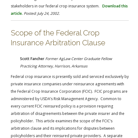
stakeholders in our federal crop insurance system.
Download this
article.
Posted: July 24, 2002.
Scope of the Federal Crop
Insurance Arbitration Clause
Scott Fancher
Former AgLaw Center Graduate Fellow
Practicing Attorney, Harrison, Arkansas
Federal crop insurance is presently sold and serviced exclusively by
private insurance companies under reinsurance agreements with
the Federal Crop Insurance Corporation (FCIC). FCIC programs are
administered by USDA’s Risk Management Agency. Common to
every current FCIC reinsured policy is a provision requiring
arbitration of disagreements between the private insurer and the
policyholder. This article examines the scope of the FCIC’s
arbitration clause and its implications for disputes between
policyholders and their reinsured private providers. A separate