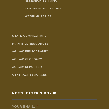
RESEARCH BY TOPIC
CENTER PUBLICATIONS
WEBINAR SERIES
STATE COMPILATIONS
FARM BILL RESOURCES
AG LAW BIBLIOGRAPHY
AG LAW GLOSSARY
AG LAW REPORTER
GENERAL RESOURCES
NEWSLETTER SIGN-UP
YOUR EMAIL:
*