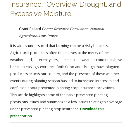
Insurance: Overview, Drought, and
Excessive Moisture
Grant Ballard
Center Research Consultant National
Agricultural Law Center
It is widely understood that farming can be a risky business.
Agricultural producers often themselves at the mercy of the
weather, and, in recent years, it seems that weather conditions have
been increasingly extreme. Both flood and drought have plagued
producers across our country, and the presence of these weather
events during planting season has led to increased interest in and
confusion about prevented planting crop insurance provisions.
This article highlights some of the basic prevented planting
provisions issues and summarizes a few issues relating to coverage
under prevented planting crop insurance.
Download this
presentation.