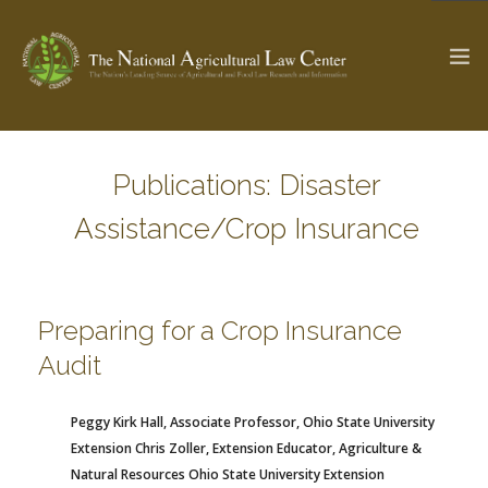
Publications: Disaster
The Ag & Food Law Update >
Check out...
Assistance/Crop Insurance
SEARCH SITE
Preparing for a Crop Insurance
Audit
ABOUT THE CENTER
RESEARCH BY TOPIC
PROFESSIONAL STAFF
CENTER PUBLICATIONS
PARTNERS
WEBINAR SERIES
Peggy Kirk Hall, Associate Professor, Ohio State University
Extension
Chris Zoller, Extension Educator, Agriculture &
STATE COMPILATIONS
AG LAW GLOSSARY
Natural Resources Ohio State University Extension