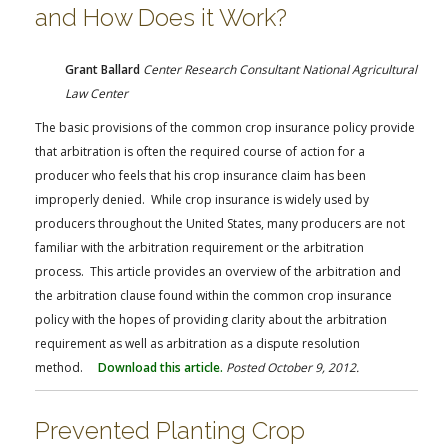
and How Does it Work?
Grant Ballard
Center Research Consultant National Agricultural
Law Center
The basic provisions of the common crop insurance policy provide
that arbitration is often the required course of action for a
producer who feels that his crop insurance claim has been
improperly denied. While crop insurance is widely used by
producers throughout the United States, many producers are not
familiar with the arbitration requirement or the arbitration
process. This article provides an overview of the arbitration and
the arbitration clause found within the common crop insurance
policy with the hopes of providing clarity about the arbitration
requirement as well as arbitration as a dispute resolution
method.
Download this article.
Posted October 9, 2012.
Prevented Planting Crop