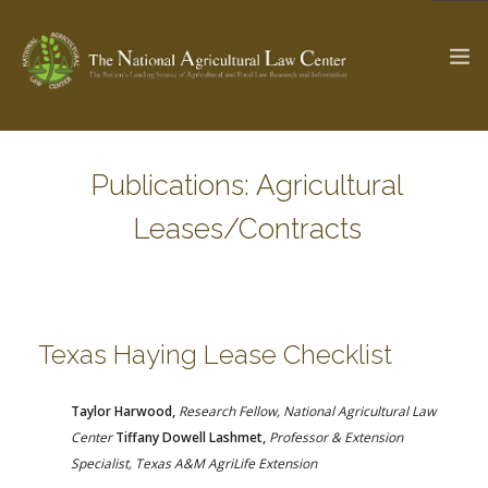
Publications: Agricultural
The Ag & Food Law Update >
Check out...
Leases/Contracts
SEARCH SITE
Texas Haying Lease Checklist
ABOUT THE CENTER
RESEARCH BY TOPIC
PROFESSIONAL STAFF
CENTER PUBLICATIONS
Taylor Harwood,
Research Fellow, National Agricultural Law
PARTNERS
WEBINAR SERIES
Center
Tiffany Dowell Lashmet,
Professor & Extension
Specialist,
Texas A&M AgriLife Extension
STATE COMPILATIONS
AG LAW GLOSSARY