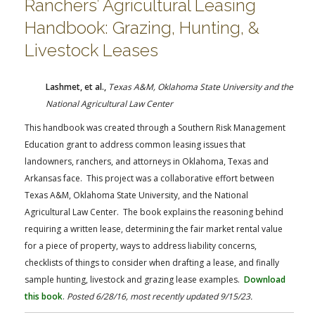
Ranchers’ Agricultural Leasing
Handbook: Grazing, Hunting, &
Livestock Leases
Lashmet, et al.,
Texas A&M, Oklahoma State University and the
National Agricultural Law Center
This handbook was created through a Southern Risk Management
Education grant to address common leasing issues that
landowners, ranchers, and attorneys in Oklahoma, Texas and
Arkansas face. This project was a collaborative effort between
Texas A&M, Oklahoma State University, and the National
Agricultural Law Center. The book explains the reasoning behind
requiring a written lease, determining the fair market rental value
for a piece of property, ways to address liability concerns,
checklists of things to consider when drafting a lease, and finally
sample hunting, livestock and grazing lease examples.
Download
this book
.
Posted 6/28/16, most recently updated 9/15/23.