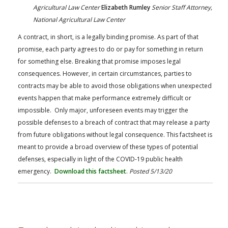
Agricultural Law Center
Elizabeth Rumley
Senior Staff Attorney,
National Agricultural Law Center
A contract, in short, is a legally binding promise. As part of that
promise, each party agrees to do or pay for something in return
for something else. Breaking that promise imposes legal
consequences. However, in certain circumstances, parties to
contracts may be able to avoid those obligations when unexpected
events happen that make performance extremely difficult or
impossible. Only major, unforeseen events may trigger the
possible defenses to a breach of contract that may release a party
from future obligations without legal consequence. This factsheet is
meant to provide a broad overview of these types of potential
defenses, especially in light of the COVID-19 public health
emergency.
Download this factsheet
.
Posted 5/13/20