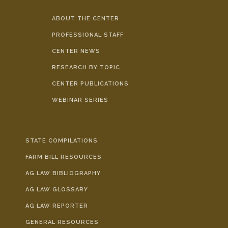
ABOUT THE CENTER
PROFESSIONAL STAFF
CENTER NEWS
RESEARCH BY TOPIC
CENTER PUBLICATIONS
WEBINAR SERIES
STATE COMPILATIONS
FARM BILL RESOURCES
AG LAW BIBLIOGRAPHY
AG LAW GLOSSARY
AG LAW REPORTER
GENERAL RESOURCES