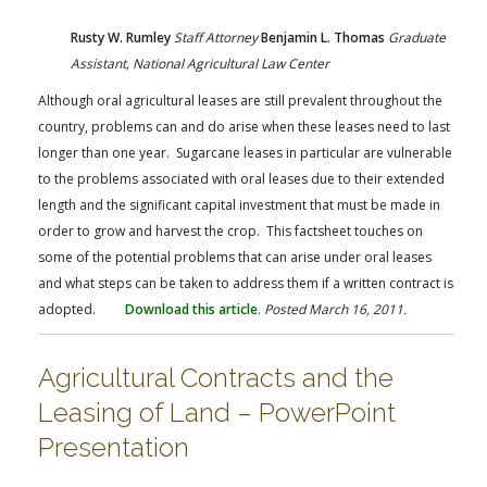
Rusty W. Rumley
Staff Attorney
Benjamin L. Thomas
Graduate
Assistant,
National Agricultural Law Center
Although oral agricultural leases are still prevalent throughout the
country, problems can and do arise when these leases need to last
longer than one year. Sugarcane leases in particular are vulnerable
to the problems associated with oral leases due to their extended
length and the significant capital investment that must be made in
order to grow and harvest the crop. This factsheet touches on
some of the potential problems that can arise under oral leases
and what steps can be taken to address them if a written contract is
adopted.
Download this article
.
Posted March 16, 2011.
Agricultural Contracts and the
Leasing of Land – PowerPoint
Presentation