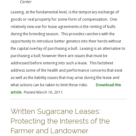
Center
Leasing, at the fundamental level, is the temporary exchange of
goods or real property for some form of compensation. One
relatively new use for lease agreements is the renting of bulls
during the breeding season. This provides ranchers with the
opportunity to introduce better genetics into their herds without
the capital overlay of purchasing a bull. Leasing is an alternative to
purchasing a bull; however there are issues that must be
addressed before entering into such a lease. This factsheet
address some of the health and performance concerns that exist
as well as the liability issues that may arise during the lease and
what actions can be taken to limit these risks.
Download this
article
.
Posted March 16, 2011.
Written Sugarcane Leases:
Protecting the Interests of the
Farmer and Landowner