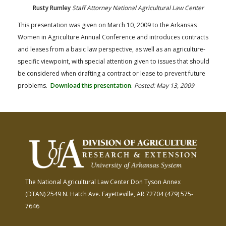
Rusty Rumley
Staff Attorney National Agricultural Law Center
This presentation was given on March 10, 2009 to the Arkansas
Women in Agriculture Annual Conference and introduces contracts
and leases from a basic law perspective, as well as an agriculture-
specific viewpoint, with special attention given to issues that should
be considered when drafting a contract or lease to prevent future
problems.
Download this presentation
.
Posted: May 13, 2009
The National Agricultural Law Center
Don Tyson Annex
(DTAN)
2549 N. Hatch Ave.
Fayetteville, AR 72704
(479) 575-
7646