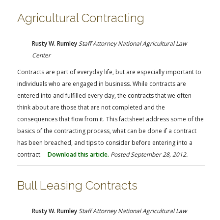
Agricultural Contracting
Rusty W. Rumley
Staff Attorney National Agricultural Law
Center
Contracts are part of everyday life, but are especially important to
individuals who are engaged in business. While contracts are
entered into and fulfilled every day, the contracts that we often
think about are those that are not completed and the
consequences that flow from it. This factsheet address some of the
basics of the contracting process, what can be done if a contract
has been breached, and tips to consider before entering into a
contract.
Download this article.
Posted September 28, 2012.
Bull Leasing Contracts
Rusty W. Rumley
Staff Attorney National Agricultural Law