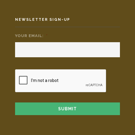
NEWSLETTER SIGN-UP
YOUR EMAIL:
*