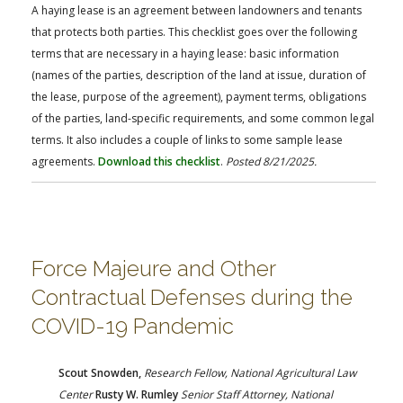
FARM BILL RESOURCES
AG LAW REPORTER
A haying lease is an agreement between landowners and tenants
AG LAW BIBLIOGRAPHY
GENERAL RESOURCES
that protects both parties. This checklist goes over the following
terms that are necessary in a haying lease: basic information
(names of the parties, description of the land at issue, duration of
the lease, purpose of the agreement), payment terms, obligations
of the parties, land-specific requirements, and some common legal
terms. It also includes a couple of links to some sample lease
agreements.
Download this checklist
.
Posted 8/21/2025.
Force Majeure and Other
Contractual Defenses during the
COVID-19 Pandemic
Scout Snowden,
Research Fellow, National Agricultural Law
Center
Rusty W. Rumley
Senior
Staff Attorney,
National